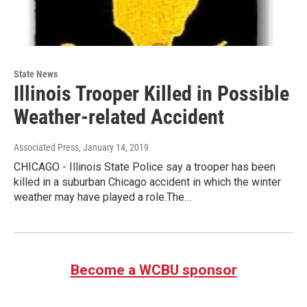
State News
Illinois Trooper Killed in Possible
Weather-related Accident
Associated Press
, January 14, 2019
CHICAGO - Illinois State Police say a trooper has been
killed in a suburban Chicago accident in which the winter
weather may have played a role.The…
Become a WCBU sponsor