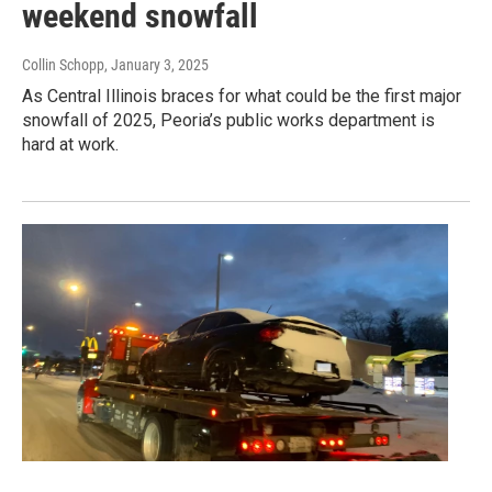
weekend snowfall
Collin Schopp
, January 3, 2025
As Central Illinois braces for what could be the first major
snowfall of 2025, Peoria’s public works department is
hard at work.