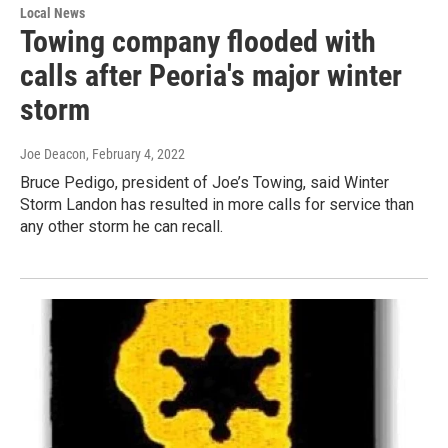
Local News
Towing company flooded with
calls after Peoria's major winter
storm
Joe Deacon
, February 4, 2022
Bruce Pedigo, president of Joe’s Towing, said Winter
Storm Landon has resulted in more calls for service than
any other storm he can recall.