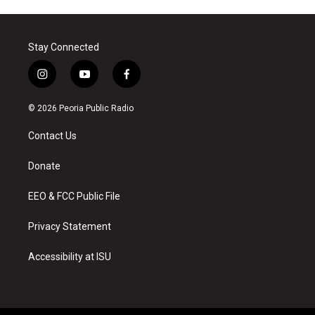
Stay Connected
i
y
f
n
o
a
s
u
c
© 2026 Peoria Public Radio
t
t
e
a
u
b
Contact Us
g
b
o
r
e
o
a
k
Donate
m
EEO & FCC Public File
Privacy Statement
Accessibility at ISU