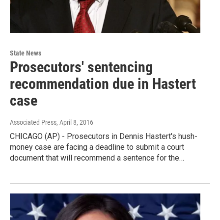
State News
Prosecutors' sentencing
recommendation due in Hastert
case
Associated Press
, April 8, 2016
CHICAGO (AP) - Prosecutors in Dennis Hastert's hush-
money case are facing a deadline to submit a court
document that will recommend a sentence for the…