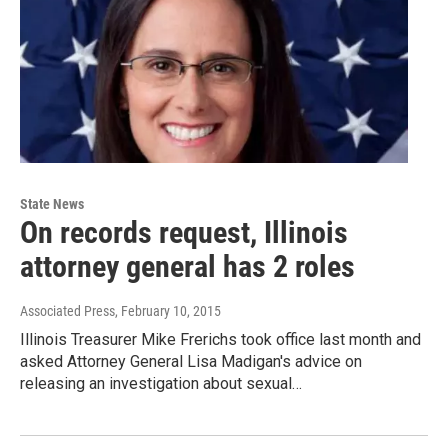
State News
On records request, Illinois
attorney general has 2 roles
Associated Press
, February 10, 2015
Illinois Treasurer Mike Frerichs took office last month and
asked Attorney General Lisa Madigan's advice on
releasing an investigation about sexual…