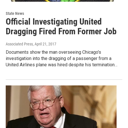
State News
Official Investigating United
Dragging Fired From Former Job
Associated Press
, April 21, 2017
Documents show the man overseeing Chicago's
investigation into the dragging of a passenger from a
United Airlines plane was hired despite his termination…