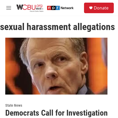
Skip to main content
S
Donate
e
M
a
e
r
n
c
sexual harassment allegations
u
h
u
e
r
y
State News
Democrats Call for Investigation