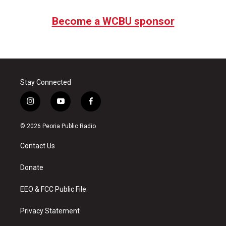
Become a WCBU sponsor
Stay Connected
i
y
f
n
o
a
s
u
c
© 2026 Peoria Public Radio
t
t
e
a
u
b
Contact Us
g
b
o
r
e
o
a
k
Donate
m
EEO & FCC Public File
Privacy Statement