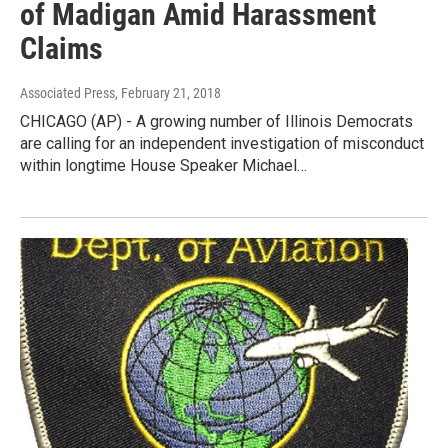
of Madigan Amid Harassment
Claims
Associated Press
, February 21, 2018
CHICAGO (AP) - A growing number of Illinois Democrats
are calling for an independent investigation of misconduct
within longtime House Speaker Michael…