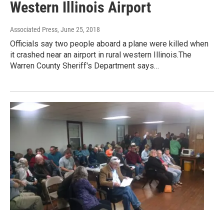
Western Illinois Airport
Associated Press
, June 25, 2018
Officials say two people aboard a plane were killed when
it crashed near an airport in rural western Illinois.The
Warren County Sheriff's Department says…