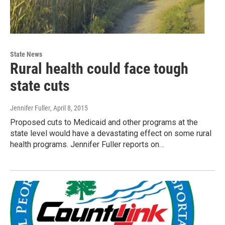
State News
Rural health could face tough
state cuts
Jennifer Fuller
, April 8, 2015
Proposed cuts to Medicaid and other programs at the
state level would have a devastating effect on some rural
health programs. Jennifer Fuller reports on…