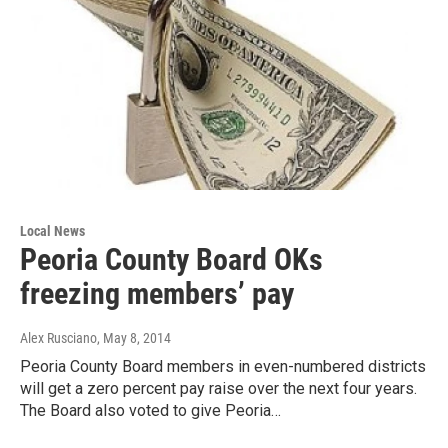
Local News
Peoria County Board OKs
freezing members’ pay
Alex Rusciano
, May 8, 2014
Peoria County Board members in even-numbered districts
will get a zero percent pay raise over the next four years.
The Board also voted to give Peoria…