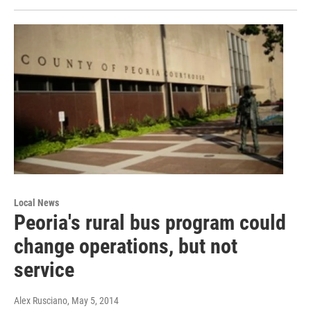
Local News
Peoria's rural bus program could
change operations, but not
service
Alex Rusciano
, May 5, 2014