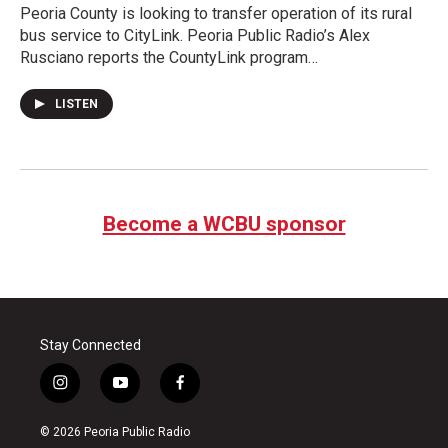
Peoria County is looking to transfer operation of its rural
bus service to CityLink. Peoria Public Radio’s Alex
Rusciano reports the CountyLink program…
LISTEN
Become a WCBU sponsor
Stay Connected
i
y
f
n
o
a
s
u
c
© 2026 Peoria Public Radio
t
t
e