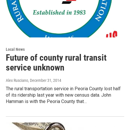
Local News
Future of county rural transit
service unknown
Alex Rusciano
, December 31, 2014
The rural transportation service in Peoria County lost half
of its ridership last year with new census data. John
Hamman is with the Peoria County that…