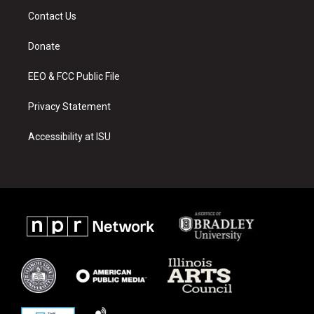
a
u
b
Contact Us
g
b
o
r
e
o
a
k
Donate
m
EEO & FCC Public File
Privacy Statement
Accessibility at ISU