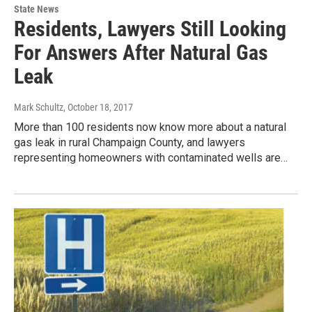
State News
Residents, Lawyers Still Looking
For Answers After Natural Gas
Leak
Mark Schultz
, October 18, 2017
More than 100 residents now know more about a natural
gas leak in rural Champaign County, and lawyers
representing homeowners with contaminated wells are…