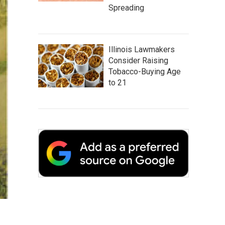
Spreading
Illinois Lawmakers
Consider Raising
Tobacco-Buying Age
to 21