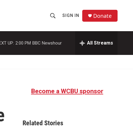
Donate
SIGN IN
S
S
e
h
a
r
All Streams
EXT UP:
2:00 PM
BBC Newshour
o
c
h
w
Q
u
S
e
r
e
y
Become a WCBU sponsor
a
r
e
c
Related Stories
h