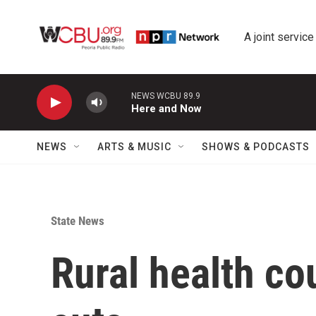
Skip to main content
A joint service
NEWS WCBU 89.9
Here and Now
NEWS
ARTS & MUSIC
SHOWS & PODCASTS
State News
Rural health co