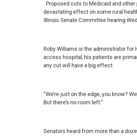
Proposed cuts to Medicaid and other p
devastating effect on some rural healt
Illinois Senate Committee hearing We
Roby Williams is the administrator for 
access hospital, his patients are prim
any cut will have a big effect:
“We’re just on the edge, you know? We’r
But there’s no room left.”
Senators heard from more than a dozen 