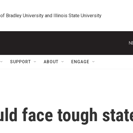
 of Bradley University and Illinois State University
N
SUPPORT
ABOUT
ENGAGE
uld face tough stat