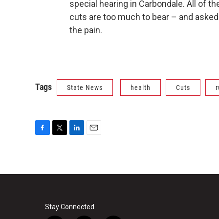
special hearing in Carbondale. All of
cuts are too much to bear – and aske
the pain.
Tags
State News
health
Cuts
r
F
T
L
E
a
w
i
m
c
i
n
a
e
t
k
i
b
t
e
l
o
e
d
o
r
I
k
n
Stay Connected