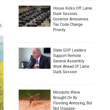
House Kicks Off Lame
Duck Session;
Governor Announces
Tax Code Change
Priority
State GOP Leaders
Support Remote
General Assembly
Work Ahead Of Lame
Duck Session
Mosquito Wave
Brought On By
Flooding Annoying, But
Not Disease-