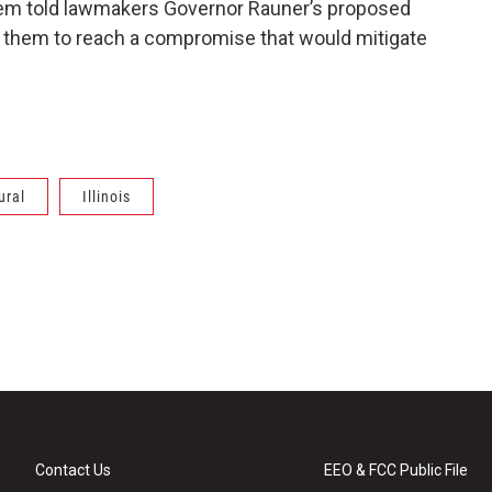
 them told lawmakers Governor Rauner’s proposed
d them to reach a compromise that would mitigate
ural
Illinois
Contact Us
EEO & FCC Public File