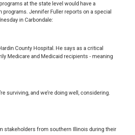
rograms at the state level would have a
h programs. Jennifer Fuller reports on a special
dnesday in Carbondale:
Hardin County Hospital. He says as a critical
arily Medicare and Medicaid recipients - meaning
e surviving, and we’re doing well, considering.
stakeholders from southern Illinois during their