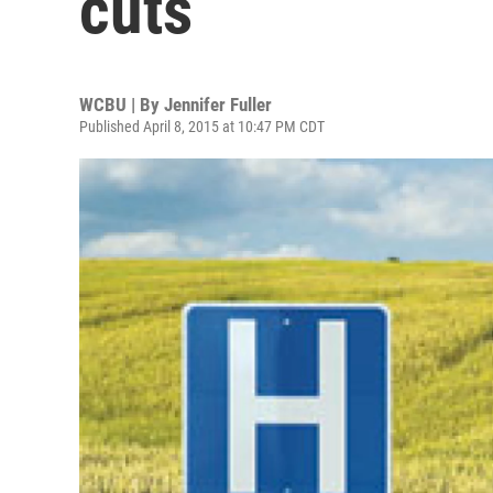
cuts
WCBU | By
Jennifer Fuller
Published April 8, 2015 at 10:47 PM CDT