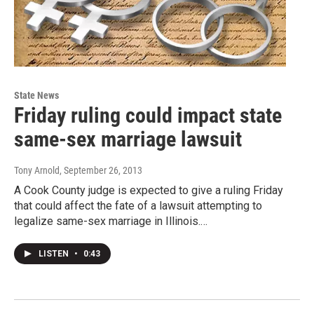
State News
Friday ruling could impact state
same-sex marriage lawsuit
Tony Arnold
, September 26, 2013
A Cook County judge is expected to give a ruling Friday
that could affect the fate of a lawsuit attempting to
legalize same-sex marriage in Illinois.…
LISTEN
•
0:43