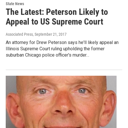
State News
The Latest: Peterson Likely to
Appeal to US Supreme Court
Associated Press
, September 21, 2017
An attorney for Drew Peterson says he'll likely appeal an
Illinois Supreme Court ruling upholding the former
suburban Chicago police officer's murder…