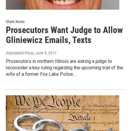
State News
Prosecutors Want Judge to Allow
Gliniewicz Emails, Texts
Associated Press
, June 9, 2017
Prosecutors in northern Illinois are asking a judge to
reconsider a key ruling regarding the upcoming trial of the
wife of a former Fox Lake Police…