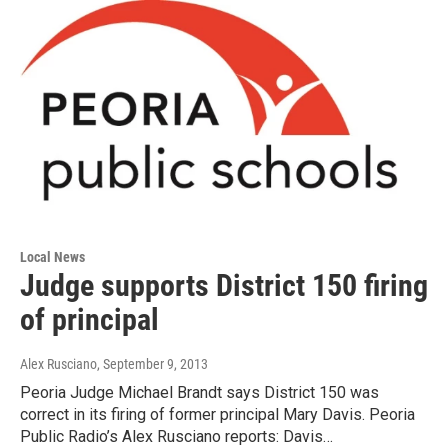
Local News
Judge supports District 150 firing
of principal
Alex Rusciano
, September 9, 2013
Peoria Judge Michael Brandt says District 150 was
correct in its firing of former principal Mary Davis. Peoria
Public Radio’s Alex Rusciano reports: Davis…