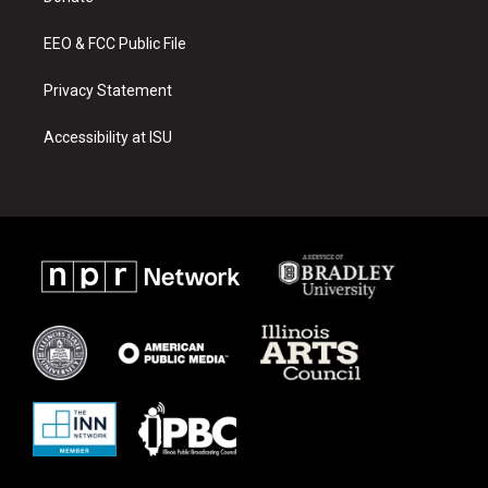
m
EEO & FCC Public File
Privacy Statement
Accessibility at ISU