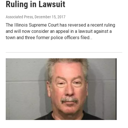
Ruling in Lawsuit
Associated Press
, December 15, 2017
The Illinois Supreme Court has reversed a recent ruling
and will now consider an appeal in a lawsuit against a
town and three former police officers filed…