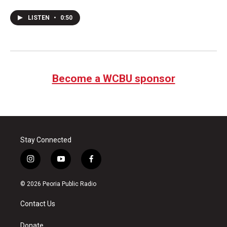
LISTEN
•
0:50
Become a WCBU sponsor
Stay Connected
i
y
f
n
o
a
s
u
c
© 2026 Peoria Public Radio
t
t
e
a
u
b
Contact Us
g
b
o
r
e
o
a
k
Donate