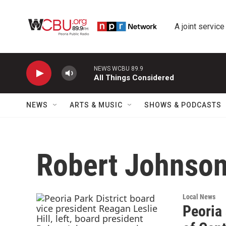
Skip to main content
A joint service
NEWS WCBU 89.9
All Things Considered
NEWS
ARTS & MUSIC
SHOWS & PODCASTS
Robert Johnso
Local News
Peoria