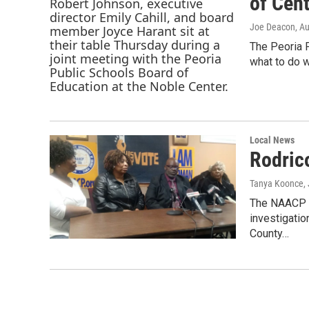
of Cent
Joe Deacon
, A
The Peoria P
what to do w
Local News
Rodric
Tanya Koonce
,
The NAACP an
investigatio
County…