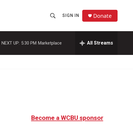
Donate
SIGN IN
S
S
e
h
a
r
All Streams
NEXT UP:
5:30 PM
Marketplace
o
c
h
w
Q
u
S
e
r
e
y
a
r
c
Become a WCBU sponsor
h