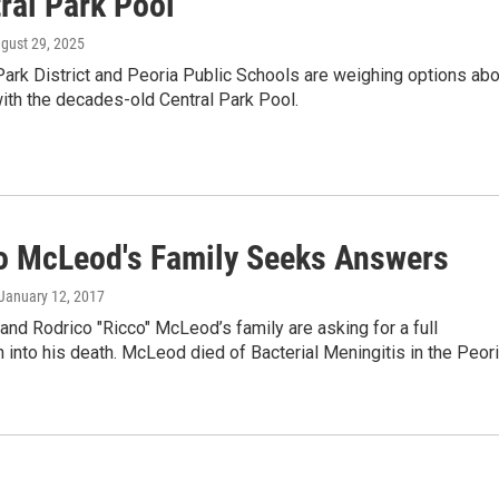
ral Park Pool
ugust 29, 2025
ark District and Peoria Public Schools are weighing options abo
ith the decades-old Central Park Pool.
o McLeod's Family Seeks Answers
 January 12, 2017
d Rodrico "Ricco" McLeod’s family are asking for a full
n into his death. McLeod died of Bacterial Meningitis in the Peor