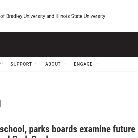
 of Bradley University and Illinois State University
SUPPORT
ABOUT
ENGAGE
n
 school, parks boards examine future