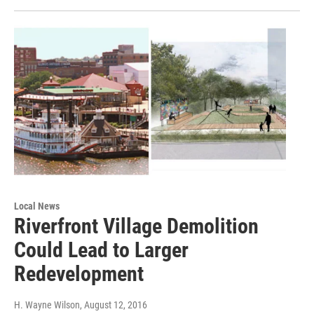
Local News
Riverfront Village Demolition
Could Lead to Larger
Redevelopment
H. Wayne Wilson
, August 12, 2016