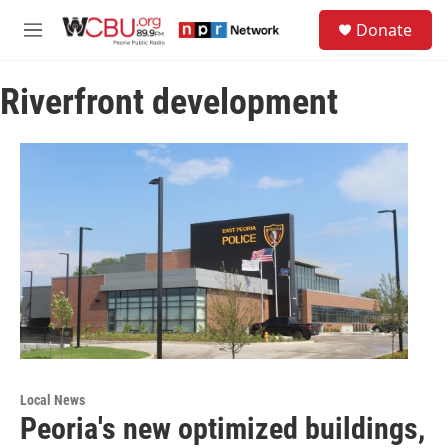
Skip to main content
S
Donate
e
M
a
e
r
n
c
Riverfront development
u
h
u
e
r
y
Local News
Peoria's new optimized buildings,