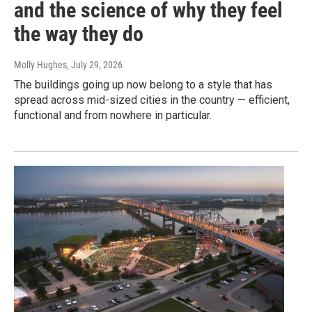
and the science of why they feel
the way they do
Molly Hughes
, July 29, 2026
The buildings going up now belong to a style that has
spread across mid-sized cities in the country — efficient,
functional and from nowhere in particular.