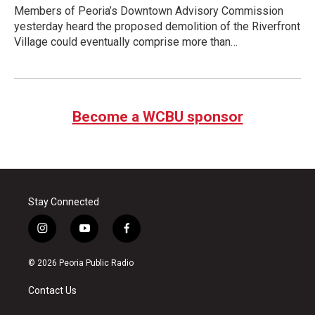
Members of Peoria’s Downtown Advisory Commission
yesterday heard the proposed demolition of the Riverfront
Village could eventually comprise more than…
Become a WCBU sponsor
Stay Connected
i
y
f
n
o
a
s
u
c
© 2026 Peoria Public Radio
t
t
e
a
u
b
Contact Us
g
b
o
r
e
o