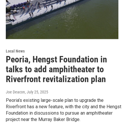
Local News
Peoria, Hengst Foundation in
talks to add amphitheater to
Riverfront revitalization plan
Joe Deacon
, July 25, 2025
Peoria’s existing large-scale plan to upgrade the
Riverfront has a new feature, with the city and the Hengst
Foundation in discussions to pursue an amphitheater
project near the Murray Baker Bridge.