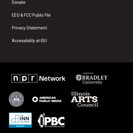
a
k
Donate
m
EEO & FCC Public File
Privacy Statement
Accessibility at ISU