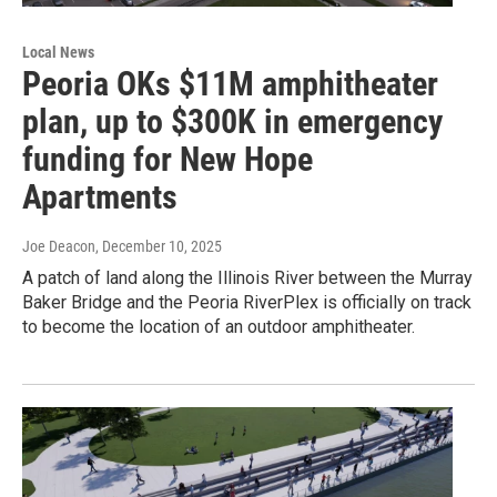
Local News
Peoria OKs $11M amphitheater
plan, up to $300K in emergency
funding for New Hope
Apartments
Joe Deacon
, December 10, 2025
A patch of land along the Illinois River between the Murray
Baker Bridge and the Peoria RiverPlex is officially on track
to become the location of an outdoor amphitheater.