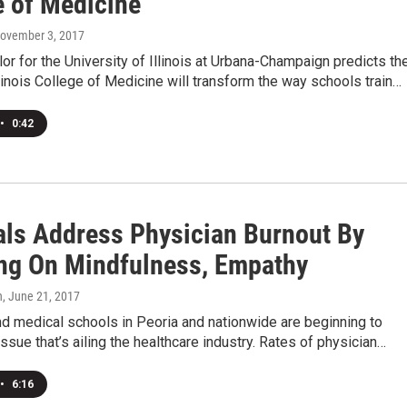
e of Medicine
November 3, 2017
or for the University of Illinois at Urbana-Champaign predicts th
linois College of Medicine will transform the way schools train…
•
0:42
als Address Physician Burnout By
ng On Mindfulness, Empathy
n
, June 21, 2017
d medical schools in Peoria and nationwide are beginning to
ssue that’s ailing the healthcare industry. Rates of physician…
•
6:16