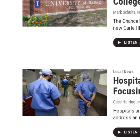
Colleg
Mark Schultz
, 
The Chancell
new Carle Il
LISTEN
Local News
Hospit
Focusi
Cass Herringto
Hospitals an
address an i
LISTEN