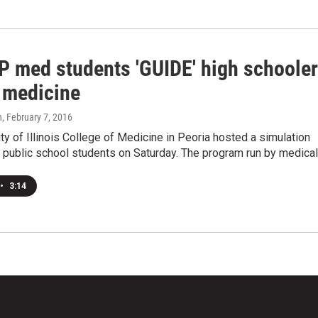
 med students 'GUIDE' high schoole
 medicine
n
, February 7, 2016
ty of Illinois College of Medicine in Peoria hosted a simulation
l public school students on Saturday. The program run by medica
•
3:14