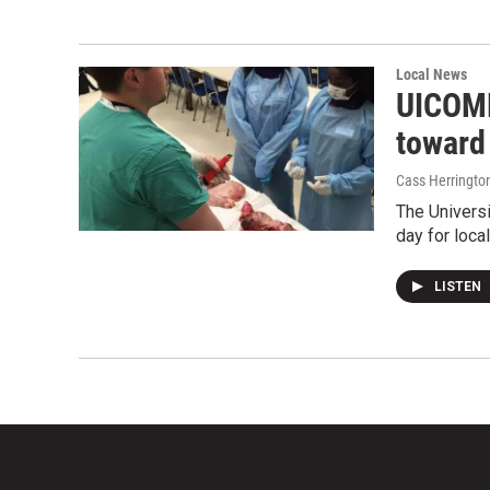
Local News
UICOMP
toward
Cass Herringto
The Universi
day for loca
LISTEN