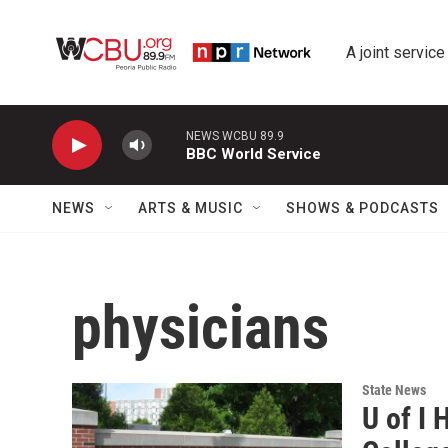
Skip to main content
A joint service
NEWS WCBU 89.9
BBC World Service
NEWS
ARTS & MUSIC
SHOWS & PODCASTS
physicians
State News
U of I 