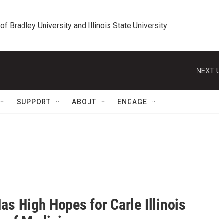
 of Bradley University and Illinois State University
NEXT U
SUPPORT
ABOUT
ENGAGE
Has High Hopes for Carle Illinois