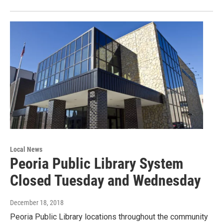
Local News
Peoria Public Library System
Closed Tuesday and Wednesday
December 18, 2018
Peoria Public Library locations throughout the community