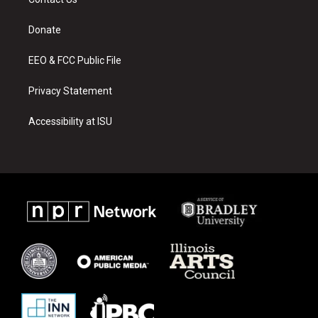
g
b
o
r
e
o
a
k
Donate
m
EEO & FCC Public File
Privacy Statement
Accessibility at ISU