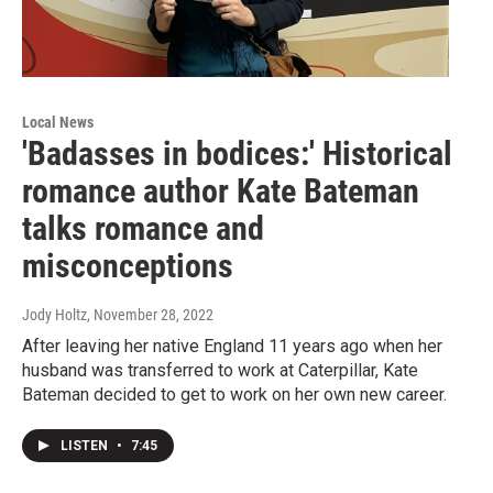
Local News
'Badasses in bodices:' Historical
romance author Kate Bateman
talks romance and
misconceptions
Jody Holtz
, November 28, 2022
After leaving her native England 11 years ago when her
husband was transferred to work at Caterpillar, Kate
Bateman decided to get to work on her own new career.
LISTEN
•
7:45