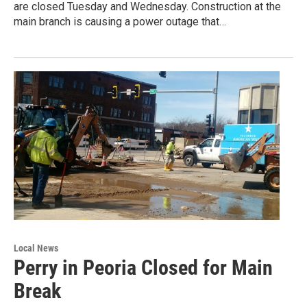
are closed Tuesday and Wednesday. Construction at the
main branch is causing a power outage that…
Local News
Perry in Peoria Closed for Main
Break