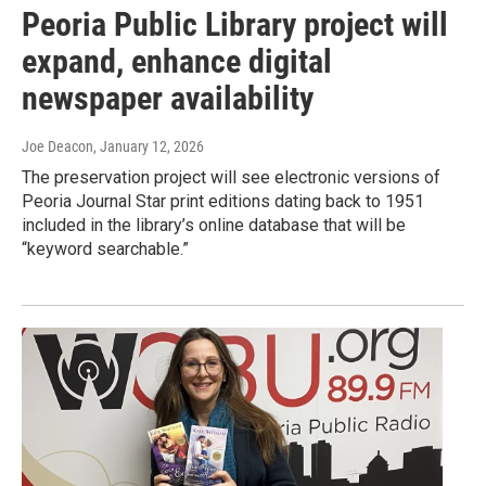
Peoria Public Library project will
expand, enhance digital
newspaper availability
Joe Deacon
, January 12, 2026
The preservation project will see electronic versions of
Peoria Journal Star print editions dating back to 1951
included in the library’s online database that will be
“keyword searchable.”