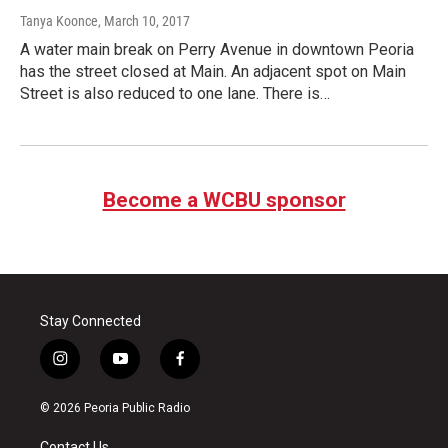
Tanya Koonce
, March 10, 2017
A water main break on Perry Avenue in downtown Peoria
has the street closed at Main. An adjacent spot on Main
Street is also reduced to one lane. There is…
Become a WCBU sponsor
Stay Connected
i
y
f
n
o
a
s
u
c
© 2026 Peoria Public Radio
t
t
e
a
u
b
Contact Us