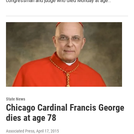
congressman and judge who died Monday at age…
State News
Chicago Cardinal Francis George
dies at age 78
Associated Press
, April 17, 2015