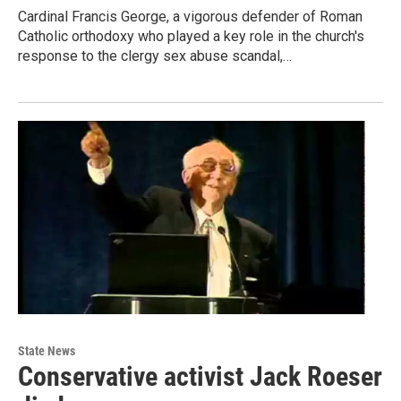
Cardinal Francis George, a vigorous defender of Roman
Catholic orthodoxy who played a key role in the church's
response to the clergy sex abuse scandal,…
State News
Conservative activist Jack Roeser