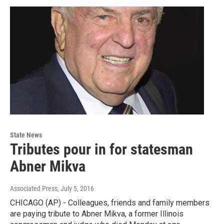
State News
Tributes pour in for statesman
Abner Mikva
Associated Press
, July 5, 2016
CHICAGO (AP) - Colleagues, friends and family members
are paying tribute to Abner Mikva, a former Illinois