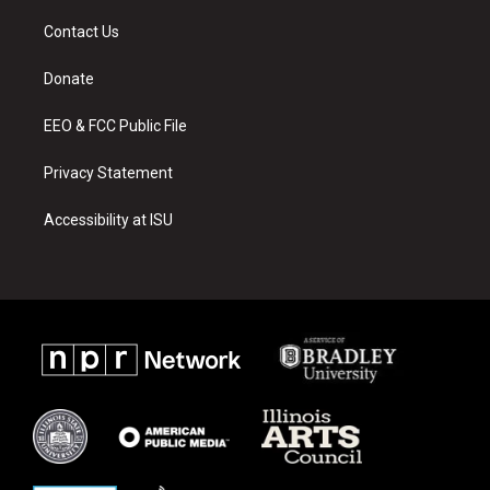
t
t
e
a
u
b
Contact Us
g
b
o
r
e
o
a
k
Donate
m
EEO & FCC Public File
Privacy Statement
Accessibility at ISU