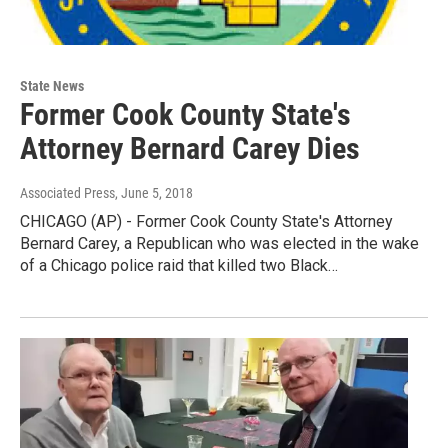
State News
Former Cook County State's
Attorney Bernard Carey Dies
Associated Press
, June 5, 2018
CHICAGO (AP) - Former Cook County State's Attorney
Bernard Carey, a Republican who was elected in the wake
of a Chicago police raid that killed two Black…