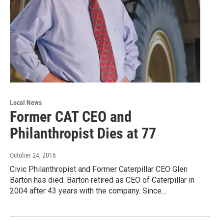
Local News
Former CAT CEO and
Philanthropist Dies at 77
October 24, 2016
Civic Philanthropist and Former Caterpillar CEO Glen
Barton has died. Barton retired as CEO of Caterpillar in
2004 after 43 years with the company. Since…