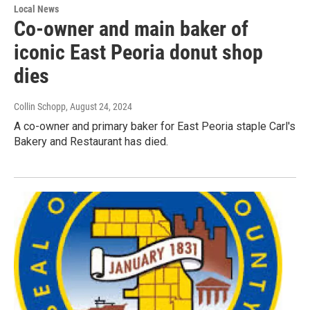
Local News
Co-owner and main baker of
iconic East Peoria donut shop
dies
Collin Schopp
, August 24, 2024
A co-owner and primary baker for East Peoria staple Carl's
Bakery and Restaurant has died.