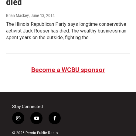
died
Brian Mackey
, June 13, 2014
The Illinois Republican Party says longtime conservative
activist Jack Roeser has died. The wealthy businessman
spent years on the outside, fighting the…
Become a WCBU sponsor
Stay Connected
i
y
f
n
o
a
s
u
c
© 2026 Peoria Public Radio