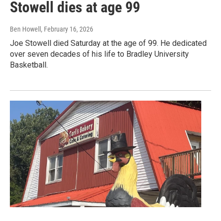
Stowell dies at age 99
Ben Howell
, February 16, 2026
Joe Stowell died Saturday at the age of 99. He dedicated
over seven decades of his life to Bradley University
Basketball.