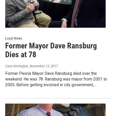
Local News
Former Mayor Dave Ransburg
Dies at 78
Cass Herrington
, November 13, 2017
Former Peoria Mayor Dave Ransburg died over the
weekend. He was 78. Ransburg was mayor from 2001 to
2005. Before getting involved in city government,…