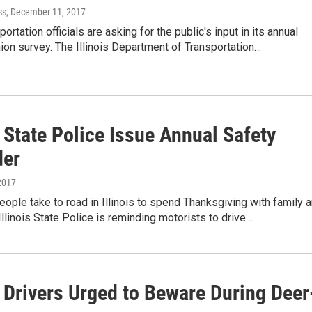
ss
, December 11, 2017
sportation officials are asking for the public's input in its annual
nion survey. The Illinois Department of Transportation…
s State Police Issue Annual Safety
der
2017
people take to road in Illinois to spend Thanksgiving with family 
 Illinois State Police is reminding motorists to drive…
s Drivers Urged to Beware During Deer