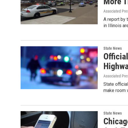
More T
Associated Pre
A report by 
in Illinois 
State News
Officia
Highwa
Associated Pre
State offici
make room w
State News
Chicag