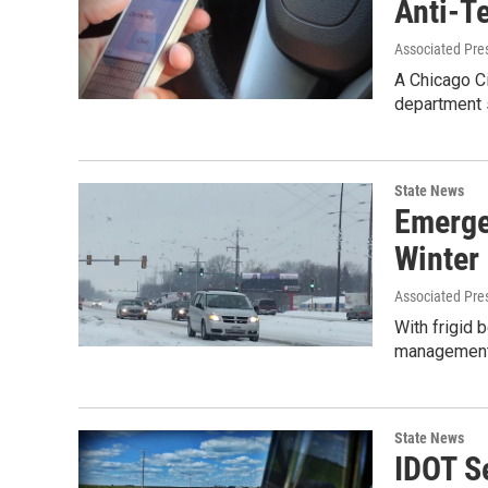
Anti-Te
Associated Pre
A Chicago Ci
department s
State News
Emerge
Winter 
Associated Pre
With frigid
management o
State News
IDOT S