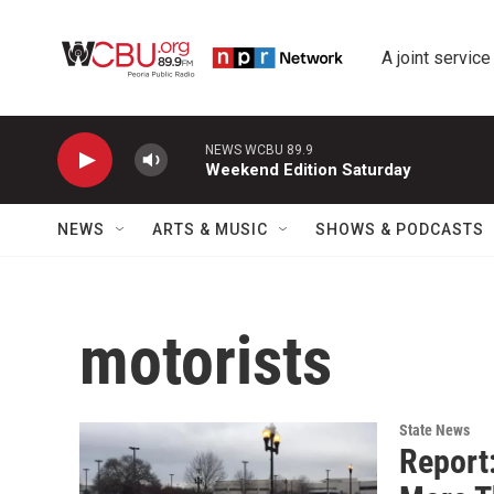
Skip to main content
A joint service
NEWS WCBU 89.9
Weekend Edition Saturday
NEWS
ARTS & MUSIC
SHOWS & PODCASTS
motorists
State News
Report