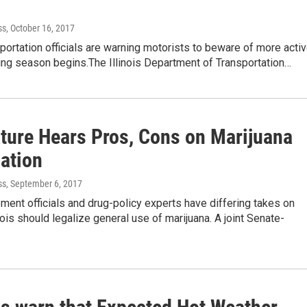
ss
, October 16, 2017
nsportation officials are warning motorists to beware of more acti
ing season begins.The Illinois Department of Transportation…
ature Hears Pros, Cons on Marijuana
zation
ss
, September 6, 2017
ent officials and drug-policy experts have differing takes on
nois should legalize general use of marijuana. A joint Senate-