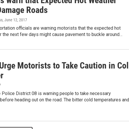
ls warn that Expected Hot Weather
Damage Roads
ss
, June 12, 2017
ortation officials are warning motorists that the expected hot
r the next few days might cause pavement to buckle around…
Urge Motorists to Take Caution in Co
r
7
te Police District 08 is warning people to take necessary
before heading out on the road. The bitter cold temperatures an