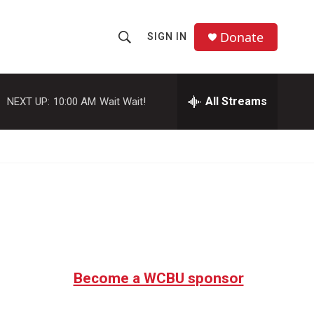
Donate
SIGN IN
S
S
e
h
a
r
All Streams
NEXT UP:
10:00 AM
Wait Wait!
o
c
h
w
Q
u
S
e
r
e
y
a
r
c
Become a WCBU sponsor
h