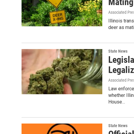
Mating
Associated Pre
Illinois tra
deer as mat
State News
Legisl
Legali
Associated Pre
Law enforcem
whether Illi
House…
State News