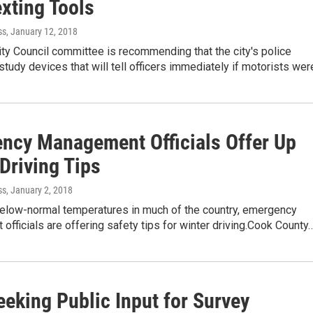
xting Tools
ss
, January 12, 2018
ty Council committee is recommending that the city's police
tudy devices that will tell officers immediately if motorists we
ncy Management Officials Offer Up
Driving Tips
ss
, January 2, 2018
 below-normal temperatures in much of the country, emergency
fficials are offering safety tips for winter driving.Cook County
eeking Public Input for Survey