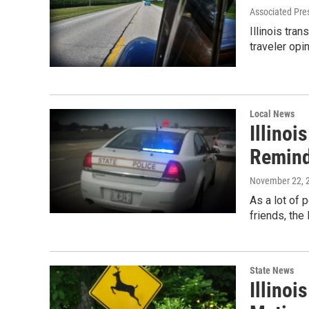
Associated Pre
Illinois tran
traveler opi
Local News
Illinoi
Remin
November 22, 
As a lot of 
friends, the
State News
Illinoi