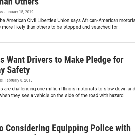
han Others
ss
, January 15, 2019
the American Civil Liberties Union says African-American motori
are more likely than others to be stopped and searched for…
ls Want Drivers to Make Pledge for
y Safety
ss
, February 8, 2018
als are challenging one million Illinois motorists to slow down an
hen they see a vehicle on the side of the road with hazard…
o Considering Equipping Police with