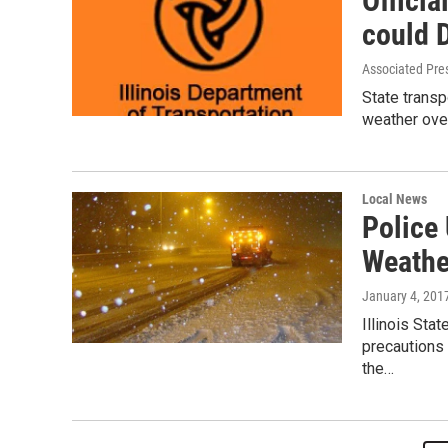
Officia
could 
Associated Pre
State transp
weather ove
Local News
Police 
Weathe
January 4, 201
Illinois Sta
precautions 
the…