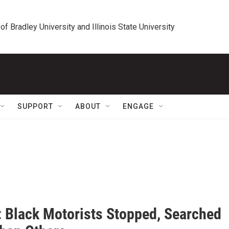
 of Bradley University and Illinois State University
SUPPORT
ABOUT
ENGAGE
: Black Motorists Stopped, Searched