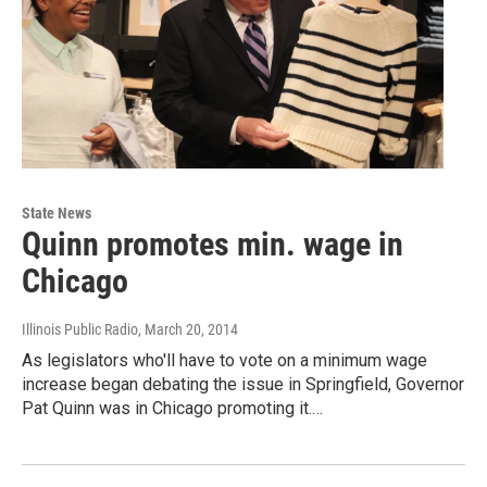
State News
Quinn promotes min. wage in
Chicago
Illinois Public Radio
, March 20, 2014
As legislators who'll have to vote on a minimum wage
increase began debating the issue in Springfield, Governor
Pat Quinn was in Chicago promoting it.…