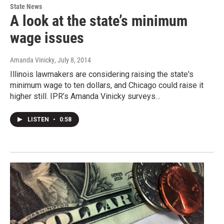
State News
A look at the state’s minimum
wage issues
Amanda Vinicky
, July 8, 2014
Illinois lawmakers are considering raising the state's
minimum wage to ten dollars, and Chicago could raise it
higher still. IPR’s Amanda Vinicky surveys…
LISTEN
•
0:58