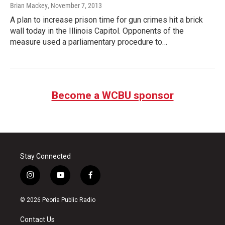
Brian Mackey
, November 7, 2013
A plan to increase prison time for gun crimes hit a brick
wall today in the Illinois Capitol. Opponents of the
measure used a parliamentary procedure to…
Become a WCBU sponsor
Stay Connected
i
y
f
n
o
a
s
u
c
© 2026 Peoria Public Radio
t
t
e
a
u
b
Contact Us
g
b
o