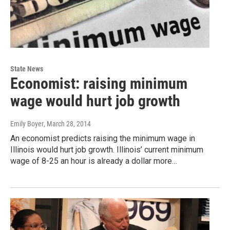
State News
Economist: raising minimum
wage would hurt job growth
Emily Boyer
, March 28, 2014
An economist predicts raising the minimum wage in
Illinois would hurt job growth. Illinois’ current minimum
wage of 8-25 an hour is already a dollar more…