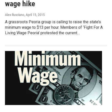
wage hike
Alex Rusciano
, April 15, 2015
A grassroots Peoria group is calling to raise the state’s
minimum wage to $13 per hour. Members of ‘Fight For A
Living Wage Peoria’ protested the current…