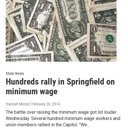
State News
Hundreds rally in Springfield on
minimum wage
Hannah Meisel
, February 26, 2014
The battle over raising the minimum wage got lot louder
Wednesday. Several hundred minimum wage workers and
union members rallied in the Capitol. "We…