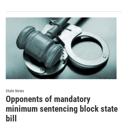
State News
Opponents of mandatory
minimum sentencing block state
bill