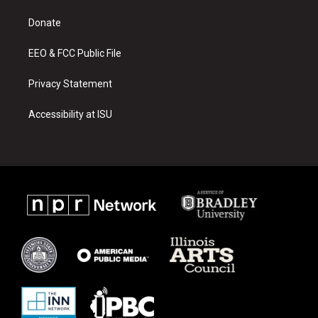
r
e
o
a
k
Donate
m
EEO & FCC Public File
Privacy Statement
Accessibility at ISU