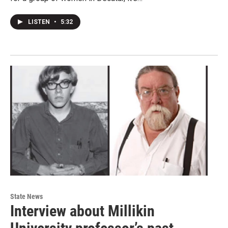
LISTEN
•
5:32
State News
Interview about Millikin