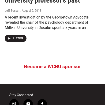
University professor’s past
Jeff Bossert
, August 9, 2013
A recent investigation by the Georgetown Advocate
revealed the chair of the psychology department of
Millikin University in Decatur spent six years in an…
LISTEN
Become a WCBU sponsor
Stay Connected