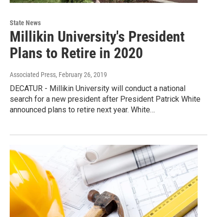
State News
Millikin University's President
Plans to Retire in 2020
Associated Press
, February 26, 2019
DECATUR - Millikin University will conduct a national
search for a new president after President Patrick White
announced plans to retire next year. White…