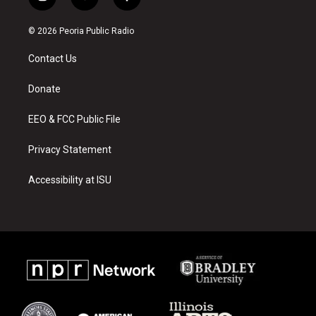
i
y
f
n
o
a
s
u
c
© 2026 Peoria Public Radio
t
t
e
a
u
b
Contact Us
g
b
o
r
e
o
a
k
Donate
m
EEO & FCC Public File
Privacy Statement
Accessibility at ISU