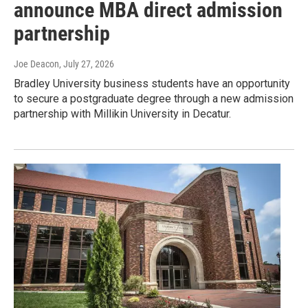
announce MBA direct admission
partnership
Joe Deacon
, July 27, 2026
Bradley University business students have an opportunity
to secure a postgraduate degree through a new admission
partnership with Millikin University in Decatur.