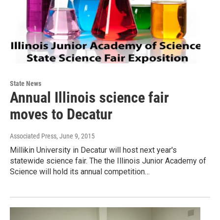
State News
Annual Illinois science fair
moves to Decatur
Associated Press
, June 9, 2015
Millikin University in Decatur will host next year's
statewide science fair. The the Illinois Junior Academy of
Science will hold its annual competition…