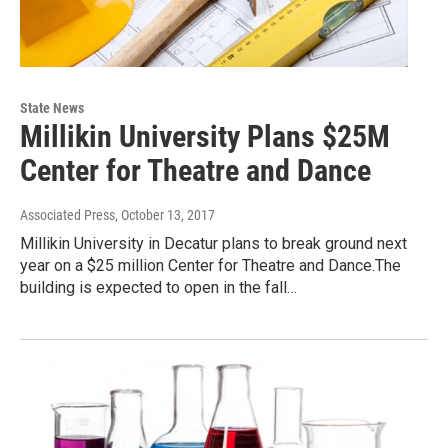
State News
Millikin University Plans $25M
Center for Theatre and Dance
Associated Press
, October 13, 2017
Millikin University in Decatur plans to break ground next
year on a $25 million Center for Theatre and Dance.The
building is expected to open in the fall…