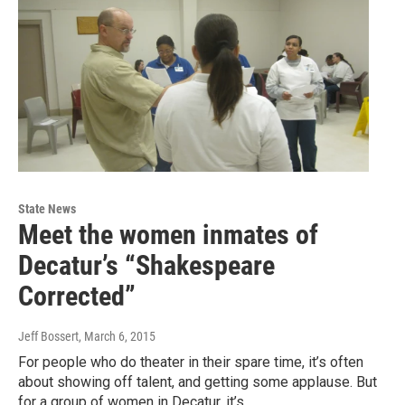
State News
Meet the women inmates of
Decatur’s “Shakespeare
Corrected”
Jeff Bossert
, March 6, 2015
For people who do theater in their spare time, it’s often
about showing off talent, and getting some applause. But
for a group of women in Decatur, it’s…