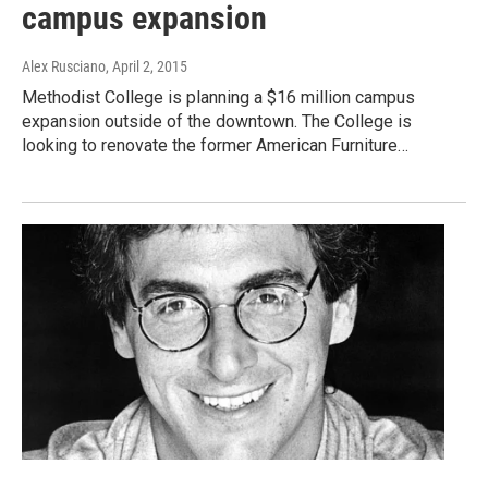
campus expansion
Alex Rusciano
, April 2, 2015
Methodist College is planning a $16 million campus
expansion outside of the downtown. The College is
looking to renovate the former American Furniture…