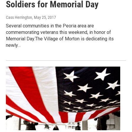
Soldiers for Memorial Day
Cass Herrington
, May 25, 2017
Several communities in the Peoria area are
commemorating veterans this weekend, in honor of
Memorial Day.The Village of Morton is dedicating its
newly…