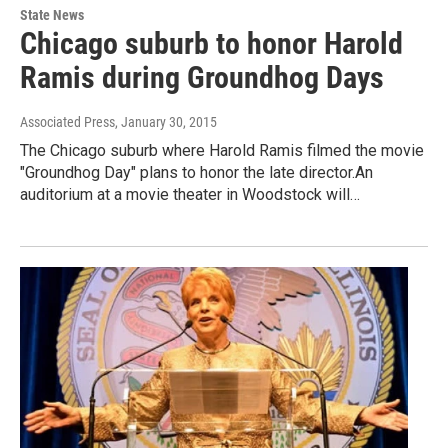
State News
Chicago suburb to honor Harold
Ramis during Groundhog Days
Associated Press
, January 30, 2015
The Chicago suburb where Harold Ramis filmed the movie
"Groundhog Day" plans to honor the late director.An
auditorium at a movie theater in Woodstock will…