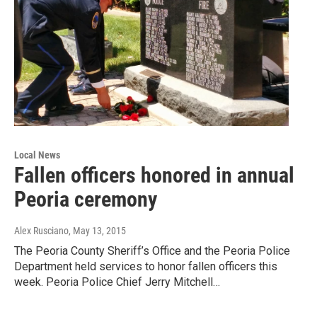
Local News
Fallen officers honored in annual
Peoria ceremony
Alex Rusciano
, May 13, 2015
The Peoria County Sheriff’s Office and the Peoria Police
Department held services to honor fallen officers this
week. Peoria Police Chief Jerry Mitchell…