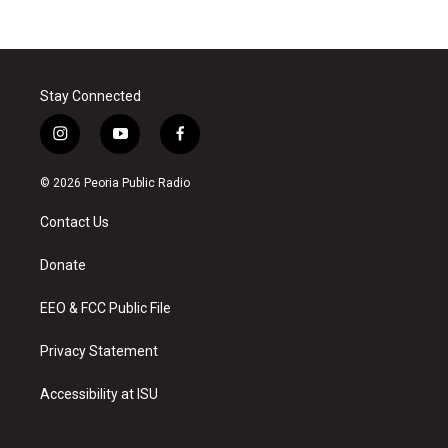
Stay Connected
i
y
f
n
o
a
s
u
c
© 2026 Peoria Public Radio
t
t
e
a
u
b
Contact Us
g
b
o
r
e
o
a
k
Donate
m
EEO & FCC Public File
Privacy Statement
Accessibility at ISU