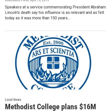
Associated Press
, April 15, 2015
Speakers at a service commemorating President Abraham
Lincoln's death say his influence is as relevant and as felt
today as it was more than 150 years…
Local News
Methodist College plans $16M