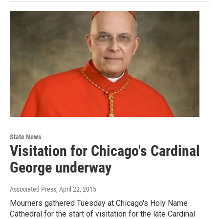
State News
Visitation for Chicago's Cardinal
George underway
Associated Press
, April 22, 2015
Mourners gathered Tuesday at Chicago's Holy Name
Cathedral for the start of visitation for the late Cardinal