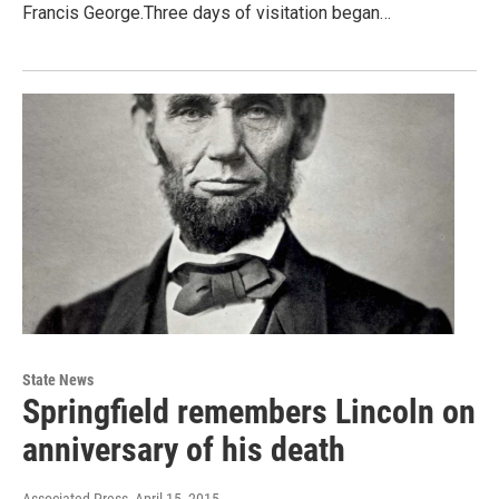
Francis George.Three days of visitation began…
State News
Springfield remembers Lincoln on
anniversary of his death