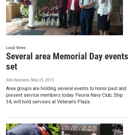
Local News
Several area Memorial Day events
set
Alex Rusciano
, May 25, 2015
Area groups are holding several events to honor past and
present service members today. Peoria Navy Club, Ship
34, will hold services at Veteran’s Plaza…