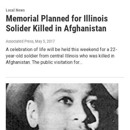
Local News
Memorial Planned for Illinois
Solider Killed in Afghanistan
Associated Press
, May 5, 2017
A celebration of life will be held this weekend for a 22-
year-old soldier from central Illinois who was killed in
Afghanistan. The public visitation for…