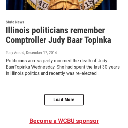
State News
Illinois politicians remember
Comptroller Judy Baar Topinka
Tony Arnold
, December 17, 2014
Politicians across party mourned the death of Judy
BaarTopinka Wednesday. She had spent the last 30 years
in Illinois politics and recently was re-elected…
Load More
Become a WCBU sponsor