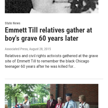
State News
Emmett Till relatives gather at
boy's grave 60 years later
Associated Press
, August 28, 2015
Relatives and civil rights activists gathered at the grave
site of Emmett Till to remember the black Chicago
teenager 60 years after he was killed for…