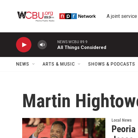
Skip to main content
A joint service
NEWS WCBU 89.9
All Things Considered
NEWS
ARTS & MUSIC
SHOWS & PODCASTS
Martin Hightow
Local News
Peoria 