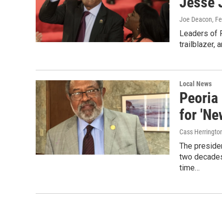
Jesse 
Joe Deacon
, F
Leaders of 
trailblazer, 
Local News
Peoria
for 'Ne
Cass Herringto
The preside
two decades 
time…