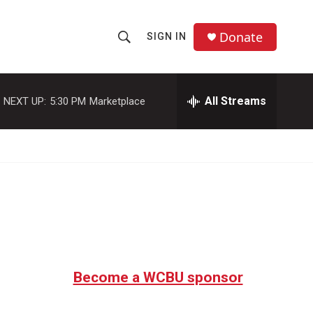
Donate
SIGN IN
S
S
e
h
a
r
All Streams
NEXT UP:
5:30 PM
Marketplace
o
c
h
w
Q
u
S
e
r
e
y
a
r
c
Become a WCBU sponsor
h