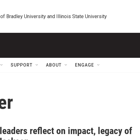
 of Bradley University and Illinois State University
SUPPORT
ABOUT
ENGAGE
er
leaders reflect on impact, legacy of