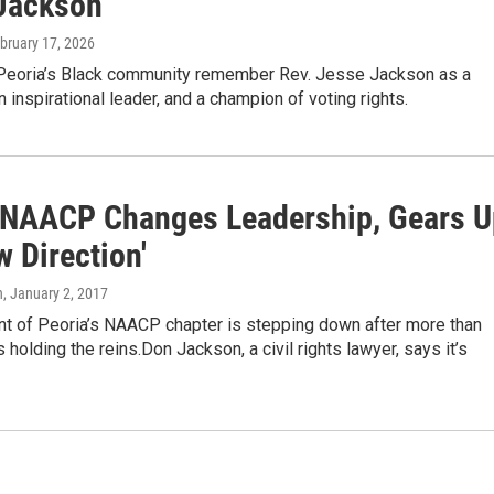
Jackson
ebruary 17, 2026
Peoria’s Black community remember Rev. Jesse Jackson as a
an inspirational leader, and a champion of voting rights.
 NAACP Changes Leadership, Gears U
w Direction'
n
, January 2, 2017
nt of Peoria’s NAACP chapter is stepping down after more than
holding the reins.Don Jackson, a civil rights lawyer, says it’s