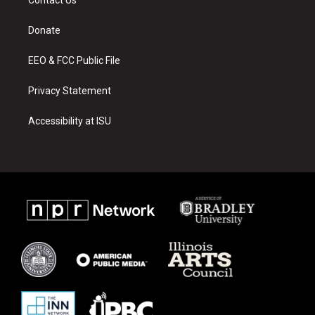
g
b
o
r
e
o
a
k
Donate
m
EEO & FCC Public File
Privacy Statement
Accessibility at ISU