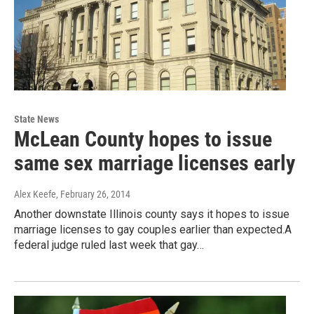
State News
McLean County hopes to issue
same sex marriage licenses early
Alex Keefe
, February 26, 2014
Another downstate Illinois county says it hopes to issue
marriage licenses to gay couples earlier than expected.A
federal judge ruled last week that gay…