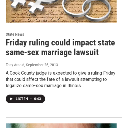
State News
Friday ruling could impact state
same-sex marriage lawsuit
Tony Arnold
, September 26, 2013
A Cook County judge is expected to give a ruling Friday
that could affect the fate of a lawsuit attempting to
legalize same-sex marriage in Illinois.…
LISTEN
•
0:43