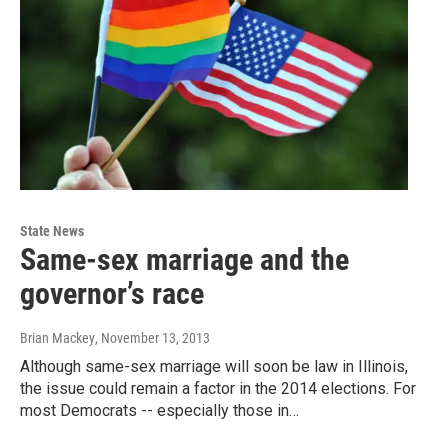
State News
Same-sex marriage and the
governor’s race
Brian Mackey
, November 13, 2013
Although same-sex marriage will soon be law in Illinois,
the issue could remain a factor in the 2014 elections. For
most Democrats -- especially those in…