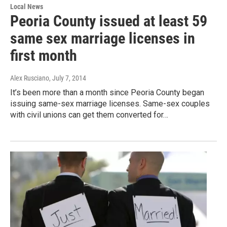
Local News
Peoria County issued at least 59
same sex marriage licenses in
first month
Alex Rusciano
, July 7, 2014
It’s been more than a month since Peoria County began
issuing same-sex marriage licenses. Same-sex couples
with civil unions can get them converted for…