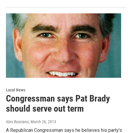
Local News
Congressman says Pat Brady
should serve out term
Alex Rusciano
, March 26, 2013
A Republican Congressman says he believes his party's