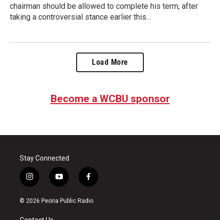
chairman should be allowed to complete his term, after
taking a controversial stance earlier this…
Load More
Become a WCBU sponsor
Stay Connected
i
y
f
n
o
a
s
u
c
© 2026 Peoria Public Radio
t
t
e
a
u
b
Contact Us