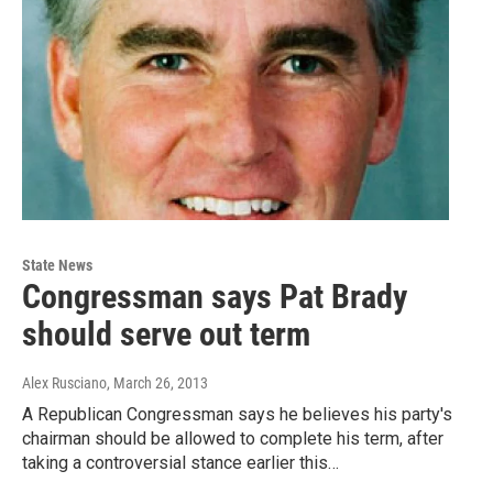
State News
Congressman says Pat Brady
should serve out term
Alex Rusciano
, March 26, 2013
A Republican Congressman says he believes his party's
chairman should be allowed to complete his term, after
taking a controversial stance earlier this…