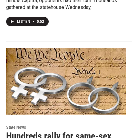
Illinois Capitol, opponents had their turn. Thousands
gathered at the statehouse Wednesday,…
LISTEN
•
0:52
State News
Hundreds rally for same-sex