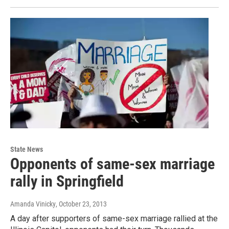
State News
Opponents of same-sex marriage
rally in Springfield
Amanda Vinicky
, October 23, 2013
A day after supporters of same-sex marriage rallied at the