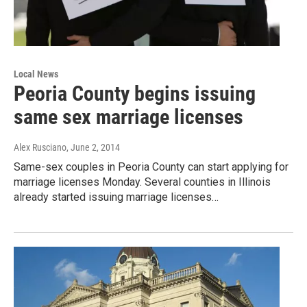
Local News
Peoria County begins issuing
same sex marriage licenses
Alex Rusciano
, June 2, 2014
Same-sex couples in Peoria County can start applying for
marriage licenses Monday. Several counties in Illinois
already started issuing marriage licenses…