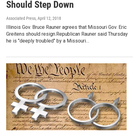
Should Step Down
Associated Press
, April 12, 2018
Illinois Gov. Bruce Rauner agrees that Missouri Gov. Eric
Greitens should resign.Republican Rauner said Thursday
he is "deeply troubled" by a Missouri…