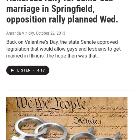
marriage in Springfield,
opposition rally planned Wed.
Amanda Vinicky
, October 22, 2013
Back on Valentine's Day, the state Senate approved
legislation that would allow gays and lesbians to get
married in Illinois. The hope then was that…
LISTEN
•
4:17