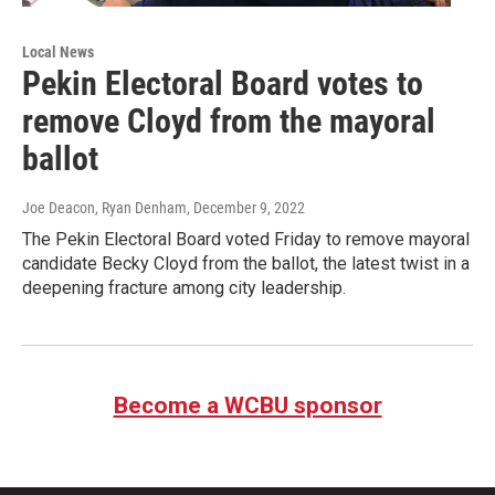
Local News
Pekin Electoral Board votes to
remove Cloyd from the mayoral
ballot
Joe Deacon, Ryan Denham
, December 9, 2022
The Pekin Electoral Board voted Friday to remove mayoral
candidate Becky Cloyd from the ballot, the latest twist in a
deepening fracture among city leadership.
Become a WCBU sponsor