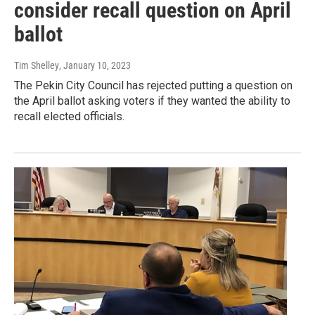
consider recall question on April
ballot
Tim Shelley
, January 10, 2023
The Pekin City Council has rejected putting a question on
the April ballot asking voters if they wanted the ability to
recall elected officials.