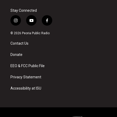
Stay Connected
i
y
f
n
o
a
s
u
c
© 2026 Peoria Public Radio
t
t
e
a
u
b
Contact Us
g
b
o
r
e
o
a
k
Donate
m
EEO & FCC Public File
Privacy Statement
Accessibility at ISU