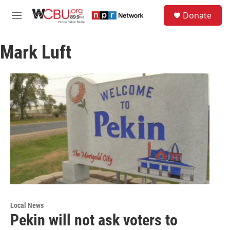
Skip to main content
S
Donate
e
M
a
e
r
n
c
Mark Luft
u
h
u
e
r
y
Local News
Pekin will not ask voters to