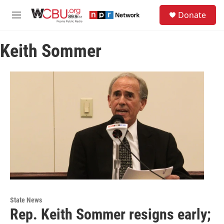
Skip to main content
S
Donate
e
M
a
e
r
n
c
Keith Sommer
u
h
u
e
r
y
State News
Rep. Keith Sommer resigns early;