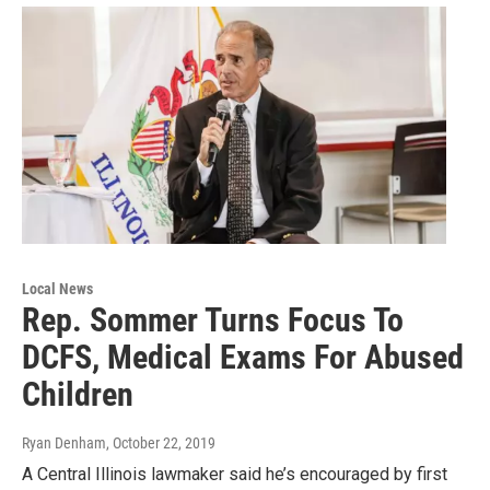
Local News
Rep. Sommer Turns Focus To
DCFS, Medical Exams For Abused
Children
Ryan Denham
, October 22, 2019
A Central Illinois lawmaker said he’s encouraged by first