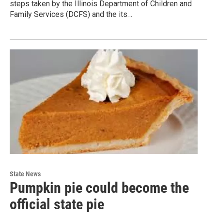
steps taken by the Illinois Department of Children and
Family Services (DCFS) and the its…
State News
Pumpkin pie could become the
official state pie