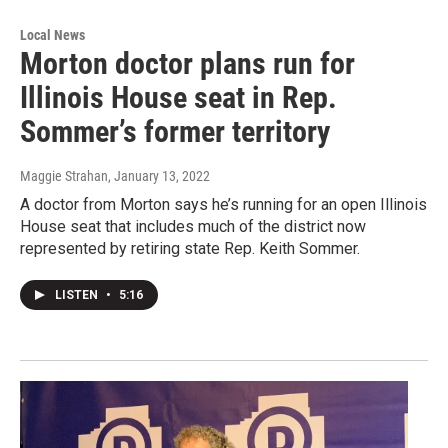
Local News
Morton doctor plans run for
Illinois House seat in Rep.
Sommer’s former territory
Maggie Strahan
, January 13, 2022
A doctor from Morton says he’s running for an open Illinois
House seat that includes much of the district now
represented by retiring state Rep. Keith Sommer.
LISTEN
•
5:16