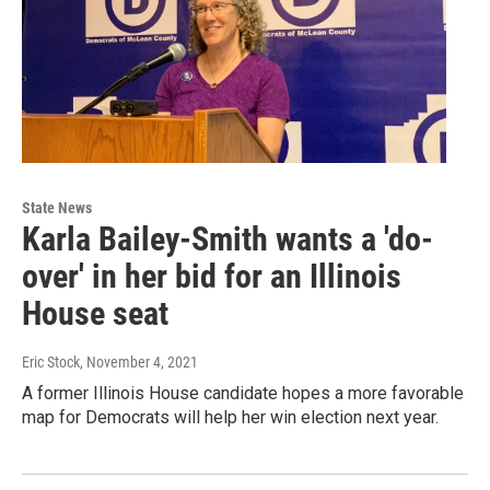
State News
Karla Bailey-Smith wants a 'do-
over' in her bid for an Illinois
House seat
Eric Stock
, November 4, 2021
A former Illinois House candidate hopes a more favorable
map for Democrats will help her win election next year.