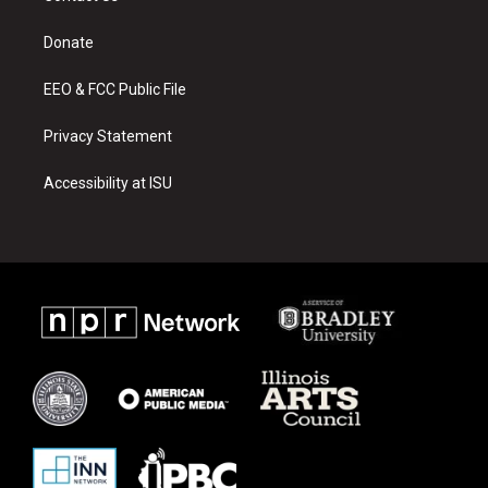
g
b
o
r
e
o
a
k
Donate
m
EEO & FCC Public File
Privacy Statement
Accessibility at ISU