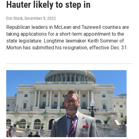
Hauter likely to step in
Eric Stock
, December 9, 2022
Republican leaders in McLean and Tazewell counties are
taking applications for a short-term appointment to the
state legislature. Longtime lawmaker Keith Sommer of
Morton has submitted his resignation, effective Dec. 31.