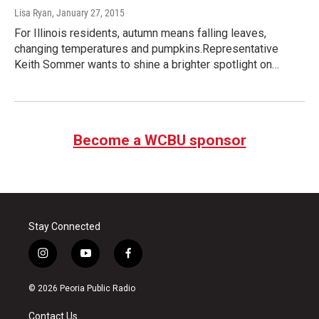
Lisa Ryan
, January 27, 2015
For Illinois residents, autumn means falling leaves,
changing temperatures and pumpkins.Representative
Keith Sommer wants to shine a brighter spotlight on…
Become a WCBU sponsor
Stay Connected
i
y
f
n
o
a
s
u
c
© 2026 Peoria Public Radio
t
t
e
a
u
b
Contact Us