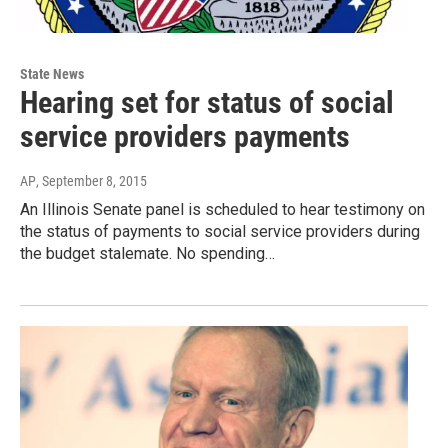
State News
Hearing set for status of social
service providers payments
AP
, September 8, 2015
An Illinois Senate panel is scheduled to hear testimony on
the status of payments to social service providers during
the budget stalemate. No spending…