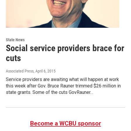
State News
Social service providers brace for
cuts
Associated Press
, April 6, 2015
Service providers are awaiting what will happen at work
this week after Gov. Bruce Rauner trimmed $26 million in
state grants. Some of the cuts GovRauner…
Become a WCBU sponsor