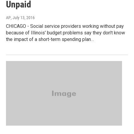
Unpaid
AP
, July 13, 2016
CHICAGO - Social service providers working without pay
because of Illinois' budget problems say they don't know
the impact of a short-term spending plan…