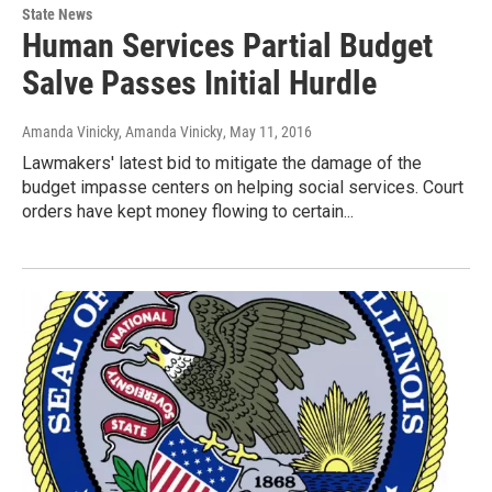
State News
Human Services Partial Budget
Salve Passes Initial Hurdle
Amanda Vinicky, Amanda Vinicky
, May 11, 2016
Lawmakers' latest bid to mitigate the damage of the
budget impasse centers on helping social services. Court
orders have kept money flowing to certain...