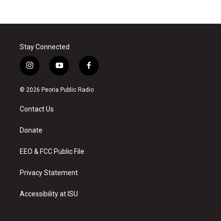
Stay Connected
i
y
f
n
o
a
s
u
c
© 2026 Peoria Public Radio
t
t
e
a
u
b
Contact Us
g
b
o
r
e
o
a
k
Donate
m
EEO & FCC Public File
Privacy Statement
Accessibility at ISU