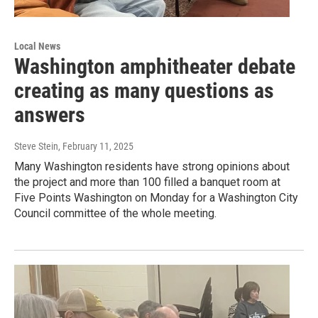
Local News
Washington amphitheater debate
creating as many questions as
answers
Steve Stein
, February 11, 2025
Many Washington residents have strong opinions about
the project and more than 100 filled a banquet room at
Five Points Washington on Monday for a Washington City
Council committee of the whole meeting.