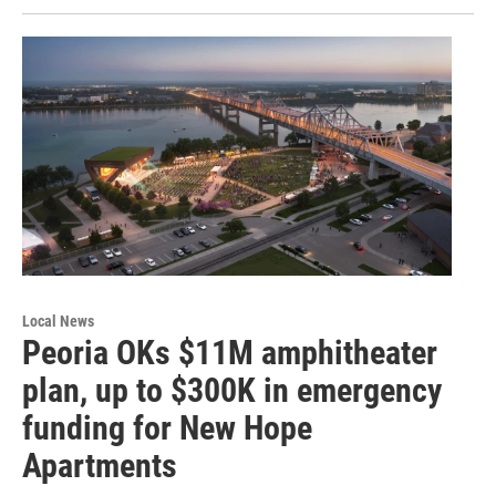
Local News
Peoria OKs $11M amphitheater
plan, up to $300K in emergency
funding for New Hope
Apartments