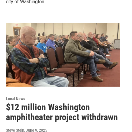
city of Washington.
Local News
$12 million Washington
amphitheater project withdrawn
Steve Stein
, June 9, 2025