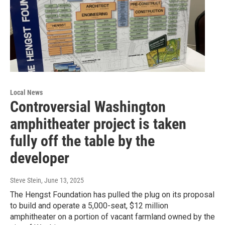
Local News
Controversial Washington
amphitheater project is taken
fully off the table by the
developer
Steve Stein
, June 13, 2025
The Hengst Foundation has pulled the plug on its proposal
to build and operate a 5,000-seat, $12 million
amphitheater on a portion of vacant farmland owned by the