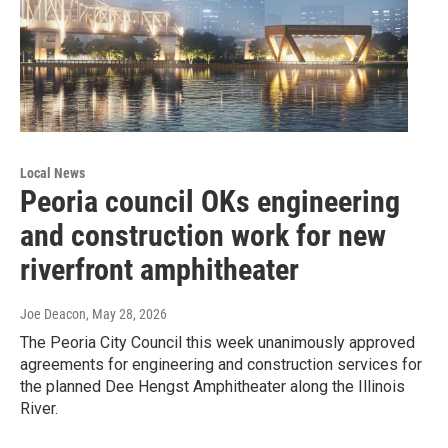
Local News
Peoria council OKs engineering
and construction work for new
riverfront amphitheater
Joe Deacon
, May 28, 2026
The Peoria City Council this week unanimously approved
agreements for engineering and construction services for
the planned Dee Hengst Amphitheater along the Illinois
River.