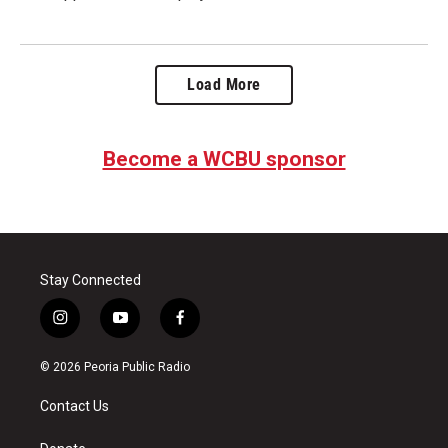
Load More
Become a WCBU sponsor
Stay Connected
i
y
f
n
o
a
s
u
c
© 2026 Peoria Public Radio
t
t
e
a
u
b
Contact Us
g
b
o
r
e
o