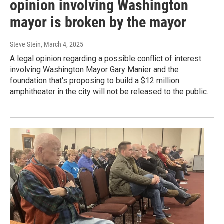
opinion involving Washington
mayor is broken by the mayor
Steve Stein
, March 4, 2025
A legal opinion regarding a possible conflict of interest
involving Washington Mayor Gary Manier and the
foundation that's proposing to build a $12 million
amphitheater in the city will not be released to the public.