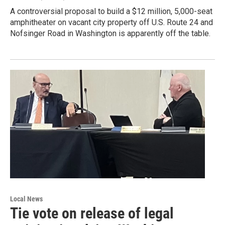
A controversial proposal to build a $12 million, 5,000-seat
amphitheater on vacant city property off U.S. Route 24 and
Nofsinger Road in Washington is apparently off the table.
Local News
Tie vote on release of legal