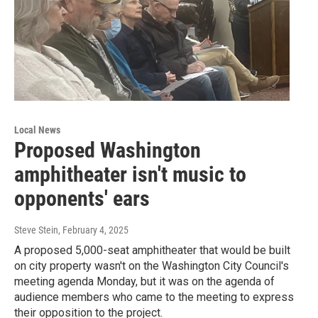
Local News
Proposed Washington
amphitheater isn't music to
opponents' ears
Steve Stein
, February 4, 2025
A proposed 5,000-seat amphitheater that would be built
on city property wasn't on the Washington City Council's
meeting agenda Monday, but it was on the agenda of
audience members who came to the meeting to express
their opposition to the project.