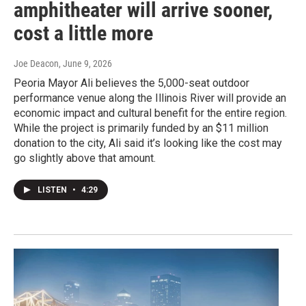
amphitheater will arrive sooner,
cost a little more
Joe Deacon
, June 9, 2026
Peoria Mayor Ali believes the 5,000-seat outdoor
performance venue along the Illinois River will provide an
economic impact and cultural benefit for the entire region.
While the project is primarily funded by an $11 million
donation to the city, Ali said it’s looking like the cost may
go slightly above that amount.
LISTEN
•
4:29