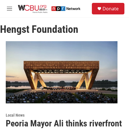
Skip to main content
S
Donate
e
M
a
e
r
n
c
Hengst Foundation
u
h
u
e
r
y
Local News
Peoria Mayor Ali thinks riverfront