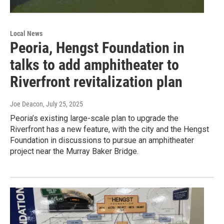
Local News
Peoria, Hengst Foundation in
talks to add amphitheater to
Riverfront revitalization plan
Joe Deacon
, July 25, 2025
Peoria’s existing large-scale plan to upgrade the
Riverfront has a new feature, with the city and the Hengst
Foundation in discussions to pursue an amphitheater
project near the Murray Baker Bridge.