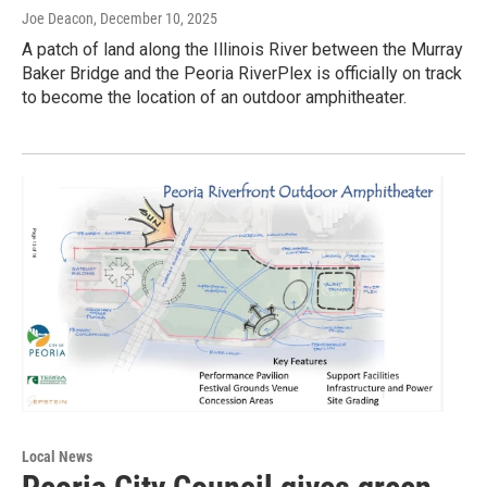
Joe Deacon
, December 10, 2025
A patch of land along the Illinois River between the Murray
Baker Bridge and the Peoria RiverPlex is officially on track
to become the location of an outdoor amphitheater.
Local News