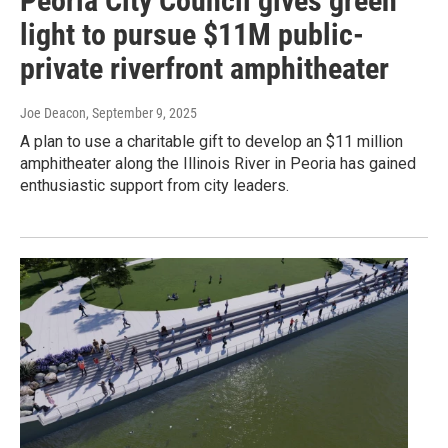
Peoria City Council gives green
light to pursue $11M public-
private riverfront amphitheater
Joe Deacon
, September 9, 2025
A plan to use a charitable gift to develop an $11 million
amphitheater along the Illinois River in Peoria has gained
enthusiastic support from city leaders.