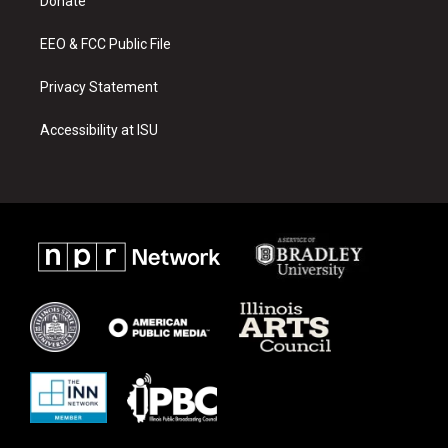
a
k
Donate
m
EEO & FCC Public File
Privacy Statement
Accessibility at ISU