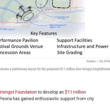
Courtesy
/
City Of Pe
t shows a preliminary layout for the proposed $11 million Dee Hengst Amphitheate
Hengst Foundation
to develop an
$11 million
Peoria has gained enthusiastic support from city