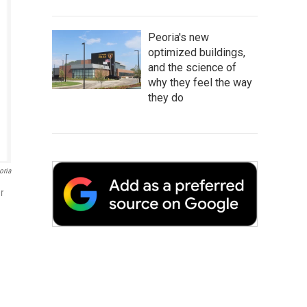
Peoria's new
optimized buildings,
and the science of
why they feel the way
they do
oria
r