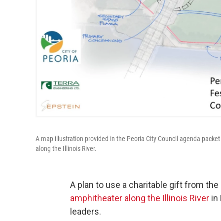
A map illustration provided in the Peoria City Council agenda packe
along the Illinois River.
A plan to use a charitable gift from the
amphitheater along the Illinois River
in 
leaders.