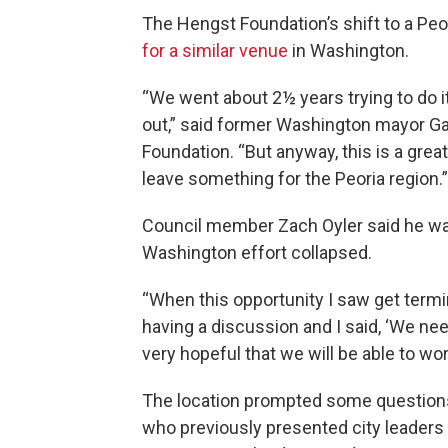
The Hengst Foundation’s shift to a Peo
for a similar venue
in Washington.
“We went about 2½ years trying to do it
out,” said former Washington mayor Ga
Foundation. “But anyway, this is a grea
leave something for the Peoria region.”
Council member Zach Oyler said he was 
Washington effort collapsed.
“When this opportunity I saw get termi
having a discussion and I said, ‘We need
very hopeful that we will be able to work
The location prompted some questions 
who previously presented city leaders 