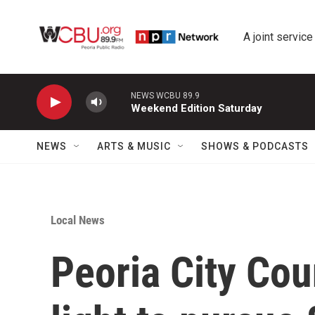
Skip to main content
A joint service
NEWS WCBU 89.9
Weekend Edition Saturday
NEWS
ARTS & MUSIC
SHOWS & PODCASTS
Local News
Peoria City Cou