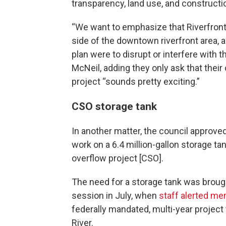
transparency, land use, and constructi
“We want to emphasize that Riverfront 
side of the downtown riverfront area, an
plan were to disrupt or interfere with 
McNeil, adding they only ask that their
project “sounds pretty exciting.”
CSO storage tank
In another matter, the council approved
work on a 6.4 million-gallon storage t
overflow project [CSO].
The need for a storage tank was brought
session in July, when
staff alerted me
federally mandated, multi-year project 
River.