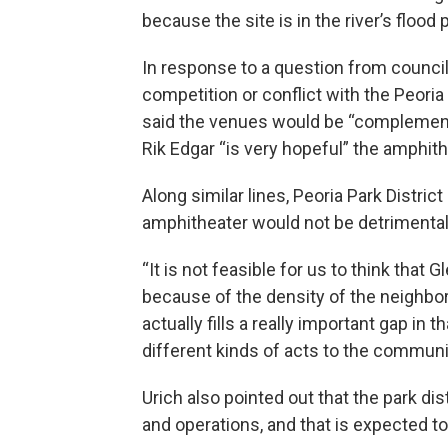
because the site is in the river’s flood p
In response to a question from counc
competition or conflict with the Peoria
said the venues would be “complementa
Rik Edgar “is very hopeful” the amphith
Along similar lines, Peoria Park District
amphitheater would not be detrimental
“It is not feasible for us to think that
because of the density of the neighborh
actually fills a really important gap in 
different kinds of acts to the communi
Urich also pointed out that the park di
and operations, and that is expected t