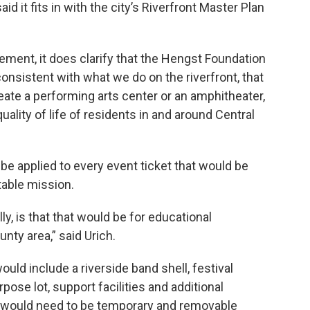
id it fits in with the city’s Riverfront Master Plan
ement, it does clarify that the Hengst Foundation
onsistent with what we do on the riverfront, that
eate a performing arts center or an amphitheater,
quality of life of residents in and around Central
 be applied to every event ticket that would be
table mission.
lly, is that that would be for educational
nty area,” said Urich.
ld include a riverside band shell, festival
ose lot, support facilities and additional
ng would need to be temporary and removable