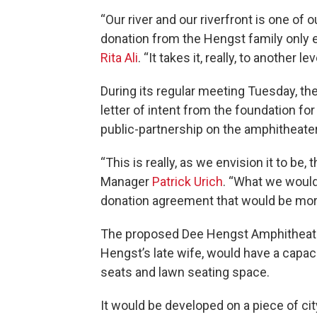
“Our river and our riverfront is one of 
donation from the Hengst family only e
Rita Ali
. “It takes it, really, to another lev
During its regular meeting Tuesday, th
letter of intent from the foundation for
public-partnership on the amphitheater
“This is really, as we envision it to be, 
Manager
Patrick Urich
. “What we would
donation agreement that would be more
The proposed Dee Hengst Amphitheater
Hengst’s late wife, would have a capac
seats and lawn seating space.
It would be developed on a piece of c