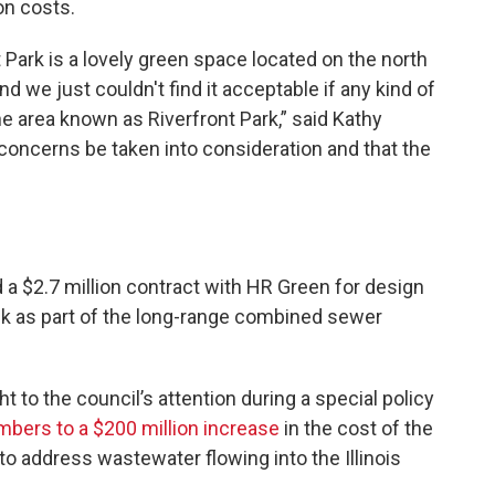
on costs.
Park is a lovely green space located on the north
d we just couldn't find it acceptable if any kind of
the area known as Riverfront Park,” said Kathy
 concerns be taken into consideration and that the
 a $2.7 million contract with HR Green for design
ank as part of the long-range combined sewer
 to the council’s attention during a special policy
mbers to a $200 million increase
in the cost of the
to address wastewater flowing into the Illinois