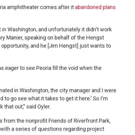
ria amphitheater comes after it
abandoned plans
 in Washington, and unfortunately it didn't work
ry Manier, speaking on behalf of the Hengst
t opportunity, and he [Jim Hengst] just wants to
eager to see Peoria fill the void when the
nated in Washington, the city manager and I were
 to go see what it takes to get it here.’ So I'm
 that out,” said Oyler.
from the nonprofit Friends of Riverfront Park,
with a series of questions regarding project