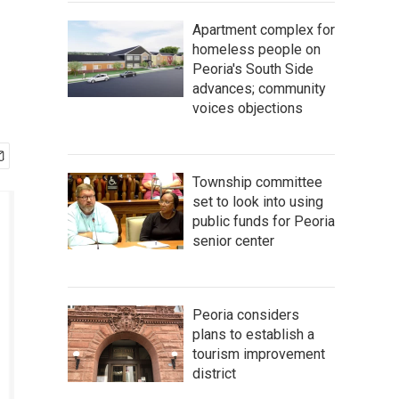
Apartment complex for
homeless people on
Peoria's South Side
advances; community
voices objections
Township committee
set to look into using
public funds for Peoria
senior center
Peoria considers
plans to establish a
tourism improvement
district