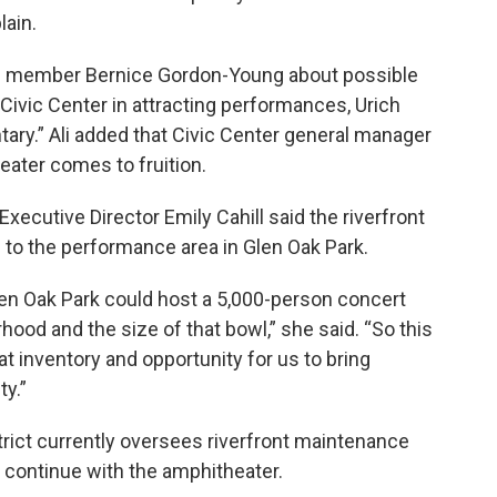
lain.
il member Bernice Gordon-Young about possible
 Civic Center in attracting performances, Urich
ry.” Ali added that Civic Center general manager
eater comes to fruition.
 Executive Director Emily Cahill said the riverfront
 to the performance area in Glen Oak Park.
 Glen Oak Park could host a 5,000-person concert
ood and the size of that bowl,” she said. “So this
that inventory and opportunity for us to bring
ty.”
strict currently oversees riverfront maintenance
o continue with the amphitheater.