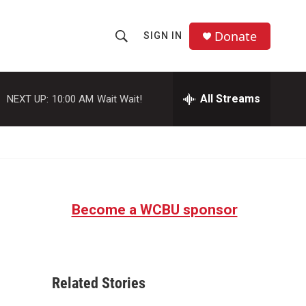
Donate
SIGN IN
S
S
e
h
a
r
All Streams
NEXT UP:
10:00 AM
Wait Wait!
o
c
h
w
Q
u
S
e
r
e
y
Become a WCBU sponsor
a
r
c
Related Stories
h