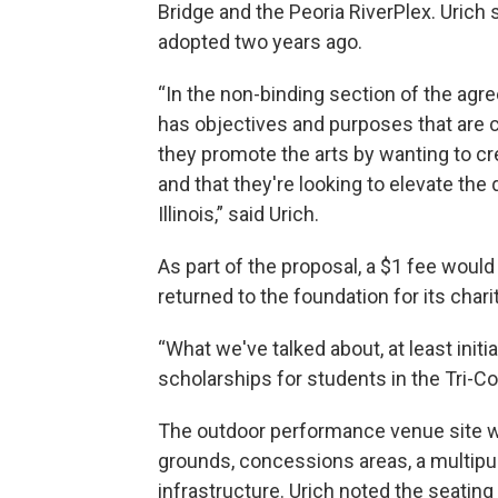
Bridge and the Peoria RiverPlex. Urich sa
adopted two years ago.
“In the non-binding section of the agre
has objectives and purposes that are c
they promote the arts by wanting to cr
and that they're looking to elevate the 
Illinois,” said Urich.
As part of the proposal, a $1 fee would
returned to the foundation for its chari
“What we've talked about, at least initia
scholarships for students in the Tri-Cou
The outdoor performance venue site wou
grounds, concessions areas, a multipurp
infrastructure. Urich noted the seati