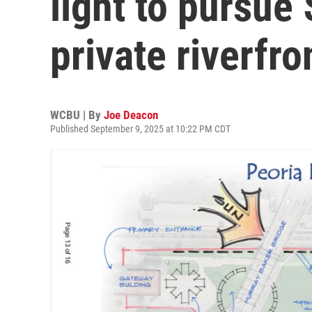
light to pursue
private riverfr
WCBU | By
Joe Deacon
Published September 9, 2025 at 10:22 PM CDT