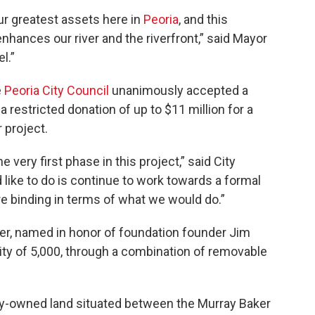
our greatest assets here in
Peoria
, and this
nhances our river and the riverfront,” said Mayor
el.”
e
Peoria City Council
unanimously accepted a
 a restricted donation of up to $11 million for a
 project.
the very first phase in this project,” said City
 like to do is continue to work towards a formal
 binding in terms of what we would do.”
, named in honor of foundation founder Jim
ity of 5,000, through a combination of removable
ity-owned land situated between the Murray Baker