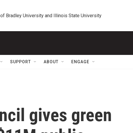
 of Bradley University and Illinois State University
SUPPORT
ABOUT
ENGAGE
ncil gives green