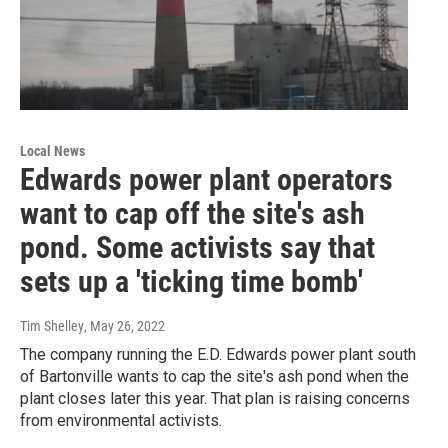
Local News
Edwards power plant operators
want to cap off the site's ash
pond. Some activists say that
sets up a 'ticking time bomb'
Tim Shelley
, May 26, 2022
The company running the E.D. Edwards power plant south
of Bartonville wants to cap the site's ash pond when the
plant closes later this year. That plan is raising concerns
from environmental activists.