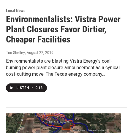
Local News
Environmentalists: Vistra Power
Plant Closures Favor Dirtier,
Cheaper Facilities
Tim Shelley
, August 22, 2019
Environmentalists are blasting Vistra Energy’s coal-
burning power plant closure announcement as a cynical
cost-cutting move. The Texas energy company…
LISTEN
•
0:13