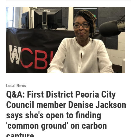
Local News
Q&A: First District Peoria City
Council member Denise Jackson
says she's open to finding
'common ground' on carbon
capture