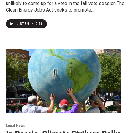
unlikely to come up for a vote in the fall veto session.The
Clean Energy Jobs Act seeks to promote…
LISTEN
•
0:51
Local News