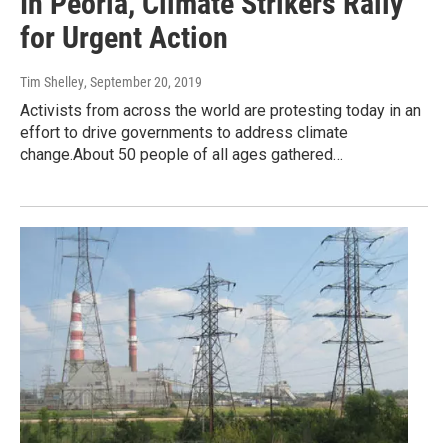
In Peoria, Climate Strikers Rally
for Urgent Action
Tim Shelley
, September 20, 2019
Activists from across the world are protesting today in an
effort to drive governments to address climate
change.About 50 people of all ages gathered…