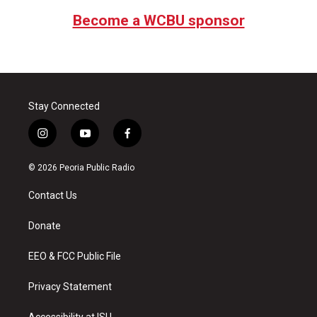
Become a WCBU sponsor
Stay Connected
i
y
f
n
o
a
s
u
c
© 2026 Peoria Public Radio
t
t
e
a
u
b
Contact Us
g
b
o
r
e
o
a
k
Donate
m
EEO & FCC Public File
Privacy Statement