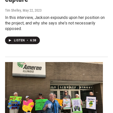
Tim Shelley
, May 22, 2023
In this interview, Jackson expounds upon her position on
the project, and why she says she's not necessarily
opposed.
LISTEN
•
6:38