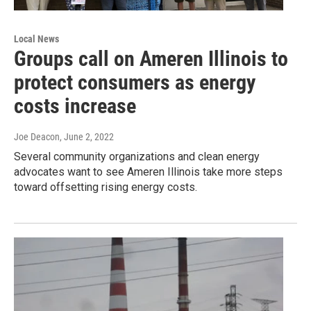
Local News
Groups call on Ameren Illinois to
protect consumers as energy
costs increase
Joe Deacon
, June 2, 2022
Several community organizations and clean energy
advocates want to see Ameren Illinois take more steps
toward offsetting rising energy costs.