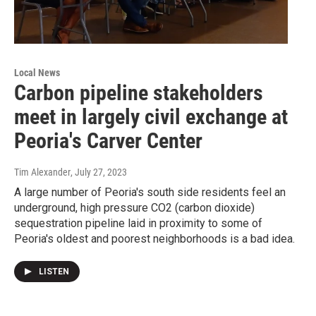
Local News
Carbon pipeline stakeholders
meet in largely civil exchange at
Peoria's Carver Center
Tim Alexander
, July 27, 2023
A large number of Peoria's south side residents feel an
underground, high pressure CO2 (carbon dioxide)
sequestration pipeline laid in proximity to some of
Peoria's oldest and poorest neighborhoods is a bad idea.
LISTEN