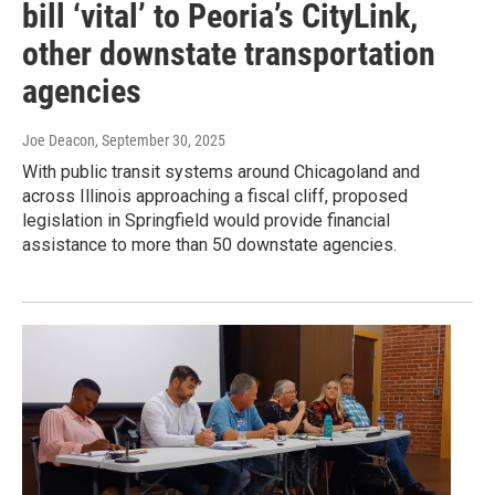
bill ‘vital’ to Peoria’s CityLink,
other downstate transportation
agencies
Joe Deacon
, September 30, 2025
With public transit systems around Chicagoland and
across Illinois approaching a fiscal cliff, proposed
legislation in Springfield would provide financial
assistance to more than 50 downstate agencies.