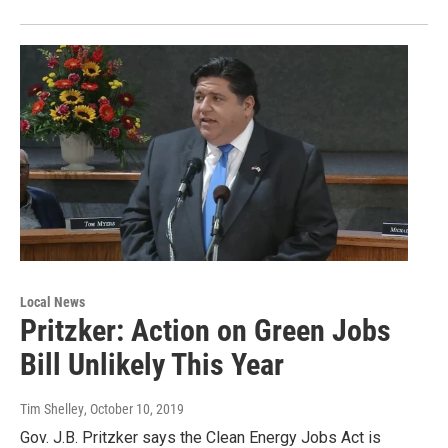
Local News
Pritzker: Action on Green Jobs
Bill Unlikely This Year
Tim Shelley
, October 10, 2019
Gov. J.B. Pritzker says the Clean Energy Jobs Act is