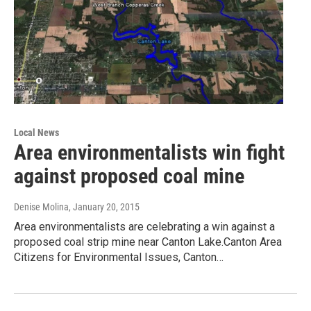
Local News
Area environmentalists win fight
against proposed coal mine
Denise Molina
, January 20, 2015
Area environmentalists are celebrating a win against a
proposed coal strip mine near Canton Lake.Canton Area
Citizens for Environmental Issues, Canton…