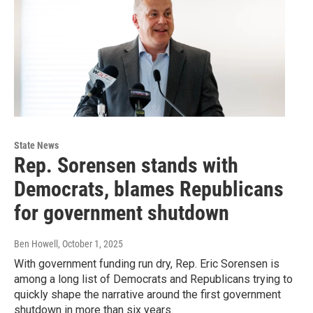
State News
Rep. Sorensen stands with
Democrats, blames Republicans
for government shutdown
Ben Howell
, October 1, 2025
With government funding run dry, Rep. Eric Sorensen is
among a long list of Democrats and Republicans trying to
quickly shape the narrative around the first government
shutdown in more than six years.