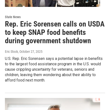
State News
Rep. Eric Sorensen calls on USDA
to keep SNAP food benefits
during government shutdown
Eric Stock
, October 27, 2025
U.S. Rep. Eric Sorensen says a potential lapse in benefits
to the largest food assistance program in the U.S. would
cause crippling uncertainty for veterans, seniors and
children, leaving them wondering about their ability to
afford food next month.