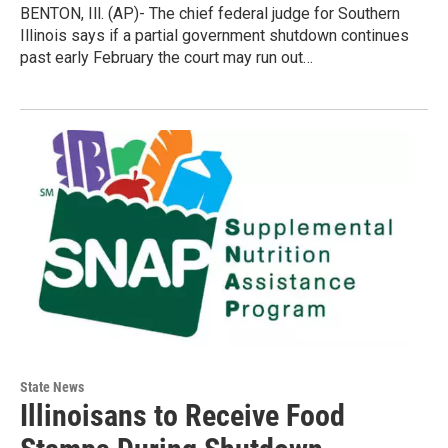
BENTON, Ill. (AP)- The chief federal judge for Southern
Illinois says if a partial government shutdown continues
past early February the court may run out…
State News
Illinoisans to Receive Food