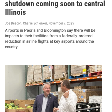
shutdown coming soon to central
Illinois
Joe Deacon, Charlie Schlenker
, November 7, 2025
Airports in Peoria and Bloomington say there will be
impacts to their facilities from a federally-ordered
reduction in airline flights at key airports around the
country.