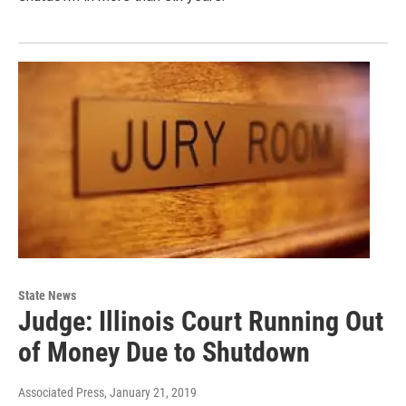
State News
Judge: Illinois Court Running Out
of Money Due to Shutdown
Associated Press
, January 21, 2019