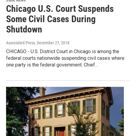
Chicago U.S. Court Suspends
Some Civil Cases During
Shutdown
Associated Press
, December 27, 2018
CHICAGO - U.S. District Court in Chicago is among the
federal courts nationwide suspending civil cases where
one party is the federal government. Chief…