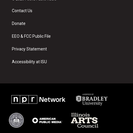
t
t
e
a
u
b
Contact Us
g
b
o
r
e
o
a
k
Donate
m
EEO & FCC Public File
Privacy Statement
Accessibility at ISU