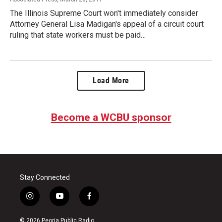
The Illinois Supreme Court won't immediately consider
Attorney General Lisa Madigan's appeal of a circuit court
ruling that state workers must be paid…
Load More
Become a WCBU sponsor
Stay Connected
i
y
f
n
o
a
s
u
c
© 2026 Peoria Public Radio