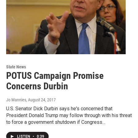
State News
POTUS Campaign Promise
Concerns Durbin
Jo Mannies
, August 24, 2017
U.S. Senator Dick Durbin says he's concerned that
President Donald Trump may follow through with his threat
to force a government shutdown if Congress…
LISTEN
•
0:39