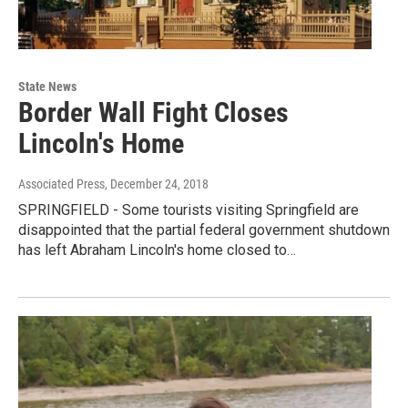
State News
Border Wall Fight Closes
Lincoln's Home
Associated Press
, December 24, 2018
SPRINGFIELD - Some tourists visiting Springfield are
disappointed that the partial federal government shutdown
has left Abraham Lincoln's home closed to…