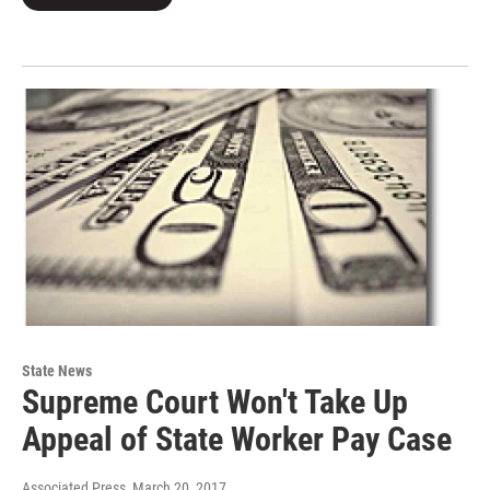
State News
Supreme Court Won't Take Up
Appeal of State Worker Pay Case
Associated Press
, March 20, 2017