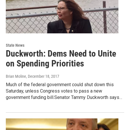
State News
Duckworth: Dems Need to Unite
on Spending Priorities
Brian Moline
, December 18, 2017
Much of the federal government could shut down this
Saturday, unless Congress votes to pass a new
government funding bill.Senator Tammy Duckworth says…