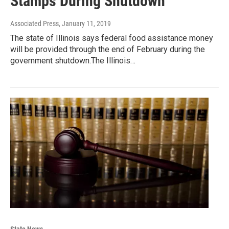
Stamps During Shutdown
Associated Press
, January 11, 2019
The state of Illinois says federal food assistance money
will be provided through the end of February during the
government shutdown.The Illinois…
State News