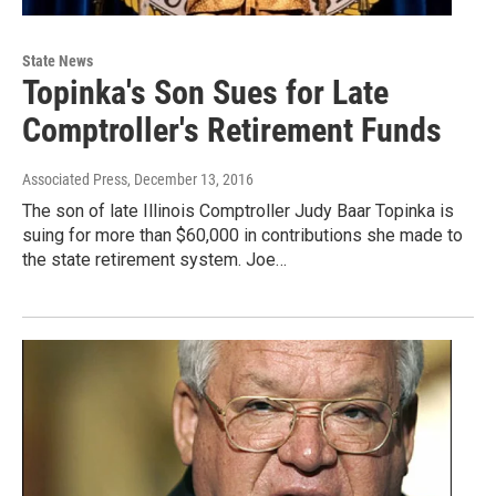
State News
Topinka's Son Sues for Late
Comptroller's Retirement Funds
Associated Press
, December 13, 2016
The son of late Illinois Comptroller Judy Baar Topinka is
suing for more than $60,000 in contributions she made to
the state retirement system. Joe…