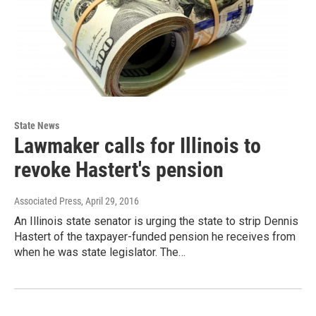
State News
Lawmaker calls for Illinois to
revoke Hastert's pension
Associated Press
, April 29, 2016
An Illinois state senator is urging the state to strip Dennis
Hastert of the taxpayer-funded pension he receives from
when he was state legislator. The…