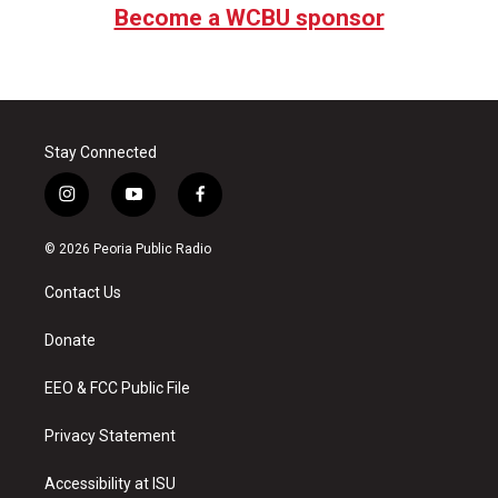
Become a WCBU sponsor
Stay Connected
i
y
f
n
o
a
s
u
c
© 2026 Peoria Public Radio
t
t
e
a
u
b
Contact Us
g
b
o
r
e
o
a
k
Donate
m
EEO & FCC Public File
Privacy Statement
Accessibility at ISU