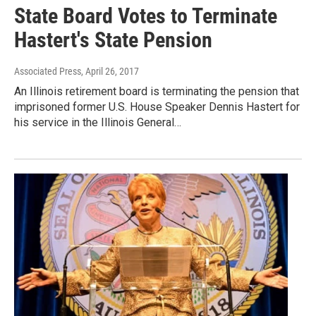
State Board Votes to Terminate
Hastert's State Pension
Associated Press
, April 26, 2017
An Illinois retirement board is terminating the pension that
imprisoned former U.S. House Speaker Dennis Hastert for
his service in the Illinois General…