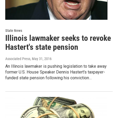
State News
Illinois lawmaker seeks to revoke
Hastert's state pension
Associated Press
, May 31, 2016
An Illinois lawmaker is pushing legislation to take away
former U.S. House Speaker Dennis Hastert's taxpayer-
funded state pension following his conviction…