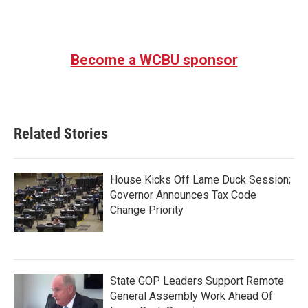
Become a WCBU sponsor
Related Stories
House Kicks Off Lame Duck Session;
Governor Announces Tax Code
Change Priority
State GOP Leaders Support Remote
General Assembly Work Ahead Of