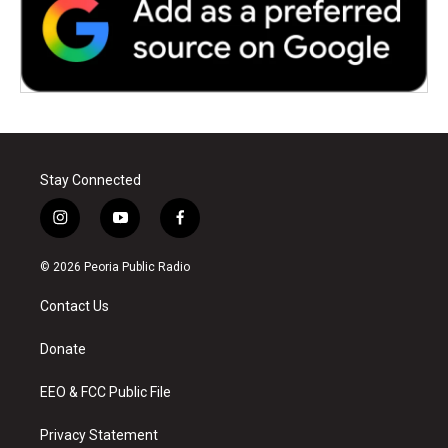
Stay Connected
i
y
f
n
o
a
s
u
c
© 2026 Peoria Public Radio
t
t
e
a
u
b
Contact Us
g
b
o
r
e
o
a
k
Donate
m
EEO & FCC Public File
Privacy Statement