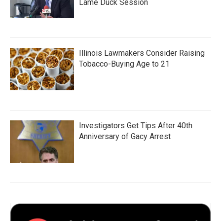
Lame Duck Session
Illinois Lawmakers Consider Raising
Tobacco-Buying Age to 21
Investigators Get Tips After 40th
Anniversary of Gacy Arrest