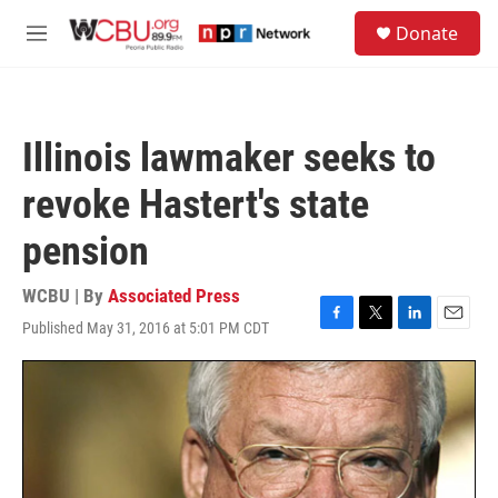
Skip to main content
S
Donate
e
M
a
e
r
n
c
u
h
Illinois lawmaker seeks to
u
e
revoke Hastert's state
r
y
pension
WCBU | By
Associated Press
Published May 31, 2016 at 5:01 PM CDT
F
T
L
E
a
w
i
m
c
i
n
a
e
t
k
i
b
t
e
l
o
e
d
o
r
I
k
n