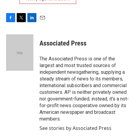
F
T
L
E
a
w
i
m
c
i
n
a
e
t
k
i
Associated Press
b
t
e
l
o
e
d
o
r
I
The Associated Press is one of the
k
n
largest and most trusted sources of
independent newsgathering, supplying a
steady stream of news to its members,
international subscribers and commercial
customers. AP is neither privately owned
nor government-funded; instead, it's a not-
for-profit news cooperative owned by its
American newspaper and broadcast
members.
See stories by Associated Press