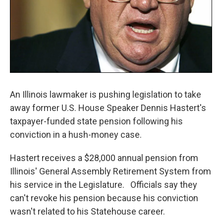
An Illinois lawmaker is pushing legislation to take
away former U.S. House Speaker Dennis Hastert's
taxpayer-funded state pension following his
conviction in a hush-money case.
Hastert receives a $28,000 annual pension from
Illinois' General Assembly Retirement System from
his service in the Legislature. Officials say they
can't revoke his pension because his conviction
wasn't related to his Statehouse career.