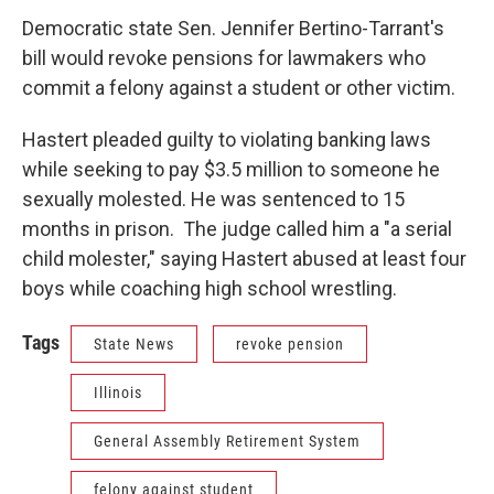
Democratic state Sen. Jennifer Bertino-Tarrant's
bill would revoke pensions for lawmakers who
commit a felony against a student or other victim.
Hastert pleaded guilty to violating banking laws
while seeking to pay $3.5 million to someone he
sexually molested. He was sentenced to 15
months in prison. The judge called him a "a serial
child molester," saying Hastert abused at least four
boys while coaching high school wrestling.
Tags
State News
revoke pension
Illinois
General Assembly Retirement System
felony against student