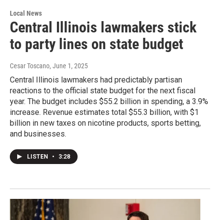
Local News
Central Illinois lawmakers stick
to party lines on state budget
Cesar Toscano
, June 1, 2025
Central Illinois lawmakers had predictably partisan
reactions to the official state budget for the next fiscal
year. The budget includes $55.2 billion in spending, a 3.9%
increase. Revenue estimates total $55.3 billion, with $1
billion in new taxes on nicotine products, sports betting,
and businesses.
LISTEN
•
3:28