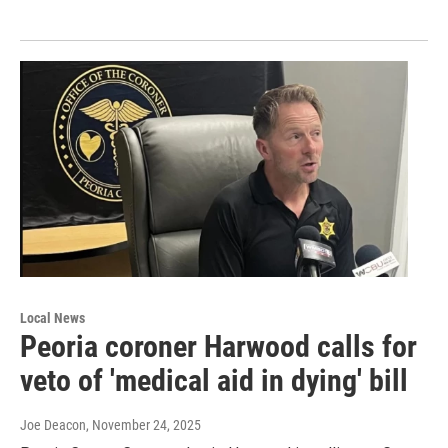
Local News
Peoria coroner Harwood calls for
veto of 'medical aid in dying' bill
Joe Deacon
, November 24, 2025