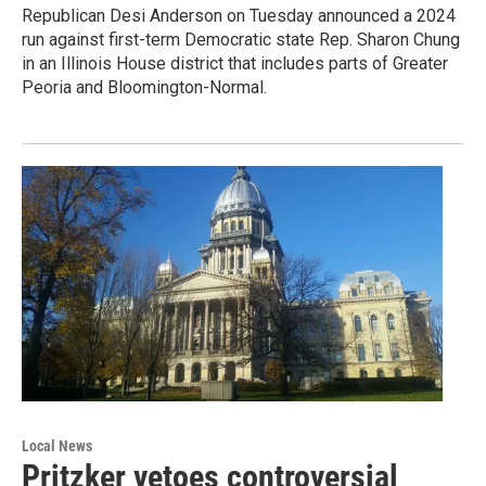
Republican Desi Anderson on Tuesday announced a 2024
run against first-term Democratic state Rep. Sharon Chung
in an Illinois House district that includes parts of Greater
Peoria and Bloomington-Normal.
Local News
Pritzker vetoes controversial