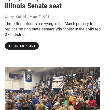
Illinois Senate seat
Camryn Cutinello
, March 7, 2024
Three Republicans are vying in the March primary to
replace retiring state senator Win Stoller in the solid red
37th district.
LISTEN
•
4:24