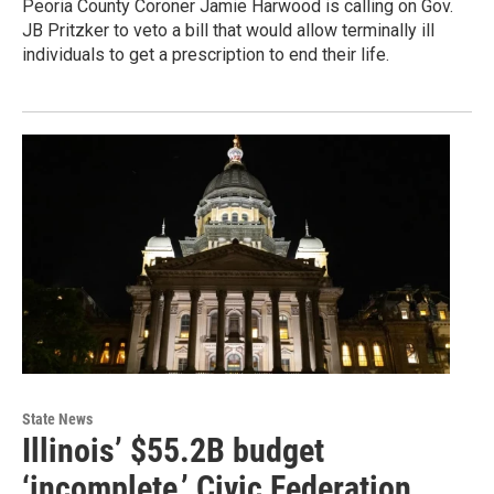
Peoria County Coroner Jamie Harwood is calling on Gov.
JB Pritzker to veto a bill that would allow terminally ill
individuals to get a prescription to end their life.
State News
Illinois’ $55.2B budget
‘incomplete,’ Civic Federation