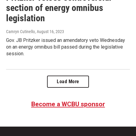
section of energy omnibus
legislation
Camryn Cutinello
, August 16, 2023
Gov. JB Pritzker issued an amendatory veto Wednesday
on an energy omnibus bill passed during the legislative
session.
Load More
Become a WCBU sponsor