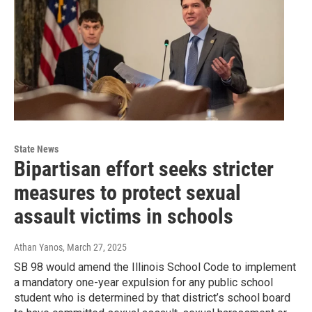
State News
Bipartisan effort seeks stricter
measures to protect sexual
assault victims in schools
Athan Yanos
, March 27, 2025
SB 98 would amend the Illinois School Code to implement
a mandatory one-year expulsion for any public school
student who is determined by that district’s school board