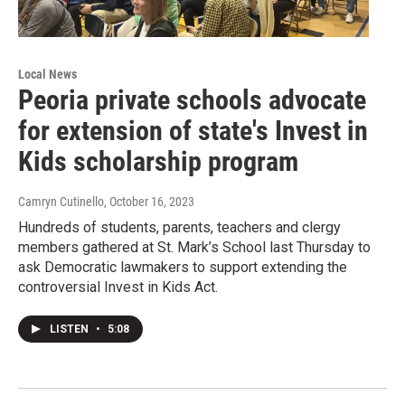
Local News
Peoria private schools advocate
for extension of state's Invest in
Kids scholarship program
Camryn Cutinello
, October 16, 2023
Hundreds of students, parents, teachers and clergy
members gathered at St. Mark’s School last Thursday to
ask Democratic lawmakers to support extending the
controversial Invest in Kids Act.
LISTEN
•
5:08