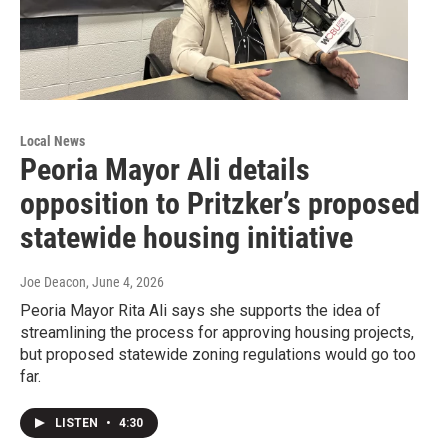
Local News
Peoria Mayor Ali details
opposition to Pritzker’s proposed
statewide housing initiative
Joe Deacon
, June 4, 2026
Peoria Mayor Rita Ali says she supports the idea of
streamlining the process for approving housing projects,
but proposed statewide zoning regulations would go too
far.
LISTEN
•
4:30