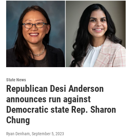
State News
Republican Desi Anderson
announces run against
Democratic state Rep. Sharon
Chung
Ryan Denham
, September 5, 2023