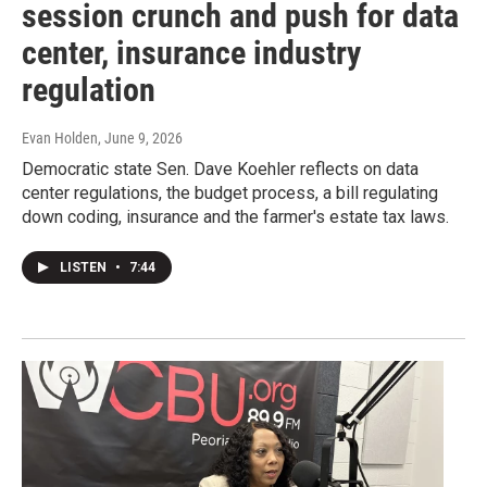
session crunch and push for data
center, insurance industry
regulation
Evan Holden
, June 9, 2026
Democratic state Sen. Dave Koehler reflects on data
center regulations, the budget process, a bill regulating
down coding, insurance and the farmer's estate tax laws.
LISTEN
•
7:44