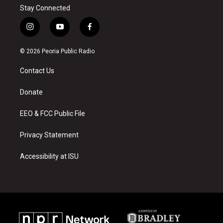
Stay Connected
i
y
f
n
o
a
s
u
c
© 2026 Peoria Public Radio
t
t
e
a
u
b
Contact Us
g
b
o
r
e
o
a
k
Donate
m
EEO & FCC Public File
Privacy Statement
Accessibility at ISU