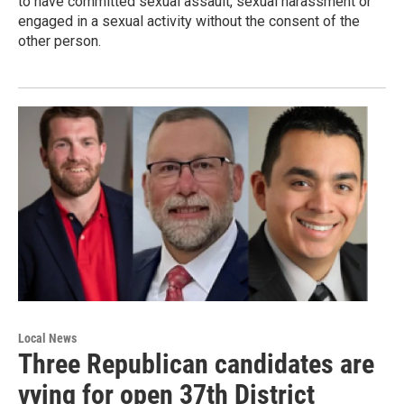
to have committed sexual assault, sexual harassment or
engaged in a sexual activity without the consent of the
other person.
Local News
Three Republican candidates are
vying for open 37th District