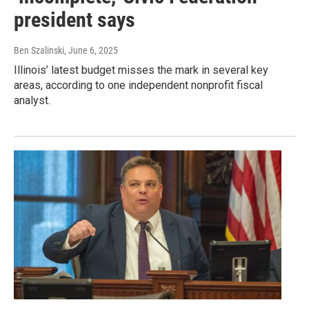
president says
Ben Szalinski
, June 6, 2025
Illinois’ latest budget misses the mark in several key
areas, according to one independent nonprofit fiscal
analyst.