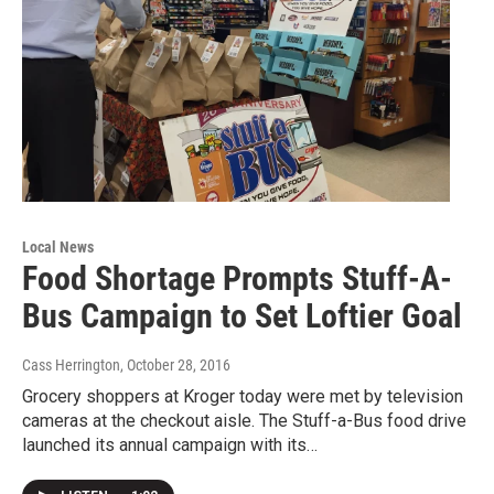
Local News
Food Shortage Prompts Stuff-A-
Bus Campaign to Set Loftier Goal
Cass Herrington
, October 28, 2016
Grocery shoppers at Kroger today were met by television
cameras at the checkout aisle. The Stuff-a-Bus food drive
launched its annual campaign with its…