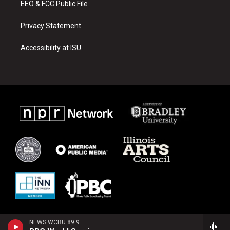
EEO & FCC Public File
Privacy Statement
Accessibility at ISU
NEWS WCBU 89.9