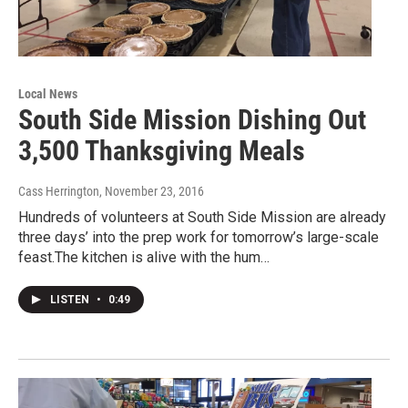
Local News
South Side Mission Dishing Out
3,500 Thanksgiving Meals
Cass Herrington
, November 23, 2016
Hundreds of volunteers at South Side Mission are already
three days’ into the prep work for tomorrow’s large-scale
feast.The kitchen is alive with the hum…
LISTEN
•
0:49