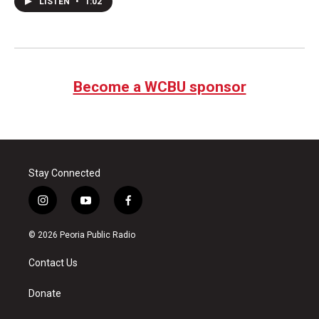
LISTEN
•
1:02
Become a WCBU sponsor
Stay Connected
i
y
f
n
o
a
s
u
c
© 2026 Peoria Public Radio
t
t
e
a
u
b
Contact Us
g
b
o
r
e
o
a
k
Donate
m