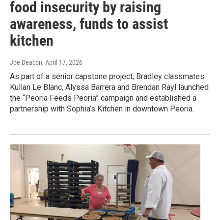
food insecurity by raising
awareness, funds to assist
kitchen
Joe Deacon
, April 17, 2026
As part of a senior capstone project, Bradley classmates
Kullan Le Blanc, Alyssa Barrera and Brendan Rayl launched
the “Peoria Feeds Peoria” campaign and established a
partnership with Sophia’s Kitchen in downtown Peoria.