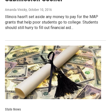
Amanda Vinicky
, October 10, 2016
Illinois hasn't set aside any money to pay for the MAP
grants that help poor students go to college. Students
should still hurry to fill out financial aid…
State News