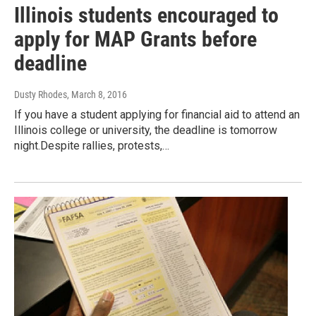
Illinois students encouraged to
apply for MAP Grants before
deadline
Dusty Rhodes
, March 8, 2016
If you have a student applying for financial aid to attend an
Illinois college or university, the deadline is tomorrow
night.Despite rallies, protests,…