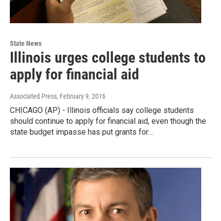
State News
Illinois urges college students to
apply for financial aid
Associated Press
, February 9, 2016
CHICAGO (AP) - Illinois officials say college students
should continue to apply for financial aid, even though the
state budget impasse has put grants for…