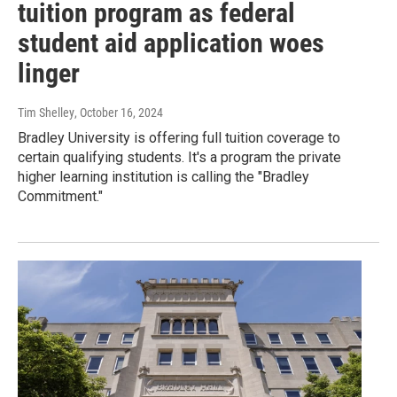
tuition program as federal
student aid application woes
linger
Tim Shelley
, October 16, 2024
Bradley University is offering full tuition coverage to
certain qualifying students. It's a program the private
higher learning institution is calling the "Bradley
Commitment."