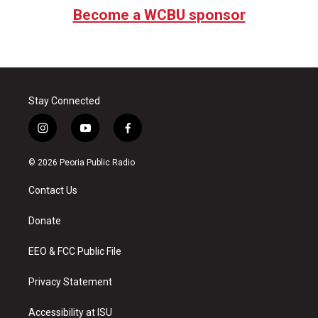
Become a WCBU sponsor
Stay Connected
i
y
f
n
o
a
s
u
c
© 2026 Peoria Public Radio
t
t
e
a
u
b
Contact Us
g
b
o
r
e
o
a
k
Donate
m
EEO & FCC Public File
Privacy Statement
Accessibility at ISU