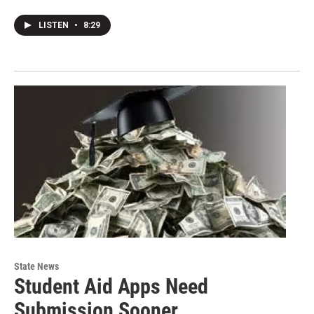
LISTEN
•
8:29
State News
Student Aid Apps Need
Submission Sooner