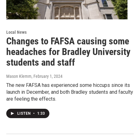
Local News
Changes to FAFSA causing some
headaches for Bradley University
students and staff
Mason Klemm
, February 1, 2024
The new FAFSA has experienced some hiccups since its
launch in December, and both Bradley students and faculty
are feeling the effects.
LISTEN
•
1:33