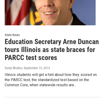
State News
Education Secretary Arne Duncan
tours Illinois as state braces for
PARCC test scores
Dusty Rhodes
, September 15, 2015
Illinois students will get a hint about how they scored on
the PARCC test, the standardized test based on the
Common Core, when statewide results are…