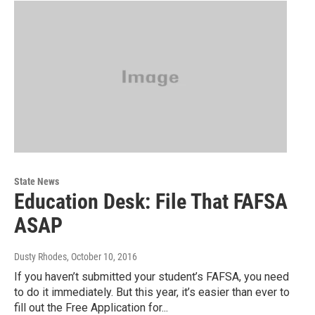
State News
Education Desk: File That FAFSA
ASAP
Dusty Rhodes
, October 10, 2016
If you haven’t submitted your student’s FAFSA, you need
to do it immediately. But this year, it’s easier than ever to
fill out the Free Application for...