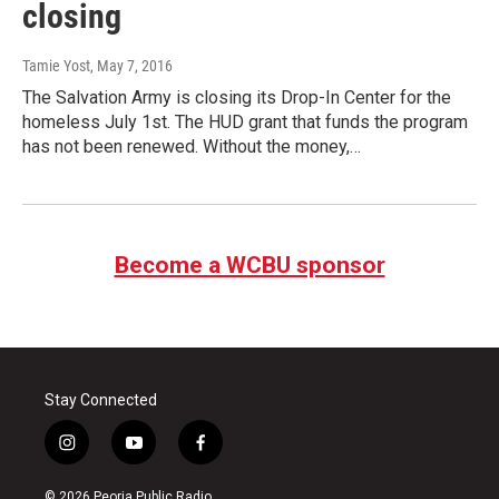
closing
Tamie Yost
, May 7, 2016
The Salvation Army is closing its Drop-In Center for the
homeless July 1st. The HUD grant that funds the program
has not been renewed. Without the money,…
Become a WCBU sponsor
Stay Connected
i
y
f
n
o
a
s
u
c
© 2026 Peoria Public Radio