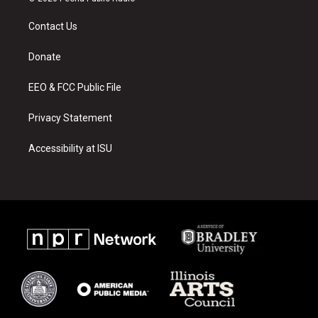
t
t
e
a
u
b
Contact Us
g
b
o
r
e
o
a
k
Donate
m
EEO & FCC Public File
Privacy Statement
Accessibility at ISU