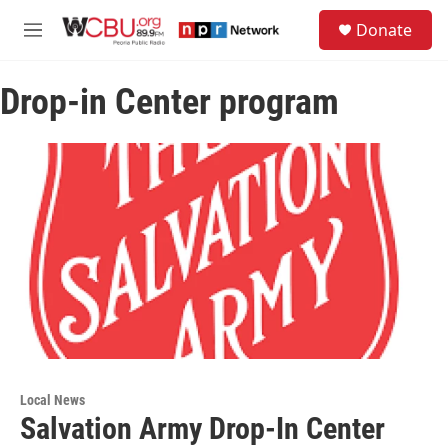
Skip to main content
S
Donate
e
M
a
e
r
n
c
Drop-in Center program
u
h
u
e
r
y
Local News
Salvation Army Drop-In Center