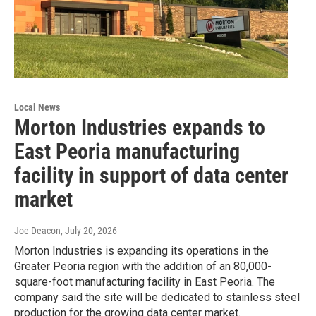
Local News
Morton Industries expands to
East Peoria manufacturing
facility in support of data center
market
Joe Deacon
, July 20, 2026
Morton Industries is expanding its operations in the
Greater Peoria region with the addition of an 80,000-
square-foot manufacturing facility in East Peoria. The
company said the site will be dedicated to stainless steel
production for the growing data center market.