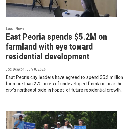
Local News
East Peoria spends $5.2M on
farmland with eye toward
residential development
Joe Deacon
, July 8, 2026
East Peoria city leaders have agreed to spend $5.2 million
for more than 270 acres of undeveloped farmland near the
city’s northeast side in hopes of future residential growth.