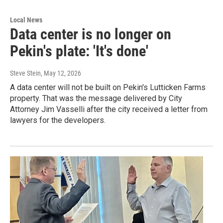
Local News
Data center is no longer on
Pekin's plate: 'It's done'
Steve Stein
, May 12, 2026
A data center will not be built on Pekin's Lutticken Farms
property. That was the message delivered by City
Attorney Jim Vasselli after the city received a letter from
lawyers for the developers.