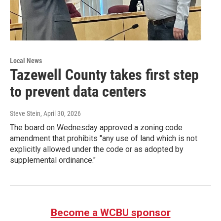
Local News
Tazewell County takes first step
to prevent data centers
Steve Stein
, April 30, 2026
The board on Wednesday approved a zoning code
amendment that prohibits "any use of land which is not
explicitly allowed under the code or as adopted by
supplemental ordinance."
Become a WCBU sponsor