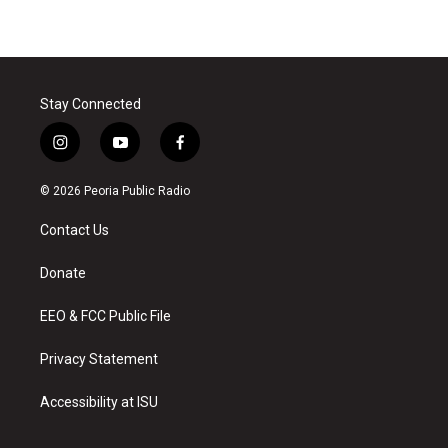
Stay Connected
i
y
f
n
o
a
s
u
c
© 2026 Peoria Public Radio
t
t
e
a
u
b
Contact Us
g
b
o
r
e
o
a
k
Donate
m
EEO & FCC Public File
Privacy Statement
Accessibility at ISU