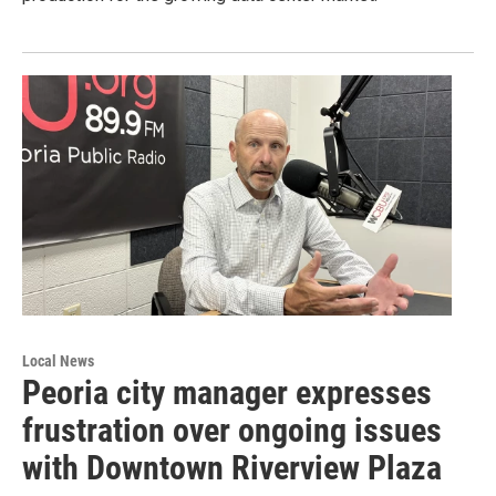
Local News
Peoria city manager expresses
frustration over ongoing issues
with Downtown Riverview Plaza