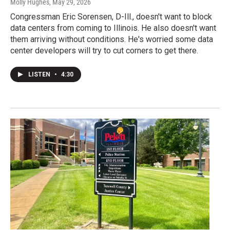
Molly Hughes
, May 29, 2026
Congressman Eric Sorensen, D-Ill., doesn't want to block
data centers from coming to Illinois. He also doesn't want
them arriving without conditions. He's worried some data
center developers will try to cut corners to get there.
LISTEN
•
4:30