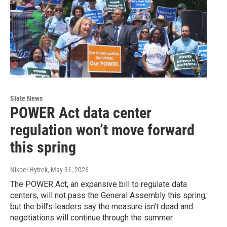
State News
POWER Act data center
regulation won’t move forward
this spring
Nikoel Hytrek
, May 31, 2026
The POWER Act, an expansive bill to regulate data
centers, will not pass the General Assembly this spring,
but the bill’s leaders say the measure isn’t dead and
negotiations will continue through the summer.