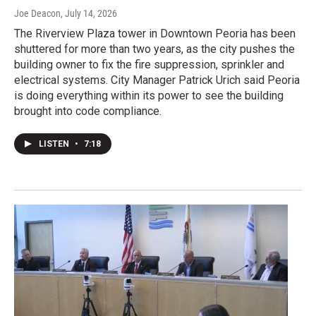
Joe Deacon
, July 14, 2026
The Riverview Plaza tower in Downtown Peoria has been
shuttered for more than two years, as the city pushes the
building owner to fix the fire suppression, sprinkler and
electrical systems. City Manager Patrick Urich said Peoria
is doing everything within its power to see the building
brought into code compliance.
LISTEN
•
7:18