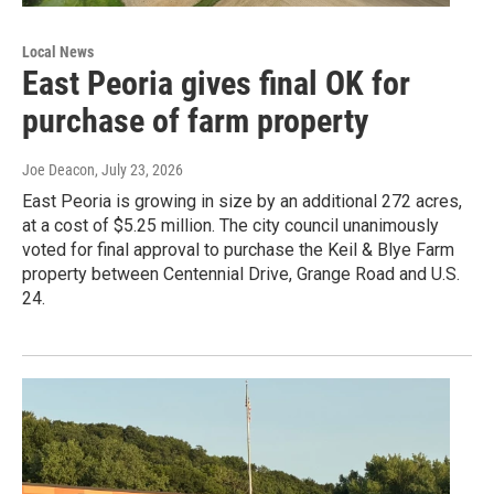
Local News
East Peoria gives final OK for
purchase of farm property
Joe Deacon
, July 23, 2026
East Peoria is growing in size by an additional 272 acres,
at a cost of $5.25 million. The city council unanimously
voted for final approval to purchase the Keil & Blye Farm
property between Centennial Drive, Grange Road and U.S.
24.