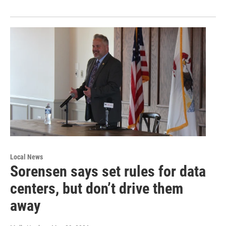
Local News
Sorensen says set rules for data
centers, but don’t drive them
away