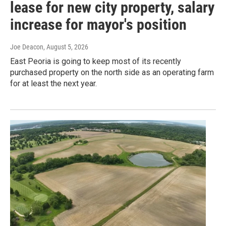
lease for new city property, salary
increase for mayor's position
Joe Deacon
, August 5, 2026
East Peoria is going to keep most of its recently
purchased property on the north side as an operating farm
for at least the next year.