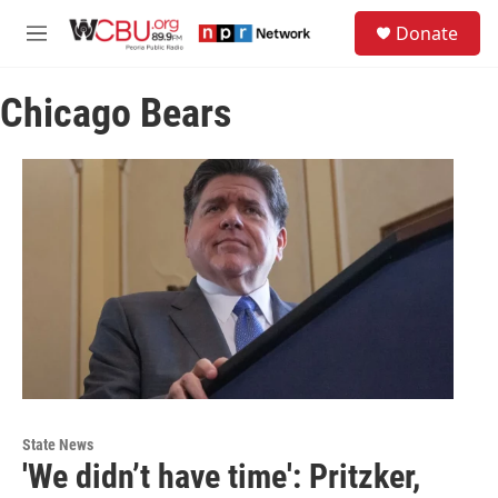
Skip to main content
S
Donate
e
M
a
e
r
n
c
Chicago Bears
u
h
u
e
r
y
State News
'We didn’t have time': Pritzker,