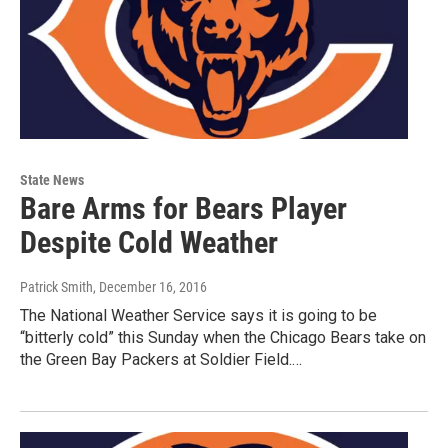
State News
Bare Arms for Bears Player
Despite Cold Weather
Patrick Smith
, December 16, 2016
The National Weather Service says it is going to be
“bitterly cold” this Sunday when the Chicago Bears take on
the Green Bay Packers at Soldier Field.…