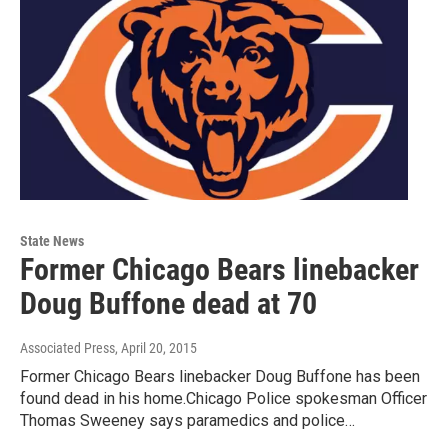
State News
Former Chicago Bears linebacker
Doug Buffone dead at 70
Associated Press
, April 20, 2015
Former Chicago Bears linebacker Doug Buffone has been
found dead in his home.Chicago Police spokesman Officer
Thomas Sweeney says paramedics and police…