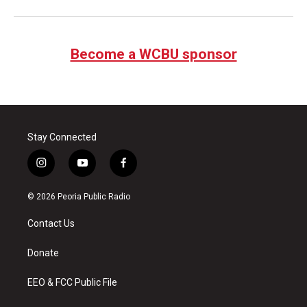
Become a WCBU sponsor
Stay Connected
i
y
f
n
o
a
s
u
c
© 2026 Peoria Public Radio
t
t
e
a
u
b
Contact Us
g
b
o
r
e
o
a
k
Donate
m
EEO & FCC Public File