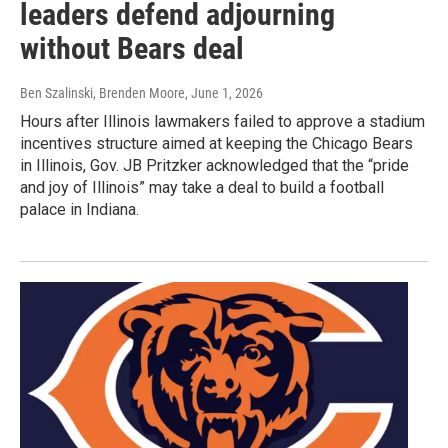
leaders defend adjourning
without Bears deal
Ben Szalinski, Brenden Moore
, June 1, 2026
Hours after Illinois lawmakers failed to approve a stadium
incentives structure aimed at keeping the Chicago Bears
in Illinois, Gov. JB Pritzker acknowledged that the “pride
and joy of Illinois” may take a deal to build a football
palace in Indiana.