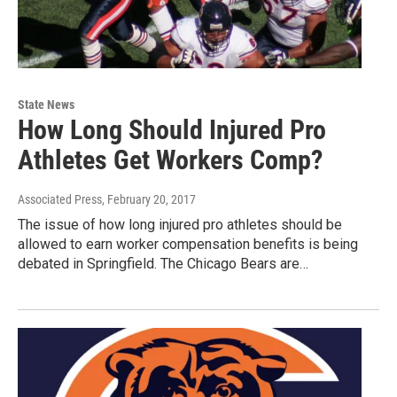
State News
How Long Should Injured Pro
Athletes Get Workers Comp?
Associated Press
, February 20, 2017
The issue of how long injured pro athletes should be
allowed to earn worker compensation benefits is being
debated in Springfield. The Chicago Bears are…