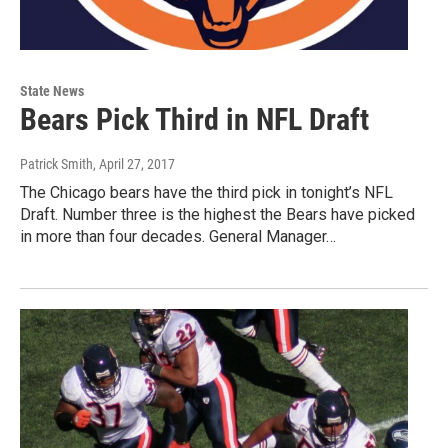
State News
Bears Pick Third in NFL Draft
Patrick Smith
, April 27, 2017
The Chicago bears have the third pick in tonight’s NFL
Draft. Number three is the highest the Bears have picked
in more than four decades. General Manager…