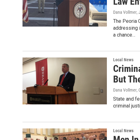
Law En
Dana Vollmer
,
The Peoria 
addressing i
a chance…
Local News
Crimin
But Th
Dana Vollmer
, 
State and fe
criminal jus
Local News
Men In