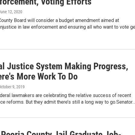
forcement, Voting Efforts
 June 12, 2020
County Board will consider a budget amendment aimed at
njustice in law enforcement and ensuring all who want to vote ge
al Justice System Making Progress,
ere's More Work To Do
October 9, 2019
deral lawmakers are celebrating the relative success of recent
tice reforms. But they admit there’s still a long way to go.Senator
 Peoria County Jail Graduate Job-