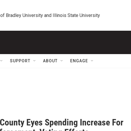
 of Bradley University and Illinois State University
SUPPORT
ABOUT
ENGAGE
 County Eyes Spending Increase For