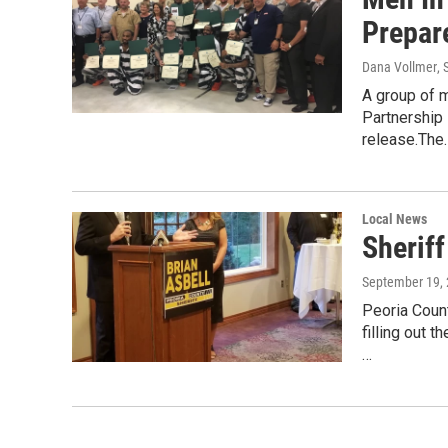
Prepar
Dana Vollmer
,
A group of m
Partnership
release.The
Local News
Sheriff
September 19,
Peoria Count
filling out 
…