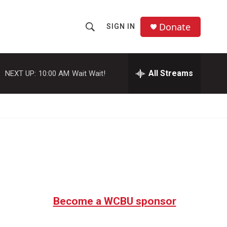
Donate
SIGN IN
S
S
e
h
a
r
All Streams
NEXT UP:
10:00 AM
Wait Wait!
o
c
h
w
Q
u
S
e
r
e
y
a
r
c
Become a WCBU sponsor
h