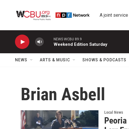
Skip to main content
A joint service
NEWS WCBU 89.9
Weekend Edition Saturday
NEWS
ARTS & MUSIC
SHOWS & PODCASTS
Brian Asbell
Local News
Peoria