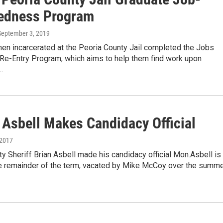
edness Program
 September 3, 2019
en incarcerated at the Peoria County Jail completed the Jobs
 Re-Entry Program, which aims to help them find work upon
…
 Asbell Makes Candidacy Official
 2017
y Sheriff Brian Asbell made his candidacy official Mon.Asbell is
the remainder of the term, vacated by Mike McCoy over the summe