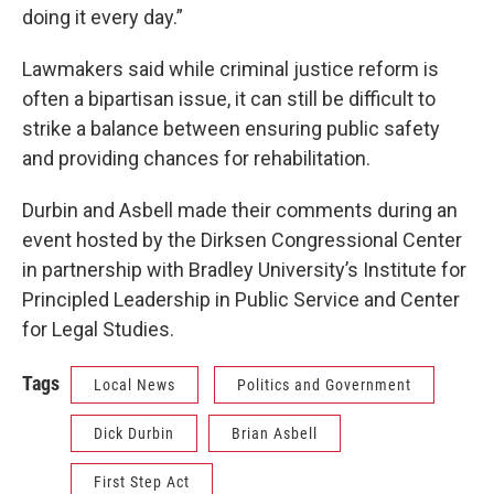
doing it every day.”
Lawmakers said while criminal justice reform is
often a bipartisan issue, it can still be difficult to
strike a balance between ensuring public safety
and providing chances for rehabilitation.
Durbin and Asbell made their comments during an
event hosted by the Dirksen Congressional Center
in partnership with Bradley University’s Institute for
Principled Leadership in Public Service and Center
for Legal Studies.
Tags
Local News
Politics and Government
Dick Durbin
Brian Asbell
First Step Act