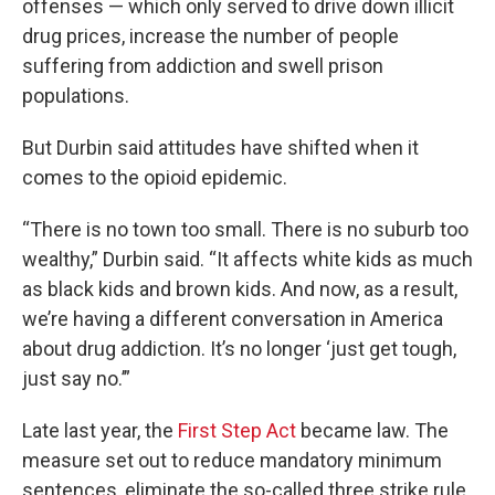
offenses — which only served to drive down illicit
drug prices, increase the number of people
suffering from addiction and swell prison
populations.
But Durbin said attitudes have shifted when it
comes to the opioid epidemic.
“There is no town too small. There is no suburb too
wealthy,” Durbin said. “It affects white kids as much
as black kids and brown kids. And now, as a result,
we’re having a different conversation in America
about drug addiction. It’s no longer ‘just get tough,
just say no.’”
Late last year, the
First Step Act
became law. The
measure set out to reduce mandatory minimum
sentences, eliminate the so-called three strike rule