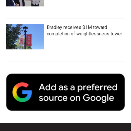
Bradley receives $1M toward
completion of weightlessness tower