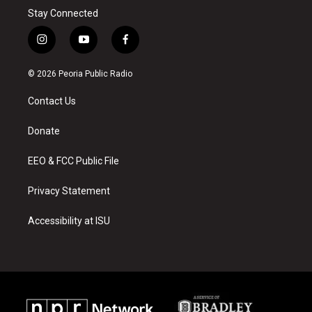
Stay Connected
i
y
f
n
o
a
s
u
c
© 2026 Peoria Public Radio
t
t
e
a
u
b
Contact Us
g
b
o
r
e
o
a
k
Donate
m
EEO & FCC Public File
Privacy Statement
Accessibility at ISU