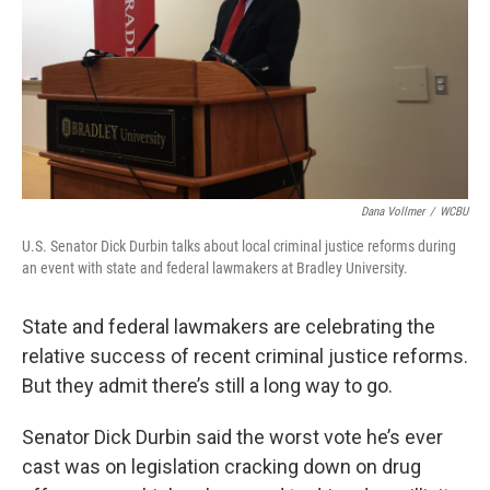
Dana Vollmer
/
WCBU
U.S. Senator Dick Durbin talks about local criminal justice reforms during
an event with state and federal lawmakers at Bradley University.
State and federal lawmakers are celebrating the
relative success of recent criminal justice reforms.
But they admit there’s still a long way to go.
Senator Dick Durbin said the worst vote he’s ever
cast was on legislation cracking down on drug