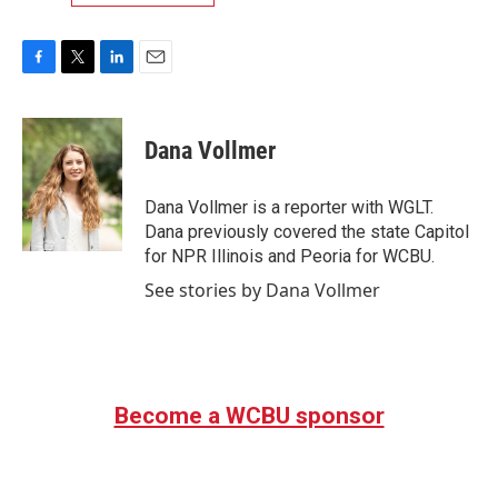
F
T
L
E
a
w
i
m
c
i
n
a
e
t
k
i
Dana Vollmer
b
t
e
l
o
e
d
o
r
I
Dana Vollmer is a reporter with WGLT.
k
n
Dana previously covered the state Capitol
for NPR Illinois and Peoria for WCBU.
See stories by Dana Vollmer
Become a WCBU sponsor