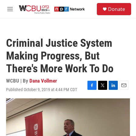
Skip to main content
S
Donate
e
M
a
e
r
n
c
u
h
Criminal Justice System
u
e
Making Progress, But
r
y
There's More Work To Do
WCBU | By
Dana Vollmer
Published October 9, 2019 at 4:44 PM CDT
F
T
L
E
a
w
i
m
c
i
n
a
e
t
k
i
b
t
e
l
o
e
d
o
r
I
k
n