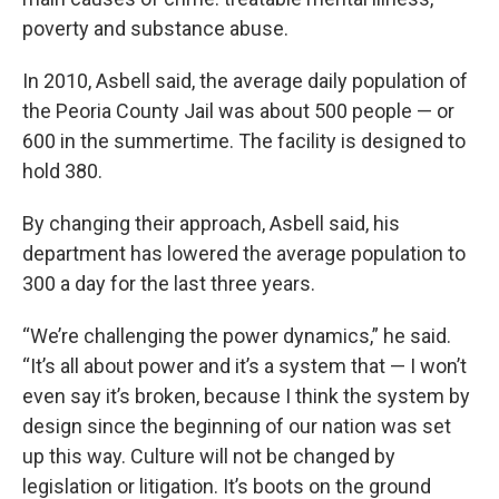
poverty and substance abuse.
In 2010, Asbell said, the average daily population of
the Peoria County Jail was about 500 people — or
600 in the summertime. The facility is designed to
hold 380.
By changing their approach, Asbell said, his
department has lowered the average population to
300 a day for the last three years.
“We’re challenging the power dynamics,” he said.
“It’s all about power and it’s a system that — I won’t
even say it’s broken, because I think the system by
design since the beginning of our nation was set
up this way. Culture will not be changed by
legislation or litigation. It’s boots on the ground