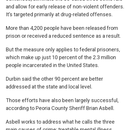
and allow for early release of non-violent offenders.
It’s targeted primarily at drug-related offenses.
More than 4,200 people have been released from
prison or received a reduced sentence as a result.
But the measure only applies to federal prisoners,
which make up just 10 percent of the 2.3 million
people incarcerated in the United States.
Durbin said the other 90 percent are better
addressed at the state and local level.
Those efforts have also been largely successful,
according to Peoria County Sheriff Brian Asbell.
Asbell works to address what he calls the three
main causes of crime: treatable mental illness,