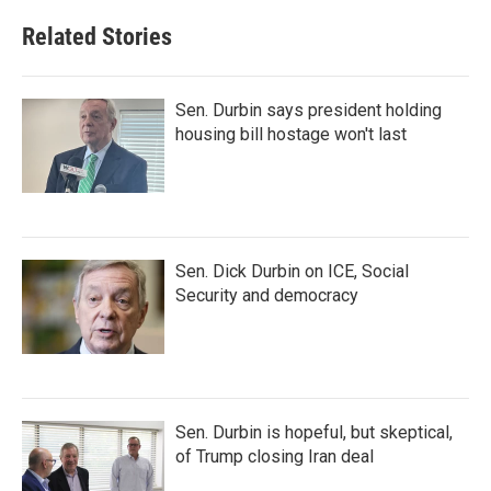
Related Stories
Sen. Durbin says president holding
housing bill hostage won't last
Sen. Dick Durbin on ICE, Social
Security and democracy
Sen. Durbin is hopeful, but skeptical,
of Trump closing Iran deal