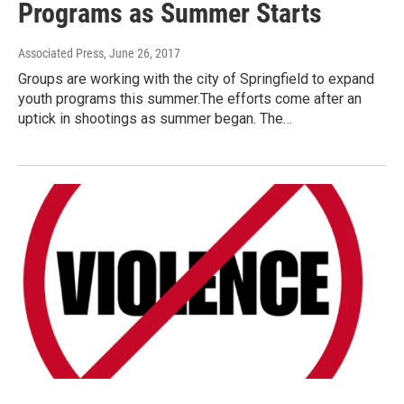
Programs as Summer Starts
Associated Press
, June 26, 2017
Groups are working with the city of Springfield to expand
youth programs this summer.The efforts come after an
uptick in shootings as summer began. The…