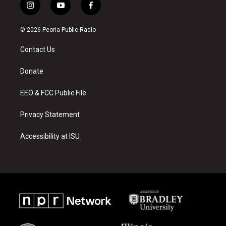
i
y
f
n
o
a
s
u
c
© 2026 Peoria Public Radio
t
t
e
a
u
b
Contact Us
g
b
o
r
e
o
a
k
Donate
m
EEO & FCC Public File
Privacy Statement
Accessibility at ISU