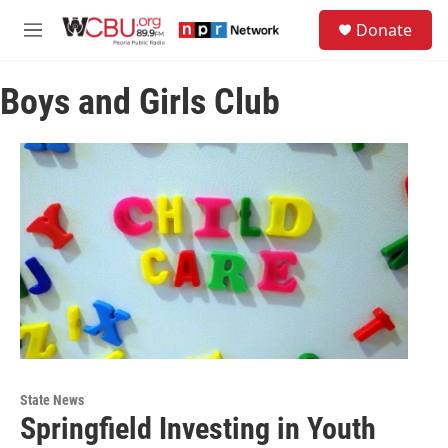
Skip to main content
S
Donate
e
M
a
e
r
n
c
Boys and Girls Club
u
h
u
e
r
y
State News
Springfield Investing in Youth