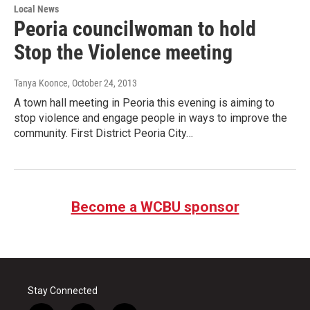
Local News
Peoria councilwoman to hold
Stop the Violence meeting
Tanya Koonce
, October 24, 2013
A town hall meeting in Peoria this evening is aiming to
stop violence and engage people in ways to improve the
community. First District Peoria City…
Become a WCBU sponsor
Stay Connected