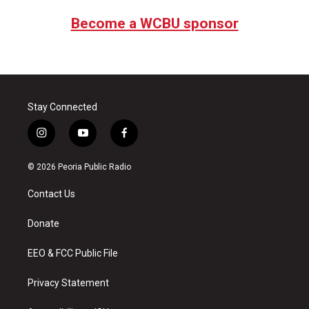
Become a WCBU sponsor
Stay Connected
i
y
f
n
o
a
s
u
c
© 2026 Peoria Public Radio
t
t
e
a
u
b
Contact Us
g
b
o
r
e
o
a
k
Donate
m
EEO & FCC Public File
Privacy Statement