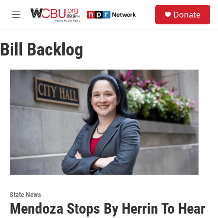
Skip to main content
S
Donate
e
M
a
e
r
n
c
Bill Backlog
u
h
u
e
r
y
State News
Mendoza Stops By Herrin To Hear