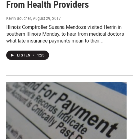
From Health Providers
Kevin Boucher
, August 29, 2017
Illinois Comptroller Susana Mendoza visited Herrin in
southern Illinois Monday, to hear from medical doctors
what late insurance payments mean to their…
LISTEN
•
1:25