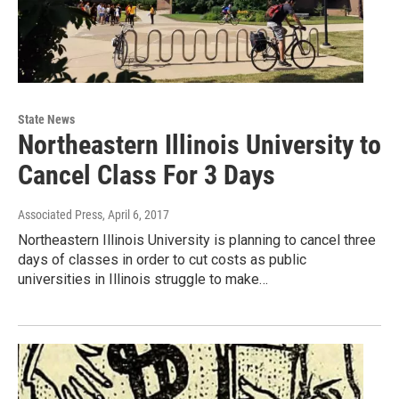
State News
Northeastern Illinois University to
Cancel Class For 3 Days
Associated Press
, April 6, 2017
Northeastern Illinois University is planning to cancel three
days of classes in order to cut costs as public
universities in Illinois struggle to make…