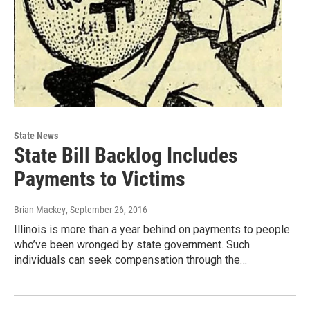
State News
State Bill Backlog Includes
Payments to Victims
Brian Mackey
, September 26, 2016
Illinois is more than a year behind on payments to people
who’ve been wronged by state government. Such
individuals can seek compensation through the…