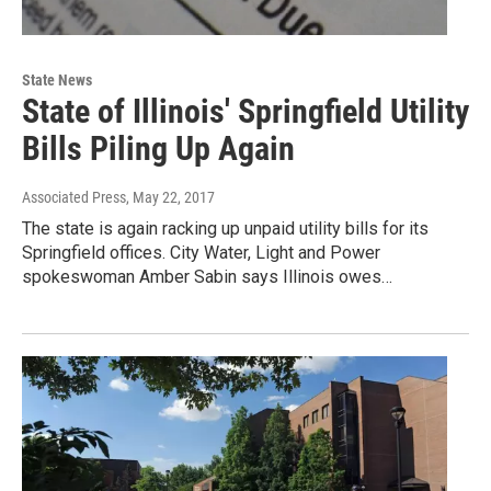
State News
State of Illinois' Springfield Utility
Bills Piling Up Again
Associated Press
, May 22, 2017
The state is again racking up unpaid utility bills for its
Springfield offices. City Water, Light and Power
spokeswoman Amber Sabin says Illinois owes…