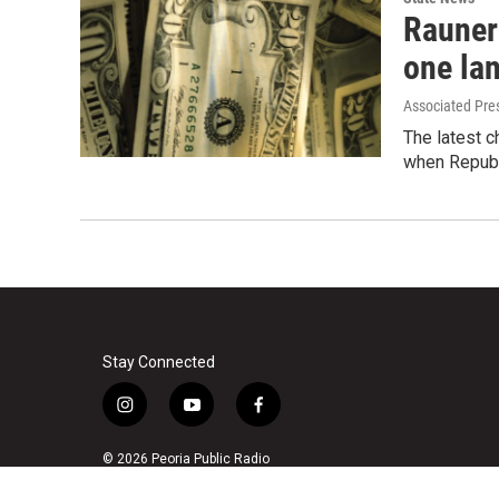
Rauner 
one la
Associated Pre
The latest ch
when Republ
Stay Connected
i
y
f
n
o
a
s
u
c
© 2026 Peoria Public Radio
t
t
e