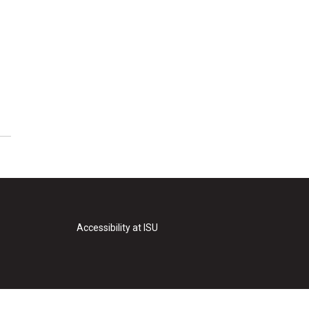
Accessibility at ISU