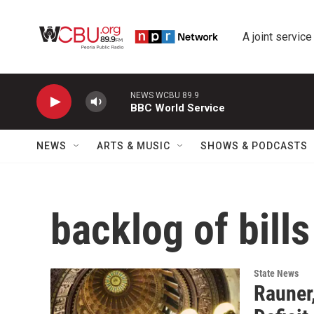
Skip to main content
A joint service
NEWS WCBU 89.9
BBC World Service
NEWS
ARTS & MUSIC
SHOWS & PODCASTS
backlog of bills
State News
Rauner