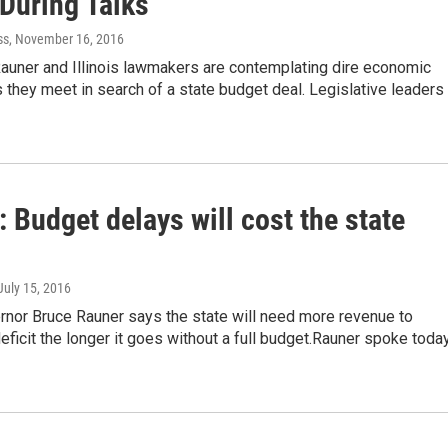
 During Talks
ss
, November 16, 2016
Rauner and Illinois lawmakers are contemplating dire economic
 they meet in search of a state budget deal. Legislative leaders
 Budget delays will cost the state
 July 15, 2016
ernor Bruce Rauner says the state will need more revenue to
eficit the longer it goes without a full budget.Rauner spoke toda