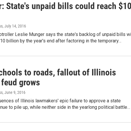
 State's unpaid bills could reach $1
ss
, July 14, 2016
ptroller Leslie Munger says the state's backlog of unpaid bills wi
10 billion by the year's end after factoring in the temporary…
hools to roads, fallout of Illinois
 feud grows
ss
, June 9, 2016
nces of Illinois lawmakers' epic failure to approve a state
nue to pile up, while neither side in the yearlong political battle…