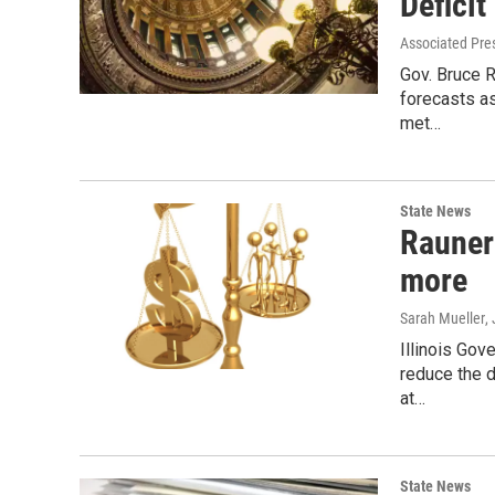
Deficit
Associated Pre
Gov. Bruce 
forecasts as
met…
State News
Rauner:
more
Sarah Mueller
,
Illinois Gov
reduce the d
at…
State News