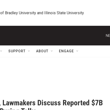
 of Bradley University and Illinois State University
NE
SUPPORT
ABOUT
ENGAGE
, Lawmakers Discuss Reported $7B