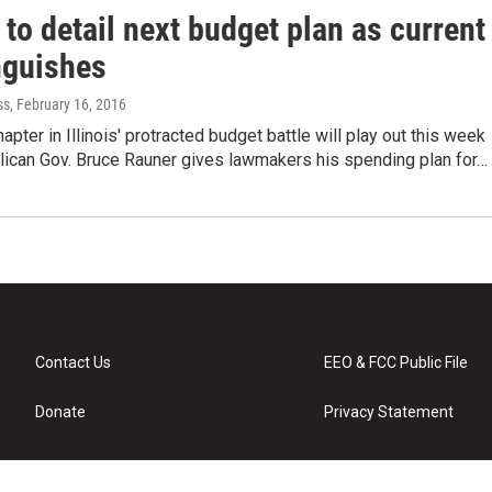
to detail next budget plan as current
nguishes
ss
, February 16, 2016
apter in Illinois' protracted budget battle will play out this week
ican Gov. Bruce Rauner gives lawmakers his spending plan for…
Contact Us
EEO & FCC Public File
Donate
Privacy Statement