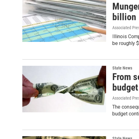
Munger:
billion
Associated Pre
Illinois Com
be roughly $
State News
From sc
budget
Associated Pre
The conseque
budget conti
State News