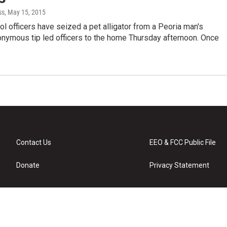
ss
, May 15, 2015
ol officers have seized a pet alligator from a Peoria man's
nymous tip led officers to the home Thursday afternoon. Once
Contact Us
EEO & FCC Public File
Donate
Privacy Statement