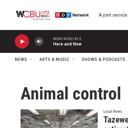
Skip to main content
A joint service
NEWS WCBU 89.9
Here and Now
NEWS
ARTS & MUSIC
SHOWS & PODCASTS
Animal control
Local News
Tazewe