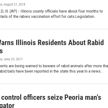
ss
, August 27, 2018
 Ill. (AP) - Illinois county officials have about four months to
etails of the rabies vaccination effort for cats.Legislation…
Warns Illinois Residents About Rabid
s
ss
, June 23, 2017
idents are being warned to beware of rabid animals after more th
bid bats have been reported in the state this year.In a news…
control officers seize Peoria man's
igator