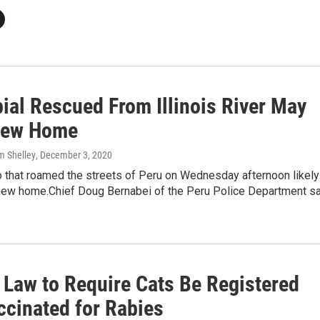
ial Rescued From Illinois River May
New Home
m Shelley
, December 3, 2020
o that roamed the streets of Peru on Wednesday afternoon likely
 new home.Chief Doug Bernabei of the Peru Police Department s
s Law to Require Cats Be Registered
ccinated for Rabies