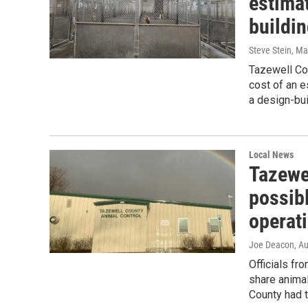
estimat
buildi
Steve Stein
, Ma
Tazewell Cou
cost of an 
a design-bu
Local News
Tazewe
possibl
operat
Joe Deacon
, A
Officials f
share anima
County had to