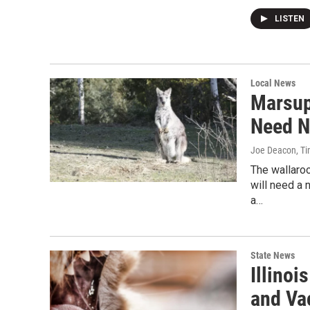
LISTEN
Local News
Marsup
Need 
Joe Deacon, Ti
The wallaro
will need a
a…
State News
Illinoi
and Va