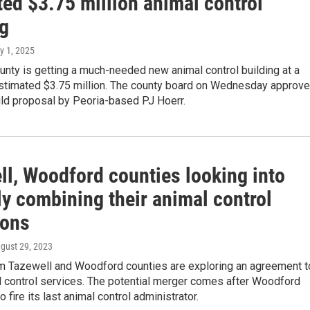
ed $3.75 million animal control
ng
y 1, 2025
nty is getting a much-needed new animal control building at a
estimated $3.75 million. The county board on Wednesday approv
ild proposal by Peoria-based PJ Hoerr.
ll, Woodford counties looking into
y combining their animal control
ions
ugust 29, 2023
rom Tazewell and Woodford counties are exploring an agreement t
l control services. The potential merger comes after Woodford
 fire its last animal control administrator.