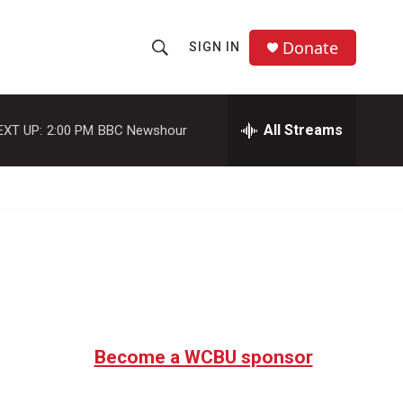
Donate
SIGN IN
S
S
e
h
a
r
All Streams
EXT UP:
2:00 PM
BBC Newshour
o
c
h
w
Q
u
S
e
r
e
y
a
r
c
Become a WCBU sponsor
h