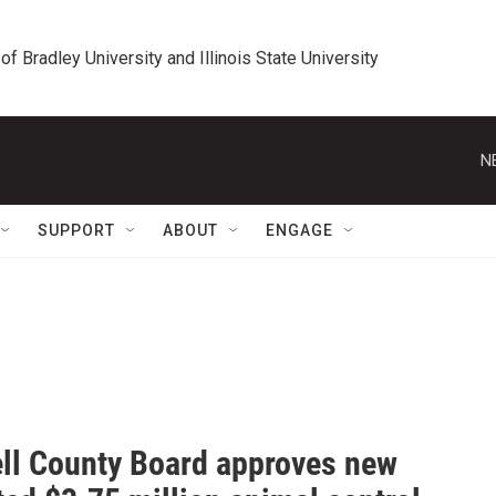
 of Bradley University and Illinois State University
N
SUPPORT
ABOUT
ENGAGE
ll County Board approves new