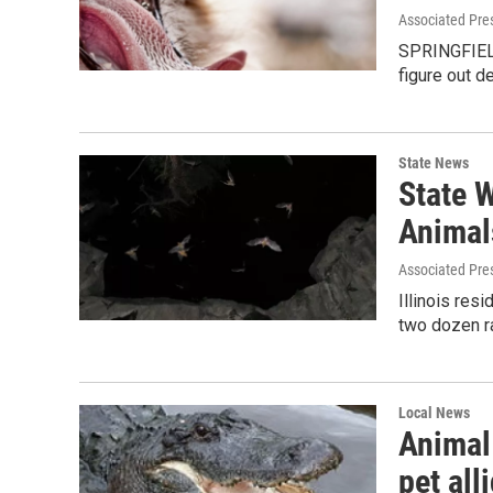
Associated Pre
SPRINGFIELD,
figure out d
State News
State 
Animal
Associated Pre
Illinois res
two dozen ra
Local News
Animal 
pet all