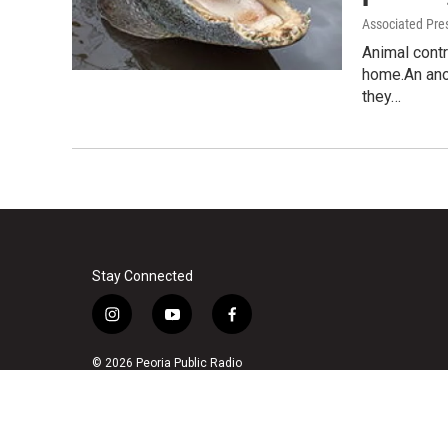
Associated Pre
Animal contr
home.An ano
they…
Stay Connected
i
y
f
n
o
a
s
u
c
© 2026 Peoria Public Radio
t
t
e
a
u
b
g
b
o
r
e
o