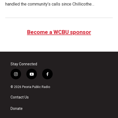
handled the community’s calls since Chillicothe…
Become a WCBU sponsor
Stay Connected
i
y
f
n
o
a
s
u
c
© 2026 Peoria Public Radio
t
t
e
a
u
b
Contact Us
g
b
o
r
e
o
a
k
Donate
m