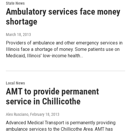
State News
Ambulatory services face money
shortage
March 18, 2013
Providers of ambulance and other emergency services in
Illinois face a shortage of money. Some patients use on
Medicaid, Illinois' low-income health…
Local News
AMT to provide permanent
service in Chillicothe
Alex Rusciano
, February 18, 2013
Advanced Medical Transport is permanently providing
ambulance services to the Chillicothe Area. AMT has