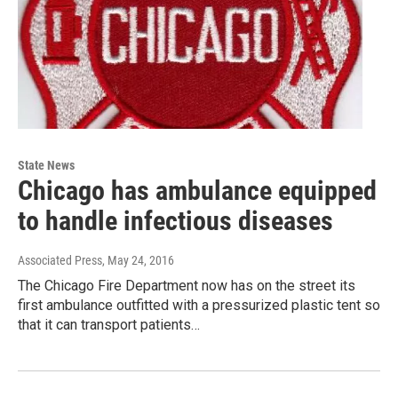
State News
Chicago has ambulance equipped
to handle infectious diseases
Associated Press
, May 24, 2016
The Chicago Fire Department now has on the street its
first ambulance outfitted with a pressurized plastic tent so
that it can transport patients…