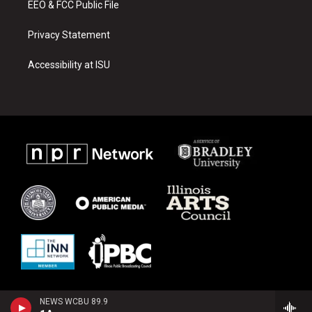
EEO & FCC Public File
Privacy Statement
Accessibility at ISU
NEWS WCBU 89.9