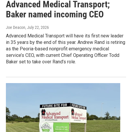
Advanced Medical Transport;
Baker named incoming CEO
Joe Deacon
, July 22, 2026
Advanced Medical Transport will have its first new leader
in 35 years by the end of this year. Andrew Rand is retiring
as the Peoria-based nonprofit emergency medical
service’s CEO, with current Chief Operating Officer Todd
Baker set to take over Rand’s role.