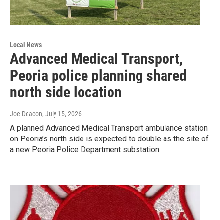
Local News
Advanced Medical Transport,
Peoria police planning shared
north side location
Joe Deacon
, July 15, 2026
A planned Advanced Medical Transport ambulance station
on Peoria’s north side is expected to double as the site of
a new Peoria Police Department substation.