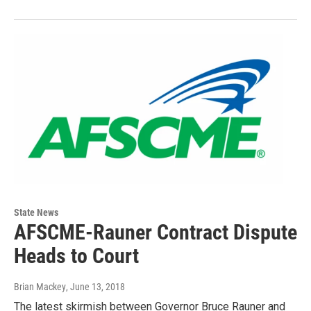
State News
AFSCME-Rauner Contract Dispute
Heads to Court
Brian Mackey
, June 13, 2018
The latest skirmish between Governor Bruce Rauner and