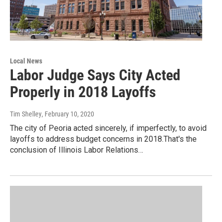
Local News
Labor Judge Says City Acted
Properly in 2018 Layoffs
Tim Shelley
, February 10, 2020
The city of Peoria acted sincerely, if imperfectly, to avoid
layoffs to address budget concerns in 2018.That's the
conclusion of Illinois Labor Relations…