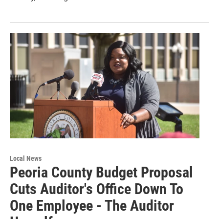
Local News
Peoria County Budget Proposal
Cuts Auditor's Office Down To
One Employee - The Auditor