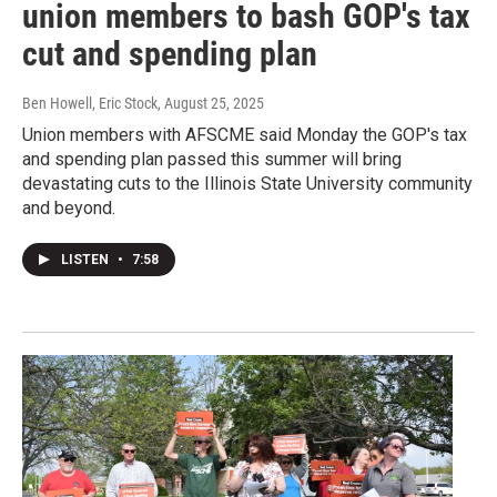
union members to bash GOP's tax
cut and spending plan
Ben Howell, Eric Stock
, August 25, 2025
Union members with AFSCME said Monday the GOP's tax
and spending plan passed this summer will bring
devastating cuts to the Illinois State University community
and beyond.
LISTEN
•
7:58