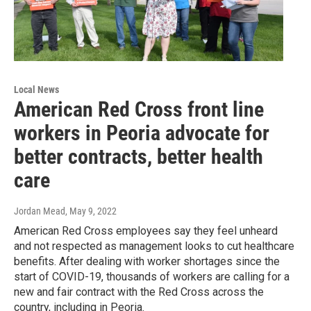
Local News
American Red Cross front line
workers in Peoria advocate for
better contracts, better health
care
Jordan Mead
, May 9, 2022
American Red Cross employees say they feel unheard
and not respected as management looks to cut healthcare
benefits. After dealing with worker shortages since the
start of COVID-19, thousands of workers are calling for a
new and fair contract with the Red Cross across the
country, including in Peoria.