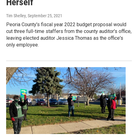
Herself
Tim Shelley
, September 25, 2021
Peoria County's fiscal year 2022 budget proposal would
cut three full-time staffers from the county auditor's office,
leaving elected auditor Jessica Thomas as the office's
only employee.