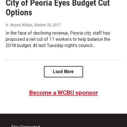
City of Peoria Eyes Budget Cut
Options
H. Wayne Wilson
, October 25, 2017
In the face of declining revenue, Peoria city staff has
proposed a net cut of 11 workers to help balance the
2018 budget. At last Tuesday night’s council…
Load More
Become a WCBU sponsor
Stay Connected