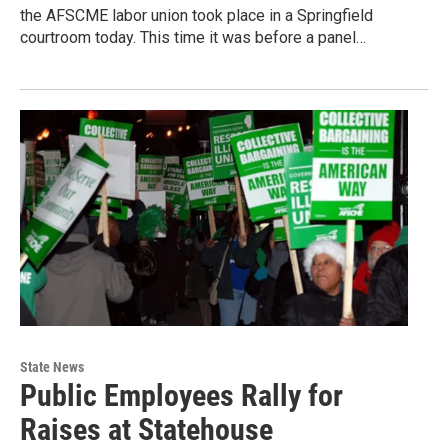
the AFSCME labor union took place in a Springfield
courtroom today. This time it was before a panel…
State News
Public Employees Rally for
Raises at Statehouse