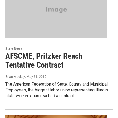
State News
AFSCME, Pritzker Reach
Tentative Contract
Brian Mackey
, May 31, 2019
The American Federation of State, County and Municipal
Employees, the biggest labor union representing Illinois
state workers, has reached a contract...