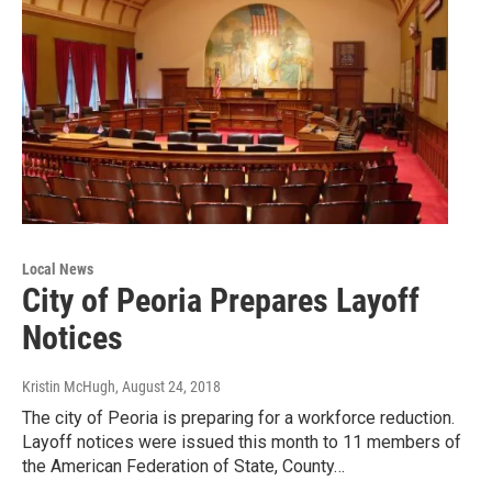
Local News
City of Peoria Prepares Layoff
Notices
Kristin McHugh
, August 24, 2018
The city of Peoria is preparing for a workforce reduction.
Layoff notices were issued this month to 11 members of
the American Federation of State, County…