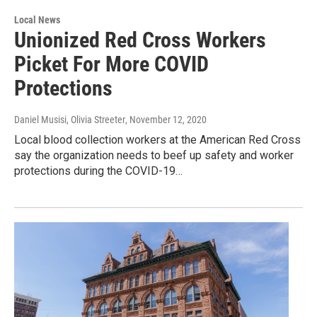
Local News
Unionized Red Cross Workers
Picket For More COVID
Protections
Daniel Musisi, Olivia Streeter
, November 12, 2020
Local blood collection workers at the American Red Cross
say the organization needs to beef up safety and worker
protections during the COVID-19…