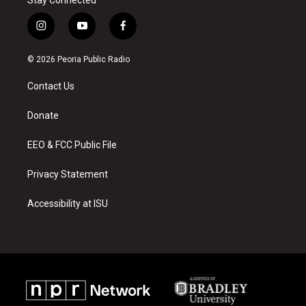
i
y
f
n
o
a
s
u
c
© 2026 Peoria Public Radio
t
t
e
a
u
b
Contact Us
g
b
o
r
e
o
a
k
Donate
m
EEO & FCC Public File
Privacy Statement
Accessibility at ISU