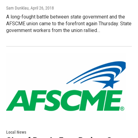
Sam Dunklau
, April 26, 2018
A long-fought battle between state government and the
AFSCME union came to the forefront again Thursday. State
government workers from the union rallied…
Local News