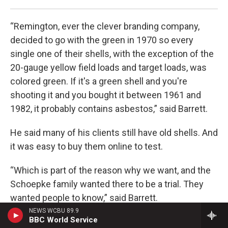
“Remington, ever the clever branding company,
decided to go with the green in 1970 so every
single one of their shells, with the exception of the
20-gauge yellow field loads and target loads, was
colored green. If it's a green shell and you're
shooting it and you bought it between 1961 and
1982, it probably contains asbestos,” said Barrett.
He said many of his clients still have old shells. And
it was easy to buy them online to test.
“Which is part of the reason why we want, and the
Schoepke family wanted there to be a trial. They
wanted people to know,” said Barrett.
NEWS WCBU 89.9
BBC World Service
New hazards new cases