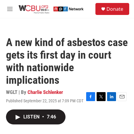
Skip to main content
S
Donate
e
M
a
e
r
n
c
u
h
A new kind of asbestos case
u
e
gets its first day in court
r
y
with nationwide
implications
WGLT | By
Charlie Schlenker
Published September 22, 2025 at 7:09 PM CDT
F
T
L
E
a
w
i
m
c
i
n
a
LISTEN
•
7:46
e
t
k
i
b
t
e
l
o
e
d