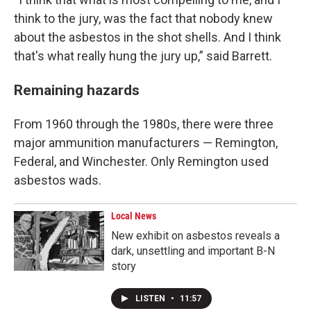
think to the jury, was the fact that nobody knew
about the asbestos in the shot shells. And I think
that's what really hung the jury up,” said Barrett.
Remaining hazards
From 1960 through the 1980s, there were three
major ammunition manufacturers — Remington,
Federal, and Winchester. Only Remington used
asbestos wads.
Local News
New exhibit on asbestos reveals a
dark, unsettling and important B-N
story
LISTEN
•
11:57