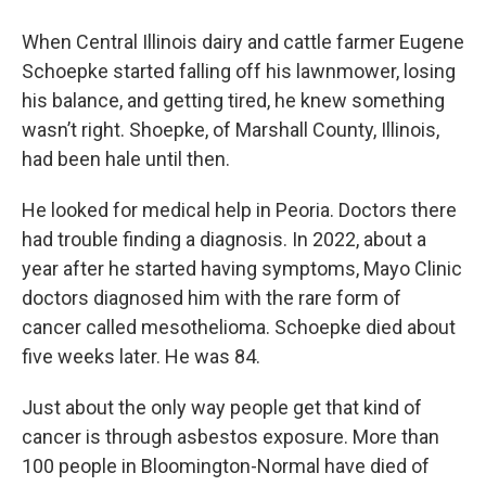
When Central Illinois dairy and cattle farmer Eugene
Schoepke started falling off his lawnmower, losing
his balance, and getting tired, he knew something
wasn’t right. Shoepke, of Marshall County, Illinois,
had been hale until then.
He looked for medical help in Peoria. Doctors there
had trouble finding a diagnosis. In 2022, about a
year after he started having symptoms, Mayo Clinic
doctors diagnosed him with the rare form of
cancer called mesothelioma. Schoepke died about
five weeks later. He was 84.
Just about the only way people get that kind of
cancer is through asbestos exposure. More than
100 people in Bloomington-Normal have died of