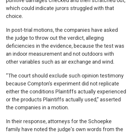
punitive damages checked and then scratched out,
which could indicate jurors struggled with that
choice.
In post-trial motions, the companies have asked
the judge to throw out the verdict, alleging
deficiencies in the evidence, because the test was
an indoor measurement and not outdoors with
other variables such as air exchange and wind.
“The court should exclude such opinion testimony
because Compton’s experiment did not replicate
either the conditions Plaintiffs actually experienced
or the products Plaintiffs actually used,” asserted
the companies in a motion.
In their response, attorneys for the Schoepke
family have noted the judge's own words from the