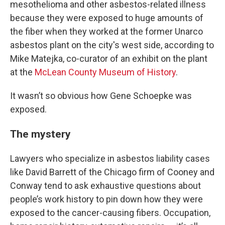
mesothelioma and other asbestos-related illness
because they were exposed to huge amounts of
the fiber when they worked at the former Unarco
asbestos plant on the city's west side, according to
Mike Matejka, co-curator of an exhibit on the plant
at the
McLean County Museum of History
.
It wasn’t so obvious how Gene Schoepke was
exposed.
The mystery
Lawyers who specialize in asbestos liability cases
like David Barrett of the Chicago firm of Cooney and
Conway tend to ask exhaustive questions about
people’s work history to pin down how they were
exposed to the cancer-causing fibers. Occupation,