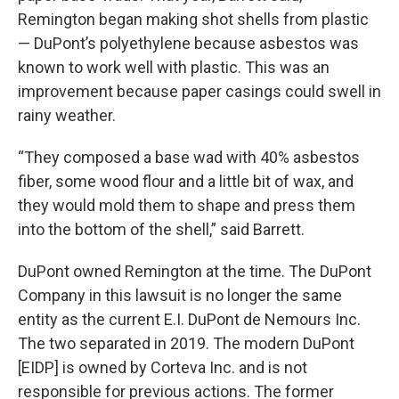
Remington began making shot shells from plastic
— DuPont’s polyethylene because asbestos was
known to work well with plastic. This was an
improvement because paper casings could swell in
rainy weather.
“They composed a base wad with 40% asbestos
fiber, some wood flour and a little bit of wax, and
they would mold them to shape and press them
into the bottom of the shell,” said Barrett.
DuPont owned Remington at the time. The DuPont
Company in this lawsuit is no longer the same
entity as the current E.I. DuPont de Nemours Inc.
The two separated in 2019. The modern DuPont
[EIDP] is owned by Corteva Inc. and is not
responsible for previous actions. The former