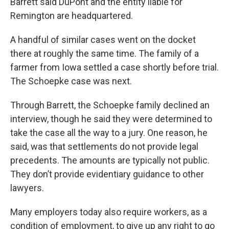
Barrett said DuPont and the entity liable for
Remington are headquartered.
A handful of similar cases went on the docket
there at roughly the same time. The family of a
farmer from Iowa settled a case shortly before trial.
The Schoepke case was next.
Through Barrett, the Schoepke family declined an
interview, though he said they were determined to
take the case all the way to a jury. One reason, he
said, was that settlements do not provide legal
precedents. The amounts are typically not public.
They don’t provide evidentiary guidance to other
lawyers.
Many employers today also require workers, as a
condition of employment, to give up any right to go