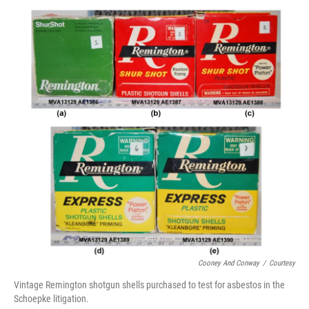
o
r
I
k
n
Cooney And Conway
/
Courtesy
Vintage Remington shotgun shells purchased to test for asbestos in the
Schoepke litigation.