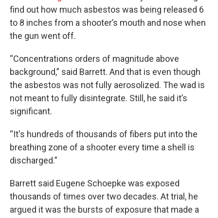
find out how much asbestos was being released 6
to 8 inches from a shooter’s mouth and nose when
the gun went off.
“Concentrations orders of magnitude above
background,” said Barrett. And that is even though
the asbestos was not fully aerosolized. The wad is
not meant to fully disintegrate. Still, he said it’s
significant.
“It's hundreds of thousands of fibers put into the
breathing zone of a shooter every time a shell is
discharged.”
Barrett said Eugene Schoepke was exposed
thousands of times over two decades. At trial, he
argued it was the bursts of exposure that made a