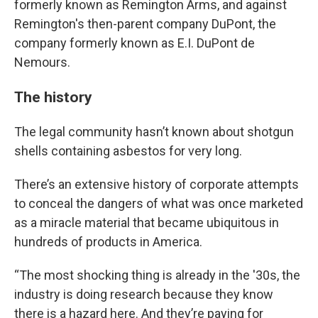
formerly known as Remington Arms, and against
Remington's then-parent company DuPont, the
company formerly known as E.I. DuPont de
Nemours.
The history
The legal community hasn’t known about shotgun
shells containing asbestos for very long.
There’s an extensive history of corporate attempts
to conceal the dangers of what was once marketed
as a miracle material that became ubiquitous in
hundreds of products in America.
“The most shocking thing is already in the '30s, the
industry is doing research because they know
there is a hazard here. And they’re paying for