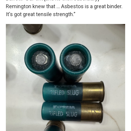
Remington knew that ... Asbestos is a great binder.
It's got great tensile strength.”