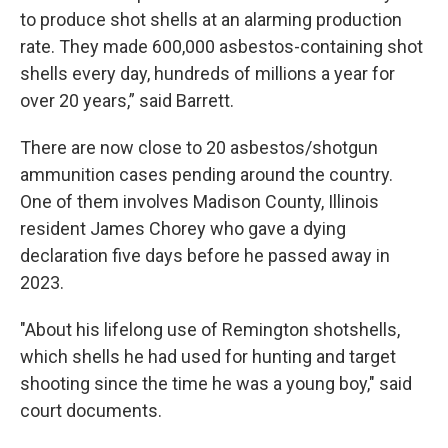
to produce shot shells at an alarming production
rate. They made 600,000 asbestos-containing shot
shells every day, hundreds of millions a year for
over 20 years,” said Barrett.
There are now close to 20 asbestos/shotgun
ammunition cases pending around the country.
One of them involves Madison County, Illinois
resident James Chorey who gave a dying
declaration five days before he passed away in
2023.
"About his lifelong use of Remington shotshells,
which shells he had used for hunting and target
shooting since the time he was a young boy," said
court documents.