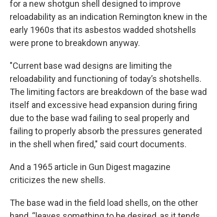
for a new shotgun shell designed to improve
reloadability as an indication Remington knew in the
early 1960s that its asbestos wadded shotshells
were prone to breakdown anyway.
"Current base wad designs are limiting the
reloadability and functioning of today’s shotshells.
The limiting factors are breakdown of the base wad
itself and excessive head expansion during firing
due to the base wad failing to seal properly and
failing to properly absorb the pressures generated
in the shell when fired," said court documents.
And a 1965 article in Gun Digest magazine
criticizes the new shells.
The base wad in the field load shells, on the other
hand, “leaves something to be desired, as it tends