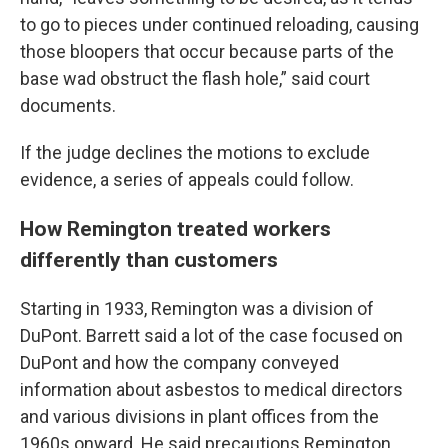
to go to pieces under continued reloading, causing
those bloopers that occur because parts of the
base wad obstruct the flash hole,” said court
documents.
If the judge declines the motions to exclude
evidence, a series of appeals could follow.
How Remington treated workers
differently than customers
Starting in 1933, Remington was a division of
DuPont. Barrett said a lot of the case focused on
DuPont and how the company conveyed
information about asbestos to medical directors
and various divisions in plant offices from the
1960s onward. He said precautions Remington