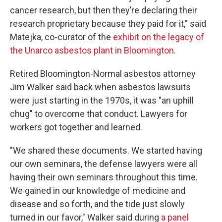
cancer research, but then they’re declaring their
research proprietary because they paid for it,” said
Matejka, co-curator of the
exhibit on the legacy of
the Unarco asbestos plant in Bloomington
.
Retired Bloomington-Normal asbestos attorney
Jim Walker said back when asbestos lawsuits
were just starting in the 1970s, it was "an uphill
chug" to overcome that conduct. Lawyers for
workers got together and learned.
"We shared these documents. We started having
our own seminars, the defense lawyers were all
having their own seminars throughout this time.
We gained in our knowledge of medicine and
disease and so forth, and the tide just slowly
turned in our favor," Walker said during
a panel