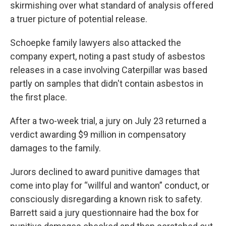
skirmishing over what standard of analysis offered
a truer picture of potential release.
Schoepke family lawyers also attacked the
company expert, noting a past study of asbestos
releases in a case involving Caterpillar was based
partly on samples that didn't contain asbestos in
the first place.
After a two-week trial, a jury on July 23 returned a
verdict awarding $9 million in compensatory
damages to the family.
Jurors declined to award punitive damages that
come into play for “willful and wanton” conduct, or
consciously disregarding a known risk to safety.
Barrett said a jury questionnaire had the box for