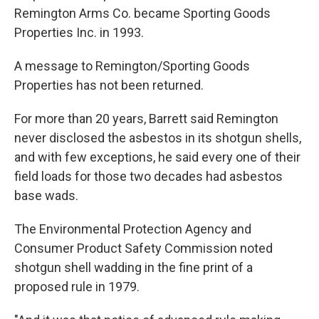
Remington Arms Co. became Sporting Goods
Properties Inc. in 1993.
A message to Remington/Sporting Goods
Properties has not been returned.
For more than 20 years, Barrett said Remington
never disclosed the asbestos in its shotgun shells,
and with few exceptions, he said every one of their
field loads for those two decades had asbestos
base wads.
The Environmental Protection Agency and
Consumer Product Safety Commission noted
shotgun shell wadding in the fine print of a
proposed rule in 1979.