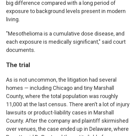
big difference compared with a long period of
exposure to background levels present in modern
living.
"Mesothelioma is a cumulative dose disease, and
each exposure is medically significant," said court
documents.
The trial
As is not uncommon, the litigation had several
homes — including Chicago and tiny Marshall
County, where the total population was roughly
11,000 at the last census. There aren’t a lot of injury
lawsuits or product-liability cases in Marshall
County. After the company and plaintiff skirmished
over venues, the case ended up in Delaware, where