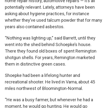
home repair history, automotive repairs — it’s all
potentially relevant. Lately, attorneys have been
asking about hygiene practices, for instance
whether they’ve used talcum powder that for many
years also contained asbestos.
“Nothing was lighting up,” said Barrett, until they
went into the shed behind Schoepke’s house.
There they found old boxes of spent Remington
shotgun shells. For years, Remington marketed
them in distinctive green cases.
Shoepke had been a lifelong hunter and
recreational shooter. He lived in Varna, about 45
miles northwest of Bloomington-Normal.
“He was a busy farmer, but whenever he had a
moment, he would go hunting. He would go