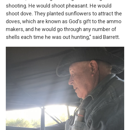
shooting. He would shoot pheasant. He would
shoot dove. They planted sunflowers to attract the
doves, which are known as God's gift to the ammo
makers, and he would go through any number of
shells each time he was out hunting,” said Barrett.