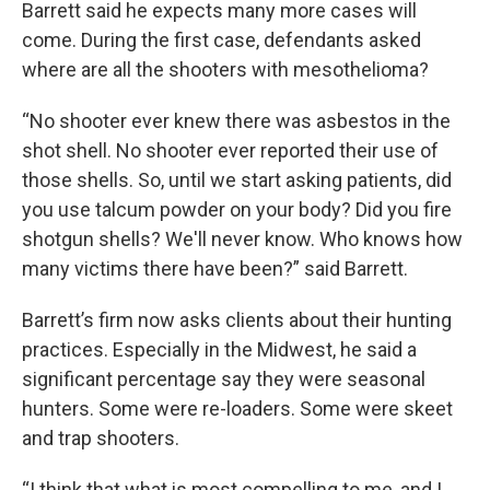
Barrett said he expects many more cases will
come. During the first case, defendants asked
where are all the shooters with mesothelioma?
“No shooter ever knew there was asbestos in the
shot shell. No shooter ever reported their use of
those shells. So, until we start asking patients, did
you use talcum powder on your body? Did you fire
shotgun shells? We'll never know. Who knows how
many victims there have been?” said Barrett.
Barrett’s firm now asks clients about their hunting
practices. Especially in the Midwest, he said a
significant percentage say they were seasonal
hunters. Some were re-loaders. Some were skeet
and trap shooters.
“I think that what is most compelling to me, and I