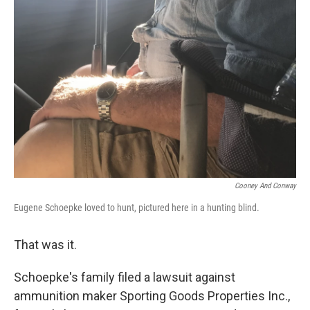
Cooney And Conway
Eugene Schoepke loved to hunt, pictured here in a hunting blind.
That was it.
Schoepke's family filed a lawsuit against
ammunition maker Sporting Goods Properties Inc.,