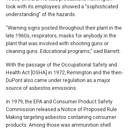
took with its employees showed a “sophisticated
understanding” of the hazards.
“Warning signs posted throughout their plant in the
late 1960s, respirators, masks for anybody in the
plant that was involved with shooting guns or
cleaning guns. Educational programs,” said Barrett.
With the passage of the Occupational Safety and
Health Act [OSHA] in 1972, Remington and the then-
DuPont also came under regulation as a major
source of asbestos emissions.
In 1979, the EPA and Consumer Product Safety
Commission released a Notice of Proposed Rule
Making targeting asbestos containing consumer
products. Among those was ammunition shell