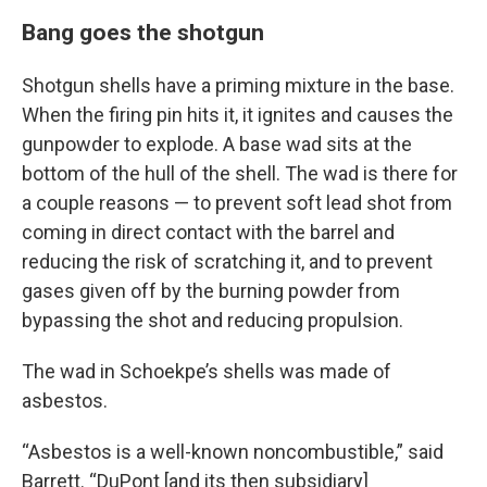
Bang goes the shotgun
Shotgun shells have a priming mixture in the base.
When the firing pin hits it, it ignites and causes the
gunpowder to explode. A base wad sits at the
bottom of the hull of the shell. The wad is there for
a couple reasons — to prevent soft lead shot from
coming in direct contact with the barrel and
reducing the risk of scratching it, and to prevent
gases given off by the burning powder from
bypassing the shot and reducing propulsion.
The wad in Schoekpe’s shells was made of
asbestos.
“Asbestos is a well-known noncombustible,” said
Barrett. “DuPont [and its then subsidiary]