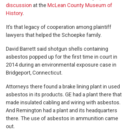
discussion
at the
McLean County Museum of
History
.
It’s that legacy of cooperation among plaintiff
lawyers that helped the Schoepke family.
David Barrett said shotgun shells containing
asbestos popped up for the first time in court in
2014 during an environmental exposure case in
Bridgeport, Connecticut.
Attorneys there found a brake lining plant in used
asbestos in its products. GE had a plant there that
made insulated cabling and wiring with asbestos.
And Remington had a plant and its headquarters
there. The use of asbestos in ammunition came
out.