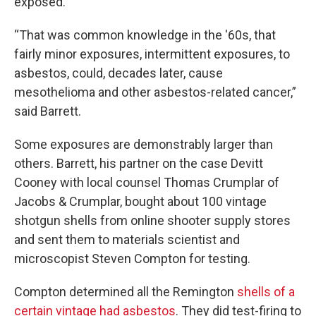
exposed.
“That was common knowledge in the '60s, that
fairly minor exposures, intermittent exposures, to
asbestos, could, decades later, cause
mesothelioma and other asbestos-related cancer,”
said Barrett.
Some exposures are demonstrably larger than
others. Barrett, his partner on the case Devitt
Cooney with local counsel Thomas Crumplar of
Jacobs & Crumplar, bought about 100 vintage
shotgun shells from online shooter supply stores
and sent them to materials scientist and
microscopist Steven Compton for testing.
Compton determined all the Remington
shells of a
certain vintage had asbestos
. They did test-firing to