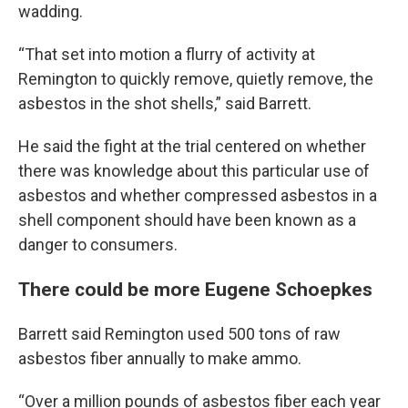
wadding.
“That set into motion a flurry of activity at
Remington to quickly remove, quietly remove, the
asbestos in the shot shells,” said Barrett.
He said the fight at the trial centered on whether
there was knowledge about this particular use of
asbestos and whether compressed asbestos in a
shell component should have been known as a
danger to consumers.
There could be more Eugene Schoepkes
Barrett said Remington used 500 tons of raw
asbestos fiber annually to make ammo.
“Over a million pounds of asbestos fiber each year