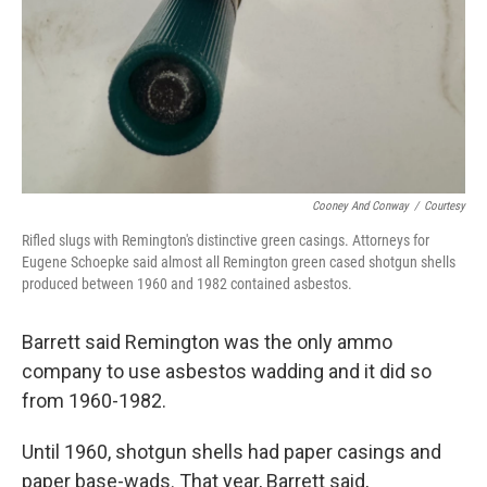
Cooney And Conway
/
Courtesy
Rifled slugs with Remington's distinctive green casings. Attorneys for
Eugene Schoepke said almost all Remington green cased shotgun shells
produced between 1960 and 1982 contained asbestos.
Barrett said Remington was the only ammo
company to use asbestos wadding and it did so
from 1960-1982.
Until 1960, shotgun shells had paper casings and
paper base-wads. That year, Barrett said,