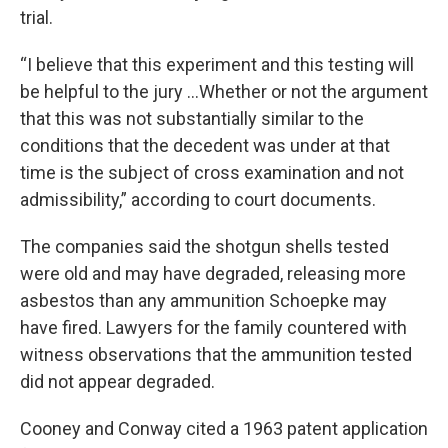
trial.
“I believe that this experiment and this testing will
be helpful to the jury …Whether or not the argument
that this was not substantially similar to the
conditions that the decedent was under at that
time is the subject of cross examination and not
admissibility,” according to court documents.
The companies said the shotgun shells tested
were old and may have degraded, releasing more
asbestos than any ammunition Schoepke may
have fired. Lawyers for the family countered with
witness observations that the ammunition tested
did not appear degraded.
Cooney and Conway cited a 1963 patent application