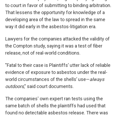
to court in favor of submitting to binding arbitration.
That lessens the opportunity for knowledge of a
developing area of the law to spread in the same
way it did early in the asbestos-litigation era.
Lawyers for the companies attacked the validity of
the Compton study, saying it was a test of fiber
release, not of real-world conditions.
"Fatal to their case is Plaintiffs’ utter lack of reliable
evidence of exposure to asbestos under the real-
world circumstances of the shells’ use—
always
outdoors
," said court documents.
The companies' own expert ran tests using the
same batch of shells the plaintiffs had used that
found no detectable asbestos release. There was