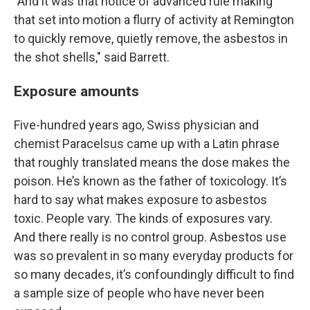
"And it was that notice of advanced rule making
that set into motion a flurry of activity at Remington
to quickly remove, quietly remove, the asbestos in
the shot shells," said Barrett.
Exposure amounts
Five-hundred years ago, Swiss physician and
chemist Paracelsus came up with a Latin phrase
that roughly translated means the dose makes the
poison. He’s known as the father of toxicology. It’s
hard to say what makes exposure to asbestos
toxic. People vary. The kinds of exposures vary.
And there really is no control group. Asbestos use
was so prevalent in so many everyday products for
so many decades, it’s confoundingly difficult to find
a sample size of people who have never been