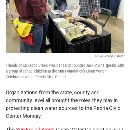
Collin Schopp
/
WCBU
Friends of Kickapoo Creek President and Founder Jack Myrna speaks with
a group of school children at the Sun Foundation's Clean Water
Celebration at the Peoria Civic Center.
Organizations from the state, county and
community level all brought the roles they play in
protecting clean water sources to the Peoria Civic
Center Monday.
The
Sun Foundation’s
Clean Water Celebration is an