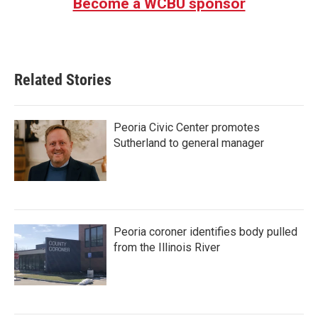
Become a WCBU sponsor
Related Stories
Peoria Civic Center promotes
Sutherland to general manager
Peoria coroner identifies body pulled
from the Illinois River