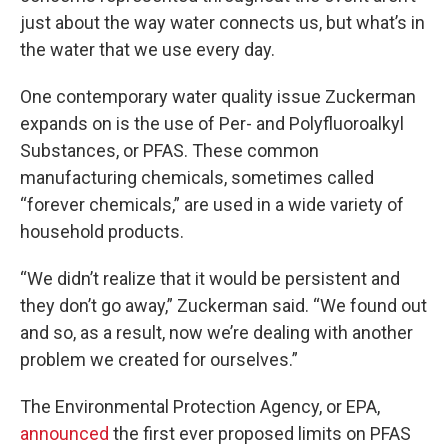
just about the way water connects us, but what’s in
the water that we use every day.
One contemporary water quality issue Zuckerman
expands on is the use of Per- and Polyfluoroalkyl
Substances, or PFAS. These common
manufacturing chemicals, sometimes called
“forever chemicals,” are used in a wide variety of
household products.
“We didn’t realize that it would be persistent and
they don’t go away,” Zuckerman said. “We found out
and so, as a result, now we’re dealing with another
problem we created for ourselves.”
The Environmental Protection Agency, or EPA,
announced
the first ever proposed limits on PFAS