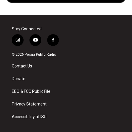
Stay Connected
i
y
f
n
o
a
s
u
c
© 2026 Peoria Public Radio
t
t
e
a
u
b
Contact Us
g
b
o
r
e
o
a
k
Donate
m
EEO & FCC Public File
Privacy Statement
Accessibility at ISU