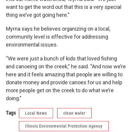
want to get the word out that this is a very special
thing we’ve got going here.”
Myrna says he believes organizing on a local,
community level is effective for addressing
environmental issues.
“We were just a bunch of kids that loved fishing
and canoeing on the creek,” he said. “And now we’re
here and it feels amazing that people are willing to
donate money and provide canoes for us and help
more people get on the creek to do what we’re
doing.”
Tags
Local News
clean water
Illinois Environmental Protection Agency