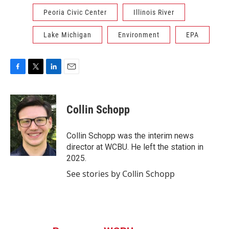
Peoria Civic Center
Illinois River
Lake Michigan
Environment
EPA
F
T
L
E
a
w
i
m
c
i
n
a
e
t
k
i
Collin Schopp
b
t
e
l
o
e
d
o
r
I
Collin Schopp was the interim news
k
n
director at WCBU. He left the station in
2025.
See stories by Collin Schopp