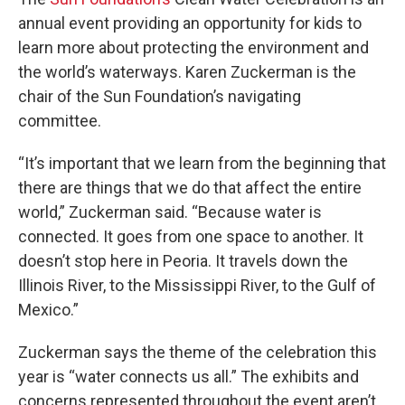
annual event providing an opportunity for kids to
learn more about protecting the environment and
the world’s waterways. Karen Zuckerman is the
chair of the Sun Foundation’s navigating
committee.
“It’s important that we learn from the beginning that
there are things that we do that affect the entire
world,” Zuckerman said. “Because water is
connected. It goes from one space to another. It
doesn’t stop here in Peoria. It travels down the
Illinois River, to the Mississippi River, to the Gulf of
Mexico.”
Zuckerman says the theme of the celebration this
year is “water connects us all.” The exhibits and
concerns represented throughout the event aren’t