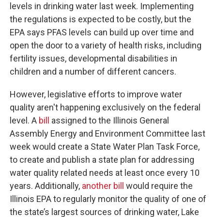
levels in drinking water last week. Implementing
the regulations is expected to be costly, but the
EPA says PFAS levels can build up over time and
open the door to a variety of health risks, including
fertility issues, developmental disabilities in
children and a number of different cancers.
However, legislative efforts to improve water
quality aren't happening exclusively on the federal
level. A
bill
assigned to the Illinois General
Assembly Energy and Environment Committee last
week would create a State Water Plan Task Force,
to create and publish a state plan for addressing
water quality related needs at least once every 10
years. Additionally,
another bill
would require the
Illinois EPA to regularly monitor the quality of one of
the state’s largest sources of drinking water, Lake