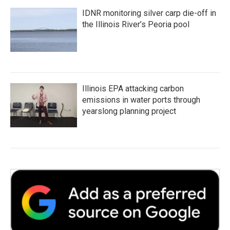
IDNR monitoring silver carp die-off in
the Illinois River’s Peoria pool
Illinois EPA attacking carbon
emissions in water ports through
yearslong planning project