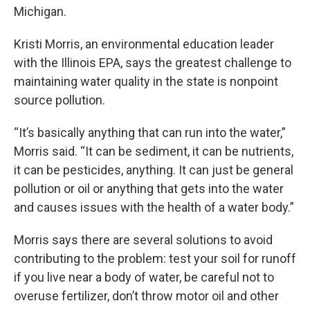
Michigan.
Kristi Morris, an environmental education leader
with the Illinois EPA, says the greatest challenge to
maintaining water quality in the state is nonpoint
source pollution.
“It’s basically anything that can run into the water,”
Morris said. “It can be sediment, it can be nutrients,
it can be pesticides, anything. It can just be general
pollution or oil or anything that gets into the water
and causes issues with the health of a water body.”
Morris says there are several solutions to avoid
contributing to the problem: test your soil for runoff
if you live near a body of water, be careful not to
overuse fertilizer, don’t throw motor oil and other