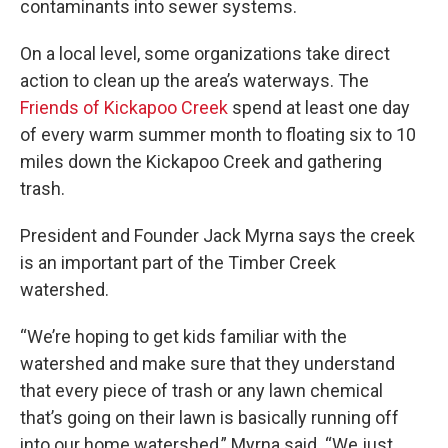
contaminants into sewer systems.
On a local level, some organizations take direct
action to clean up the area’s waterways. The
Friends of Kickapoo Creek
spend at least one day
of every warm summer month to floating six to 10
miles down the Kickapoo Creek and gathering
trash.
President and Founder Jack Myrna says the creek
is an important part of the Timber Creek
watershed.
“We’re hoping to get kids familiar with the
watershed and make sure that they understand
that every piece of trash or any lawn chemical
that’s going on their lawn is basically running off
into our home watershed,” Myrna said. “We just