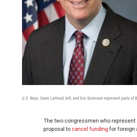
U.S. Reps. Darin LaHood, left, and Eric Sorensen represent parts o
The two congressmen who represent pa
proposal to
cancel funding
for foreign 