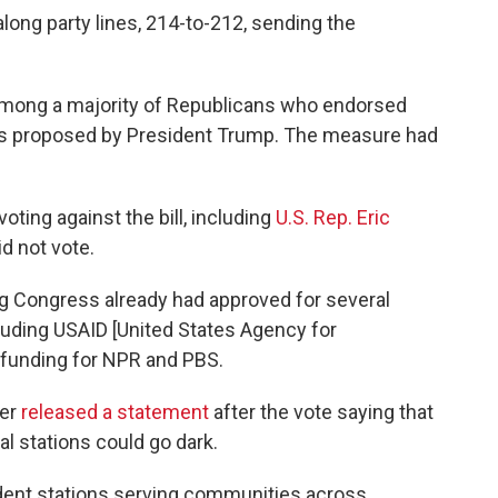
ong party lines, 214-to-212, sending the
mong a majority of Republicans who endorsed
ts proposed by President Trump. The measure had
ing against the bill, including
U.S. Rep. Eric
d not vote.
ng Congress already had approved for several
luding USAID [United States Agency for
 funding for NPR and PBS.
her
released a statement
after the vote saying that
al stations could go dark.
dent stations serving communities across