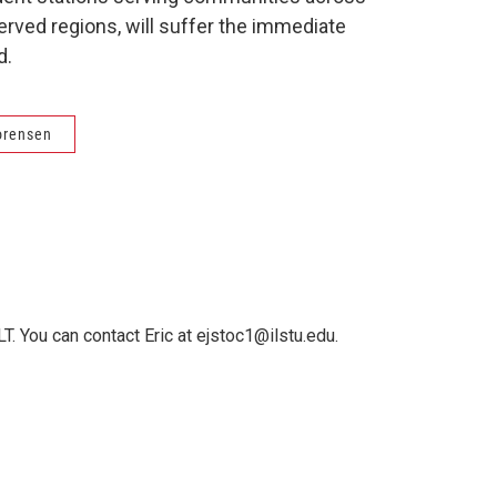
erved regions, will suffer the immediate
d.
orensen
T. You can contact Eric at ejstoc1@ilstu.edu.