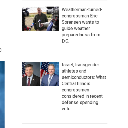
Weatherman-turned-
congressman Eric
Sorensen wants to
guide weather
preparedness from
D.C.
Israel, transgender
athletes and
semiconductors: What
Central Illinois
congressmen
considered in recent
defense spending
vote