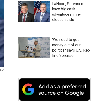
LaHood, Sorensen
have big cash
advantages in re-
election bids
'We need to get
money out of our
politics,' says U.S. Rep
Eric Sorensen
GLT