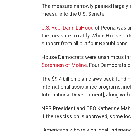
The measure narrowly passed largely al
measure to the U.S. Senate.
U.S. Rep. Darin LaHood
of Peoria was a
the measure to ratify White House cu
support from all but four Republicans.
House Democrats were unanimous in vot
Sorensen of Moline
. Four Democrats di
The $9.4 billion plan claws back fundi
international assistance programs, inc
International Development], along with
NPR President and CEO Katherine Ma
if the rescission is approved, some loc
“Americans who rely on local, indepen