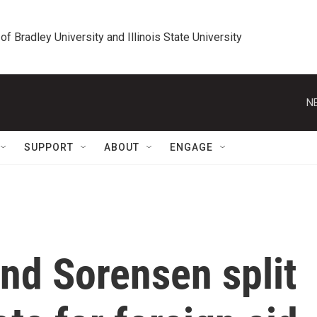
 of Bradley University and Illinois State University
N
SUPPORT
ABOUT
ENGAGE
nd Sorensen split