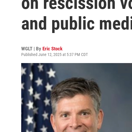
on rescission vo
and public med
WGLT | By
Eric Stock
Published June 12, 2025 at 5:37 PM CDT