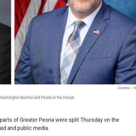
Courtesy
/
W
f Bloomington-Normal and Peoria in the House.
rts of Greater Peoria were split Thursday on the
aid and public media.