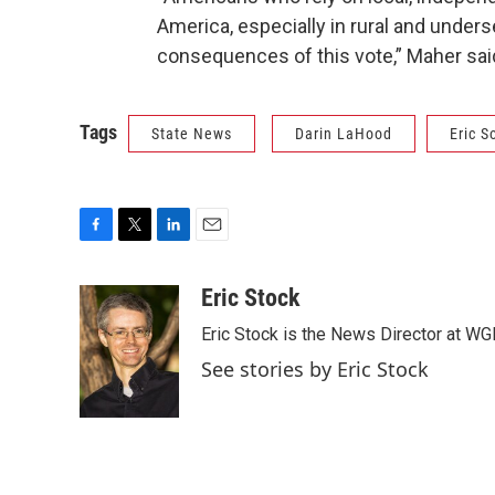
America, especially in rural and unders
consequences of this vote,” Maher sai
Tags
State News
Darin LaHood
Eric S
F
T
L
E
a
w
i
m
c
i
n
a
Eric Stock
e
t
k
i
Eric Stock is the News Director at WGL
b
t
e
l
o
e
d
See stories by Eric Stock
o
r
I
k
n