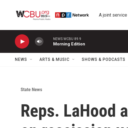
Skip to main content
A joint service
NEWS WCBU 89.9
Morning Edition
NEWS
ARTS & MUSIC
SHOWS & PODCASTS
State News
Reps. LaHood a