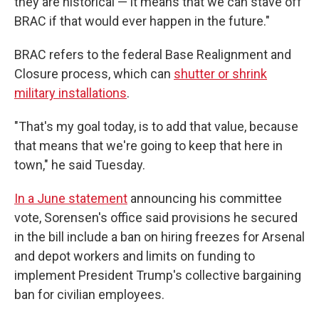
they are historical — it means that we can stave off
BRAC if that would ever happen in the future."
BRAC refers to the federal Base Realignment and
Closure process, which can
shutter or shrink
military installations
.
"That's my goal today, is to add that value, because
that means that we're going to keep that here in
town," he said Tuesday.
In a June statement
announcing his committee
vote, Sorensen's office said provisions he secured
in the bill include a ban on hiring freezes for Arsenal
and depot workers and limits on funding to
implement President Trump's collective bargaining
ban for civilian employees.