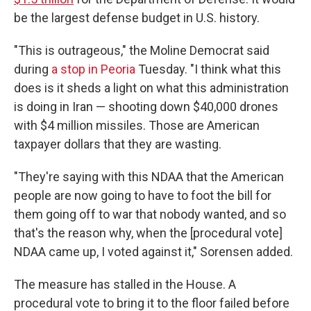
be the largest defense budget in U.S. history.
"This is outrageous," the Moline Democrat said
during
a stop in Peoria
Tuesday. "I think what this
does is it sheds a light on what this administration
is doing in Iran — shooting down $40,000 drones
with $4 million missiles. Those are American
taxpayer dollars that they are wasting.
"They're saying with this NDAA that the American
people are now going to have to foot the bill for
them going off to war that nobody wanted, and so
that's the reason why, when the [procedural vote]
NDAA came up, I voted against it," Sorensen added.
The measure has stalled in the House. A
procedural vote to bring it to the floor failed before