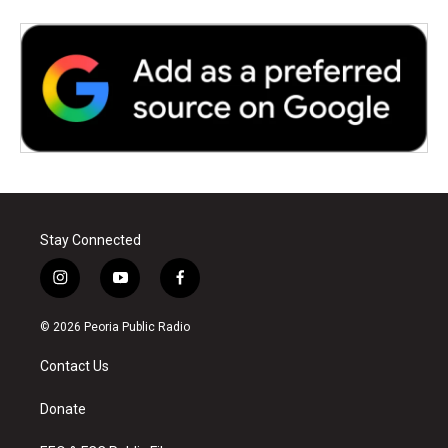
Stay Connected
i
y
f
n
o
a
s
u
c
© 2026 Peoria Public Radio
t
t
e
a
u
b
Contact Us
g
b
o
r
e
o
a
k
Donate
m