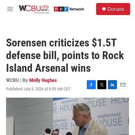
Skip to main content
S
Donate
e
M
a
e
r
n
c
u
h
Sorensen criticizes $1.5T
u
e
defense bill, points to Rock
r
y
Island Arsenal wins
WCBU | By
Molly Hughes
Published July 8, 2026 at 8:59 AM CDT
F
T
L
E
a
w
i
m
c
i
n
a
e
t
k
i
b
t
e
l
o
e
d
o
r
I
k
n