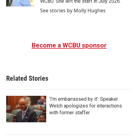
WCBU. She left the staff in July 2026.
See stories by Molly Hughes
Become a WCBU sponsor
Related Stories
‘I’m embarrassed by it’: Speaker
Welch apologizes for interactions
with former staffer