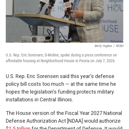
Molly Hughes
/
WCBU
U.S. Rep. Eric Sorensen, D-Moline, spoke during a press conference on
affordable housing at Neighborhood House in Peoria on July 7, 2026.
U.S. Rep. Eric Sorensen said this year's defense
policy bill costs too much — at the same time he
hopes the legislation's funding protects military
installations in Central Illinois.
The House version of the Fiscal Year 2027 National
Defense Authorization Act [NDAA] would authorize
$1.5 trillion
for the Department of Defense. It would