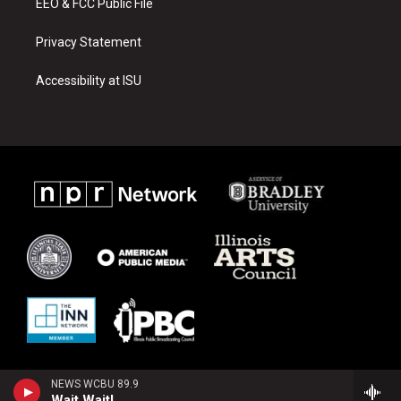
EEO & FCC Public File
Privacy Statement
Accessibility at ISU
NEWS WCBU 89.9
Wait Wait!