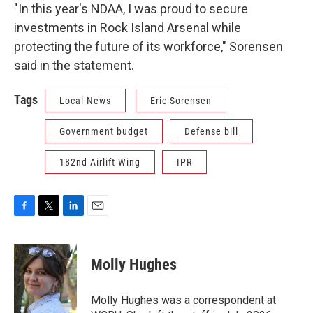
"In this year's NDAA, I was proud to secure
investments in Rock Island Arsenal while
protecting the future of its workforce," Sorensen
said in the statement.
Tags
Local News
Eric Sorensen
Government budget
Defense bill
182nd Airlift Wing
IPR
F
T
L
E
a
w
i
m
c
i
n
a
e
t
k
i
Molly Hughes
b
t
e
l
o
e
d
o
r
I
Molly Hughes was a correspondent at
k
n