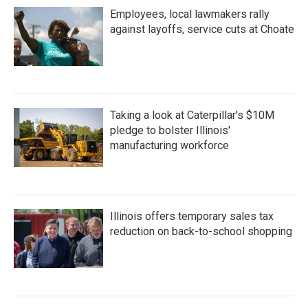
Employees, local lawmakers rally
against layoffs, service cuts at Choate
Taking a look at Caterpillar's $10M
pledge to bolster Illinois'
manufacturing workforce
Illinois offers temporary sales tax
reduction on back-to-school shopping