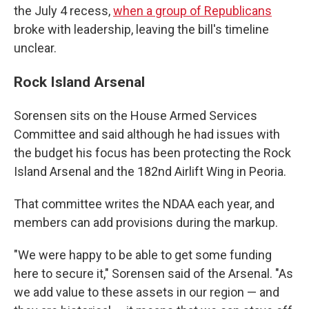
the July 4 recess,
when a group of Republicans
broke with leadership, leaving the bill's timeline
unclear.
Rock Island Arsenal
Sorensen sits on the House Armed Services
Committee and said although he had issues with
the budget his focus has been protecting the Rock
Island Arsenal and the 182nd Airlift Wing in Peoria.
That committee writes the NDAA each year, and
members can add provisions during the markup.
"We were happy to be able to get some funding
here to secure it," Sorensen said of the Arsenal. "As
we add value to these assets in our region — and