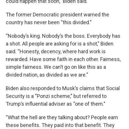
could happen that soon,” Biden said.
The former Democratic president warned the
country has never been “this divided.”
“Nobody’s king. Nobody’s the boss. Everybody has
a shot. All people are asking for is a shot,” Biden
said. “Honesty, decency, where hard work is
rewarded. Have some faith in each other. Fairness,
simple fairness. We can’t go on like this as a
divided nation, as divided as we are.”
Biden also responded to Musk’s claims that Social
Security is a “Ponzi scheme,” but referred to
Trump’s influential adviser as “one of them.”
“What the hell are they talking about? People earn
these benefits. They paid into that benefit. They