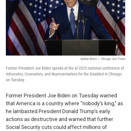
o
r
I
k
n
Ashlee Rezin
/
Chicago Sun-Times
Former President Joe Biden speaks at the at 2025 national conference of
Advocates, Counselors, and Representatives for the Disabled in Chicago
on Tuesday.
Former President Joe Biden on Tuesday warned
that America is a country where “nobody’s king,” as
he lambasted President Donald Trump’s early
actions as destructive and warned that further
Social Security cuts could affect millions of