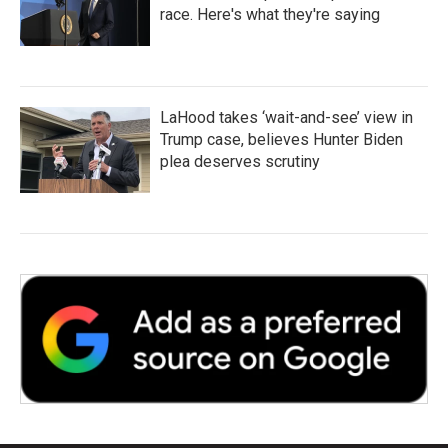
race. Here's what they're saying
LaHood takes ‘wait-and-see’ view in
Trump case, believes Hunter Biden
plea deserves scrutiny