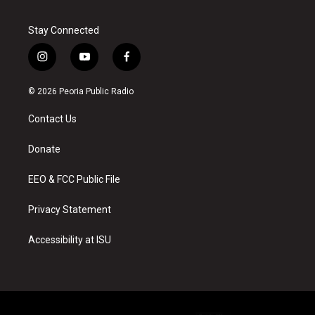
Stay Connected
i
y
f
n
o
a
s
u
c
© 2026 Peoria Public Radio
t
t
e
a
u
b
Contact Us
g
b
o
r
e
o
a
k
Donate
m
EEO & FCC Public File
Privacy Statement
Accessibility at ISU