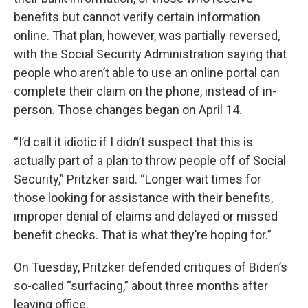
benefits but cannot verify certain information
online. That plan, however, was partially reversed,
with the Social Security Administration saying that
people who aren’t able to use an online portal can
complete their claim on the phone, instead of in-
person. Those changes began on April 14.
“I’d call it idiotic if I didn’t suspect that this is
actually part of a plan to throw people off of Social
Security,” Pritzker said. “Longer wait times for
those looking for assistance with their benefits,
improper denial of claims and delayed or missed
benefit checks. That is what they’re hoping for.”
On Tuesday, Pritzker defended critiques of Biden’s
so-called “surfacing,” about three months after
leaving office.