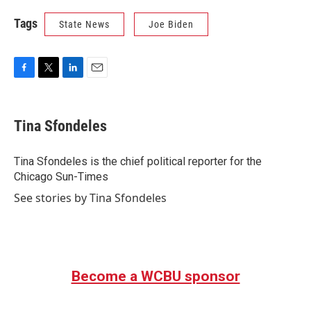
Tags
State News
Joe Biden
F
T
L
E
a
w
i
m
c
i
n
a
e
t
k
i
Tina Sfondeles
b
t
e
l
o
e
d
o
r
I
Tina Sfondeles is the chief political reporter for the
k
n
Chicago Sun-Times
See stories by Tina Sfondeles
Become a WCBU sponsor