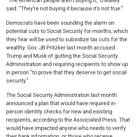
“The American people aren’t buying it,” O’Malley
said. “They’re not buying it because it’s not true.”
Democrats have been sounding the alarm on
potential cuts to Social Security for months, which
they fear will be used to subsidize tax cuts for the
wealthy. Gov. JB Pritzker last month accused
Trump and Musk of gutting the Social Security
Administration and requiring recipients to show up
in person “to prove that they deserve to get social
security.”
The Social Security Administration last month
announced a plan that would have required in-
person identity checks for new and existing
recipients, according to the Associated Press. That
would have impacted anyone who needs to verify
their bank information, or those who receive