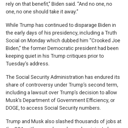
rely on that benefit,” Biden said. “And no one, no
one, no one should take it away.”
While Trump has continued to disparage Biden in
the early days of his presidency, including a Truth
Social on Monday which dubbed him “Crooked Joe
Biden,” the former Democratic president had been
keeping quiet in his Trump critiques prior to
Tuesday’s address.
The Social Security Administration has endured its
share of controversy under Trump’s second term,
including a lawsuit over Trump’s decision to allow
Musk’s Department of Government Efficiency, or
DOGE, to access Social Security numbers.
Trump and Musk also slashed thousands of jobs at