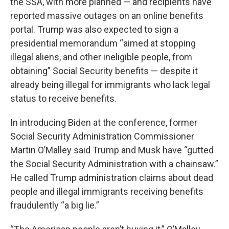
the SSA, with more planned — and recipients have
reported massive outages on an online benefits
portal. Trump was also expected to sign a
presidential memorandum “aimed at stopping
illegal aliens, and other ineligible people, from
obtaining” Social Security benefits — despite it
already being illegal for immigrants who lack legal
status to receive benefits.
In introducing Biden at the conference, former
Social Security Administration Commissioner
Martin O’Malley said Trump and Musk have “gutted
the Social Security Administration with a chainsaw.”
He called Trump administration claims about dead
people and illegal immigrants receiving benefits
fraudulently “a big lie.”