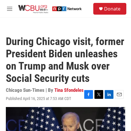
Skip to main content
S
Donate
e
M
a
e
r
n
c
u
h
During Chicago visit, former
u
e
President Biden unleashes
r
y
on Trump and Musk over
Social Security cuts
Chicago Sun-Times | By
Tina Sfondeles
Published April 16, 2025 at 7:53 AM CDT
F
T
L
E
a
w
i
m
c
i
n
a
e
t
k
i
b
t
e
l
o
e
d