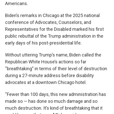
Americans.
Biden’s remarks in Chicago at the 2025 national
conference of Advocates, Counselors, and
Representatives for the Disabled marked his first
public rebuttal of the Trump administration in the
early days of his post-presidential life.
Without uttering Trump’s name, Biden called the
Republican White House’s actions so far
“breathtaking” in terms of their level of destruction
during a 27-minute address before disability
advocates at a downtown Chicago hotel.
“Fewer than 100 days, this new administration has
made so — has done so much damage and so
much destruction. It’s kind of breathtaking that it