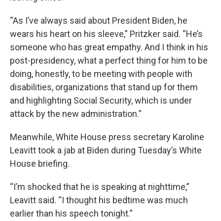
“As I’ve always said about President Biden, he
wears his heart on his sleeve,” Pritzker said. “He’s
someone who has great empathy. And I think in his
post-presidency, what a perfect thing for him to be
doing, honestly, to be meeting with people with
disabilities, organizations that stand up for them
and highlighting Social Security, which is under
attack by the new administration.”
Meanwhile, White House press secretary Karoline
Leavitt took a jab at Biden during Tuesday’s White
House briefing.
“I’m shocked that he is speaking at nighttime,”
Leavitt said. “I thought his bedtime was much
earlier than his speech tonight.”