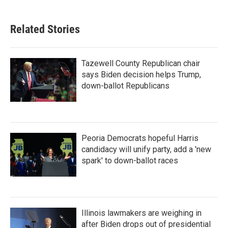
Related Stories
Tazewell County Republican chair
says Biden decision helps Trump,
down-ballot Republicans
Peoria Democrats hopeful Harris
candidacy will unify party, add a 'new
spark' to down-ballot races
Illinois lawmakers are weighing in
after Biden drops out of presidential