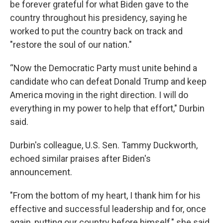
be forever grateful for what Biden gave to the
country throughout his presidency, saying he
worked to put the country back on track and
"restore the soul of our nation."
“Now the Democratic Party must unite behind a
candidate who can defeat Donald Trump and keep
America moving in the right direction. I will do
everything in my power to help that effort," Durbin
said.
Durbin's colleague, U.S. Sen. Tammy Duckworth,
echoed similar praises after Biden's
announcement.
"From the bottom of my heart, I thank him for his
effective and successful leadership and for, once
again, putting our country before himself," she said.