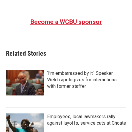
Become a WCBU sponsor
Related Stories
‘I’m embarrassed by it’: Speaker
Welch apologizes for interactions
with former staffer
Employees, local lawmakers rally
against layoffs, service cuts at Choate