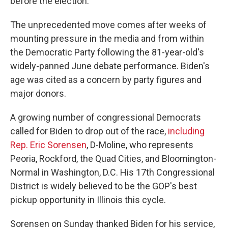
before the election.
The unprecedented move comes after weeks of
mounting pressure in the media and from within
the Democratic Party following the 81-year-old's
widely-panned June debate performance. Biden's
age was cited as a concern by party figures and
major donors.
A growing number of congressional Democrats
called for Biden to drop out of the race,
including
Rep. Eric Sorensen
, D-Moline, who represents
Peoria, Rockford, the Quad Cities, and Bloomington-
Normal in Washington, D.C. His 17th Congressional
District is widely believed to be the GOP's best
pickup opportunity in Illinois this cycle.
Sorensen on Sunday thanked Biden for his service,