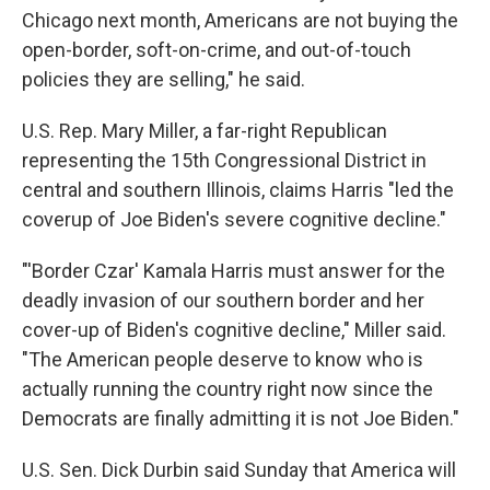
Chicago next month, Americans are not buying the
open-border, soft-on-crime, and out-of-touch
policies they are selling," he said.
U.S. Rep. Mary Miller, a far-right Republican
representing the 15th Congressional District in
central and southern Illinois, claims Harris "led the
coverup of Joe Biden's severe cognitive decline."
"'Border Czar' Kamala Harris must answer for the
deadly invasion of our southern border and her
cover-up of Biden's cognitive decline," Miller said.
"The American people deserve to know who is
actually running the country right now since the
Democrats are finally admitting it is not Joe Biden."
U.S. Sen. Dick Durbin said Sunday that America will