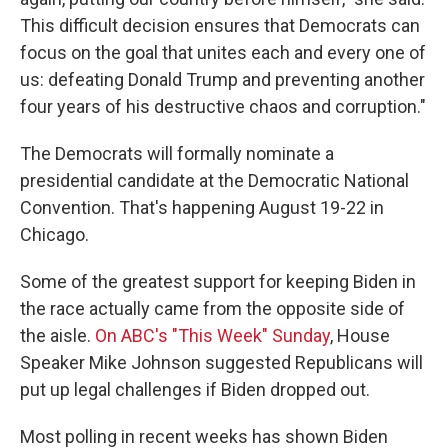
This difficult decision ensures that Democrats can
focus on the goal that unites each and every one of
us: defeating Donald Trump and preventing another
four years of his destructive chaos and corruption."
The Democrats will formally nominate a
presidential candidate at the Democratic National
Convention. That's happening August 19-22 in
Chicago.
Some of the greatest support for keeping Biden in
the race actually came from the opposite side of
the aisle.
On ABC's "This Week" Sunday
, House
Speaker Mike Johnson suggested Republicans will
put up legal challenges if Biden dropped out.
Most polling in recent weeks has shown Biden