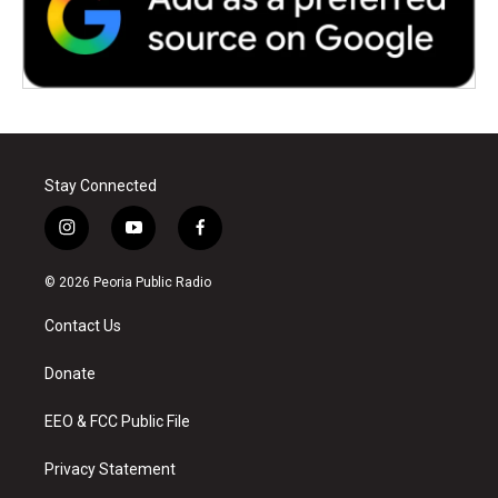
Stay Connected
i
y
f
n
o
a
s
u
c
© 2026 Peoria Public Radio
t
t
e
a
u
b
Contact Us
g
b
o
r
e
o
a
k
Donate
m
EEO & FCC Public File
Privacy Statement