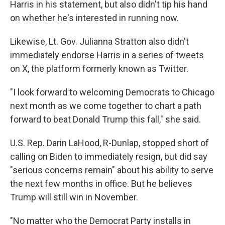
Harris in his statement, but also didn't tip his hand
on whether he's interested in running now.
Likewise, Lt. Gov. Julianna Stratton also didn't
immediately endorse Harris in a series of tweets
on X, the platform formerly known as Twitter.
"I look forward to welcoming Democrats to Chicago
next month as we come together to chart a path
forward to beat Donald Trump this fall," she said.
U.S. Rep. Darin LaHood, R-Dunlap, stopped short of
calling on Biden to immediately resign, but did say
"serious concerns remain" about his ability to serve
the next few months in office. But he believes
Trump will still win in November.
"No matter who the Democrat Party installs in