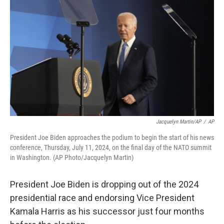
b
t
e
l
o
e
d
o
r
I
k
n
Jacquelyn Martin/AP
/
AP
President Joe Biden approaches the podium to begin the start of his news
conference, Thursday, July 11, 2024, on the final day of the NATO summit
in Washington. (AP Photo/Jacquelyn Martin)
President Joe Biden is dropping out of the 2024
presidential race and endorsing Vice President
Kamala Harris as his successor just four months