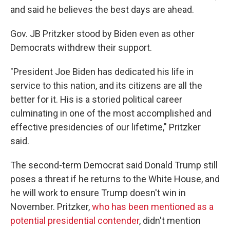
and said he believes the best days are ahead.
Gov. JB Pritzker stood by Biden even as other
Democrats withdrew their support.
"President Joe Biden has dedicated his life in
service to this nation, and its citizens are all the
better for it. His is a storied political career
culminating in one of the most accomplished and
effective presidencies of our lifetime," Pritzker
said.
The second-term Democrat said Donald Trump still
poses a threat if he returns to the White House, and
he will work to ensure Trump doesn't win in
November. Pritzker,
who has been mentioned as a
potential presidential contender
, didn't mention