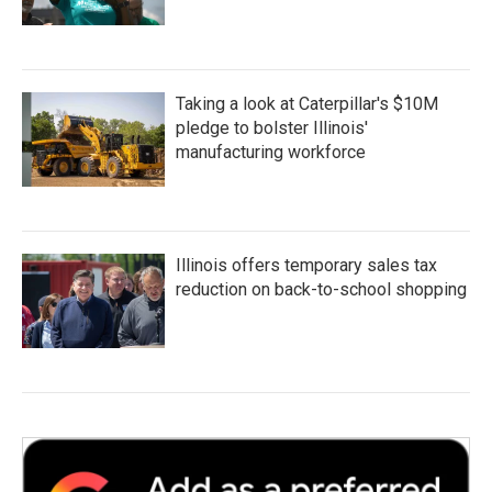
Taking a look at Caterpillar's $10M
pledge to bolster Illinois'
manufacturing workforce
Illinois offers temporary sales tax
reduction on back-to-school shopping