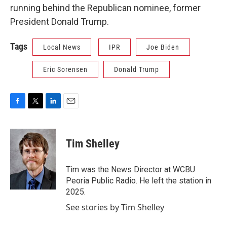
running behind the Republican nominee, former
President Donald Trump.
Tags
Local News
IPR
Joe Biden
Eric Sorensen
Donald Trump
F
T
L
E
a
w
i
m
c
i
n
a
e
t
k
i
Tim Shelley
b
t
e
l
o
e
d
o
r
I
Tim was the News Director at WCBU
k
n
Peoria Public Radio. He left the station in
2025.
See stories by Tim Shelley