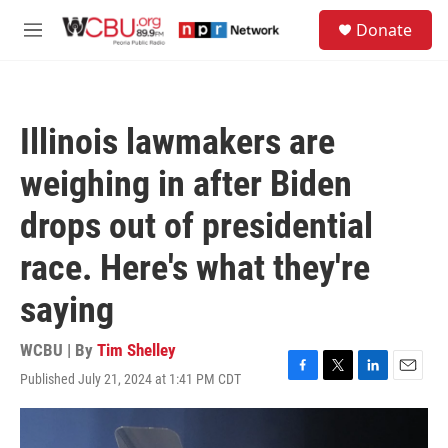
Skip to main content
S
Donate
e
M
a
e
r
n
c
u
h
Illinois lawmakers are
u
e
weighing in after Biden
r
y
drops out of presidential
race. Here's what they're
saying
WCBU | By
Tim Shelley
Published July 21, 2024 at 1:41 PM CDT
F
T
L
E
a
w
i
m
c
i
n
a
e
t
k
i