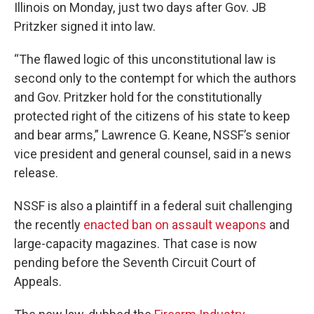
Illinois on Monday, just two days after Gov. JB
Pritzker signed it into law.
“The flawed logic of this unconstitutional law is
second only to the contempt for which the authors
and Gov. Pritzker hold for the constitutionally
protected right of the citizens of his state to keep
and bear arms,” Lawrence G. Keane, NSSF’s senior
vice president and general counsel, said in a news
release.
NSSF is also a plaintiff in a federal suit challenging
the recently
enacted ban on assault weapons
and
large-capacity magazines. That case is now
pending before the Seventh Circuit Court of
Appeals.