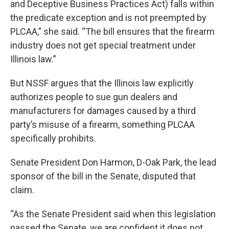
and Deceptive Business Practices Act) falls within
the predicate exception and is not preempted by
PLCAA,” she said. “The bill ensures that the firearm
industry does not get special treatment under
Illinois law.”
But NSSF argues that the Illinois law explicitly
authorizes people to sue gun dealers and
manufacturers for damages caused by a third
party’s misuse of a firearm, something PLCAA
specifically prohibits.
Senate President Don Harmon, D-Oak Park, the lead
sponsor of the bill in the Senate, disputed that
claim.
“As the Senate President said when this legislation
passed the Senate, we are confident it does not