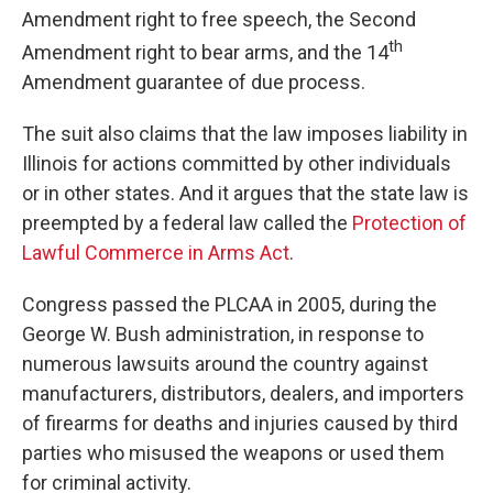
Amendment right to free speech, the Second
th
Amendment right to bear arms, and the 14
Amendment guarantee of due process.
The suit also claims that the law imposes liability in
Illinois for actions committed by other individuals
or in other states. And it argues that the state law is
preempted by a federal law called the
Protection of
Lawful Commerce in Arms Act
.
Congress passed the PLCAA in 2005, during the
George W. Bush administration, in response to
numerous lawsuits around the country against
manufacturers, distributors, dealers, and importers
of firearms for deaths and injuries caused by third
parties who misused the weapons or used them
for criminal activity.