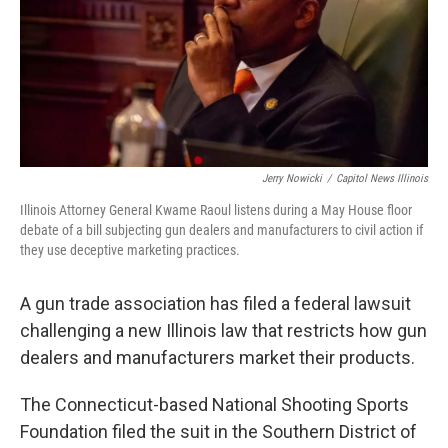
Jerry Nowicki
/
Capitol News Illinois
Illinois Attorney General Kwame Raoul listens during a May House floor
debate of a bill subjecting gun dealers and manufacturers to civil action if
they use deceptive marketing practices.
A gun trade association has filed a federal lawsuit
challenging a new Illinois law that restricts how gun
dealers and manufacturers market their products.
The Connecticut-based National Shooting Sports
Foundation filed the suit in the Southern District of