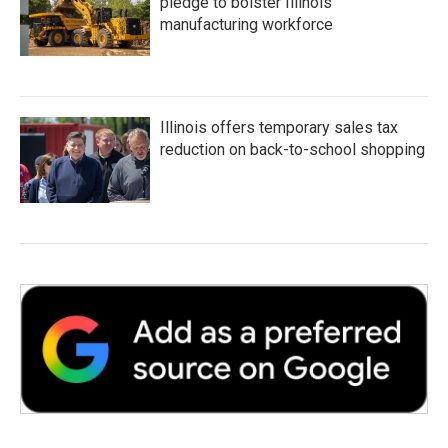
pledge to bolster Illinois'
manufacturing workforce
Illinois offers temporary sales tax
reduction on back-to-school shopping