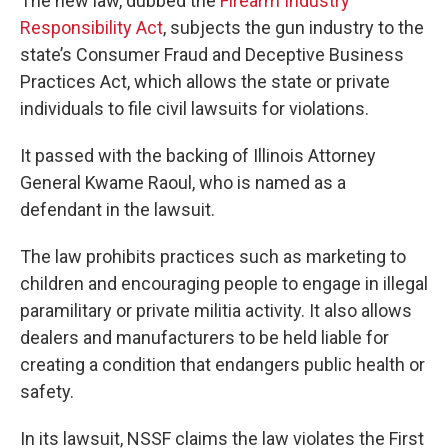
The new law, dubbed the
Firearm Industry
Responsibility Act
, subjects the gun industry to the
state’s Consumer Fraud and Deceptive Business
Practices Act, which allows the state or private
individuals to file civil lawsuits for violations.
It passed with the backing of Illinois Attorney
General Kwame Raoul, who is named as a
defendant in the lawsuit.
The law prohibits practices such as marketing to
children and encouraging people to engage in illegal
paramilitary or private militia activity. It also allows
dealers and manufacturers to be held liable for
creating a condition that endangers public health or
safety.
In its lawsuit, NSSF claims the law violates the First