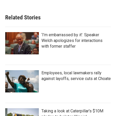
Related Stories
‘I’m embarrassed by it’: Speaker
Welch apologizes for interactions
with former staffer
Employees, local lawmakers rally
against layoffs, service cuts at Choate
Taking a look at Caterpillar's $10M