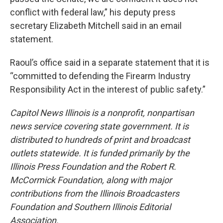
conflict with federal law,” his deputy press
secretary Elizabeth Mitchell said in an email
statement.
Raoul’s office said in a separate statement that it is
“committed to defending the Firearm Industry
Responsibility Act in the interest of public safety.”
Capitol News Illinois is a nonprofit, nonpartisan
news service covering state government. It is
distributed to hundreds of print and broadcast
outlets statewide. It is funded primarily by the
Illinois Press Foundation and the Robert R.
McCormick Foundation, along with major
contributions from the Illinois Broadcasters
Foundation and Southern Illinois Editorial
Association.