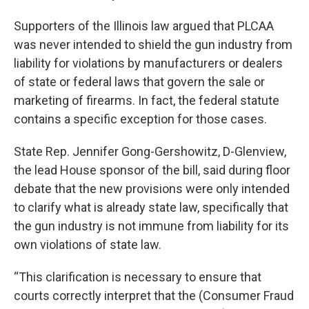
Supporters of the Illinois law argued that PLCAA
was never intended to shield the gun industry from
liability for violations by manufacturers or dealers
of state or federal laws that govern the sale or
marketing of firearms. In fact, the federal statute
contains a specific exception for those cases.
State Rep. Jennifer Gong-Gershowitz, D-Glenview,
the lead House sponsor of the bill, said during floor
debate that the new provisions were only intended
to clarify what is already state law, specifically that
the gun industry is not immune from liability for its
own violations of state law.
“This clarification is necessary to ensure that
courts correctly interpret that the (Consumer Fraud