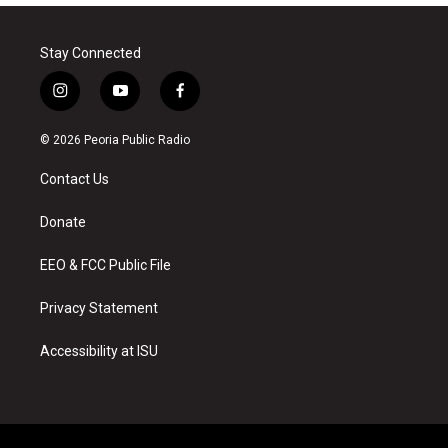
Stay Connected
i
y
f
n
o
a
s
u
c
© 2026 Peoria Public Radio
t
t
e
a
u
b
Contact Us
g
b
o
r
e
o
a
k
Donate
m
EEO & FCC Public File
Privacy Statement
Accessibility at ISU