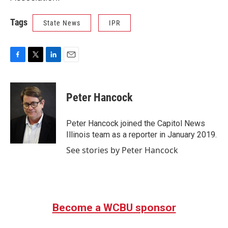
Tags
State News
IPR
F
T
L
E
a
w
i
m
c
i
n
a
e
t
k
i
Peter Hancock
b
t
e
l
o
e
d
o
r
I
Peter Hancock joined the Capitol News
k
n
Illinois team as a reporter in January 2019.
See stories by Peter Hancock
Become a WCBU sponsor