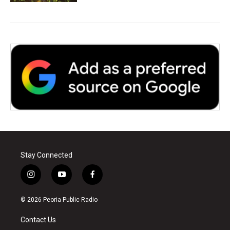
Stay Connected
i
y
f
n
o
a
s
u
c
© 2026 Peoria Public Radio
t
t
e
a
u
b
Contact Us
g
b
o