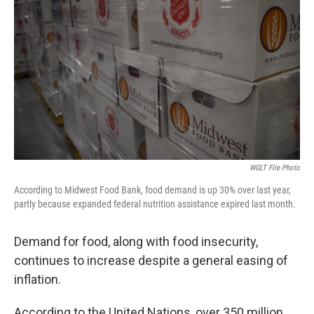
WGLT File Photo
According to Midwest Food Bank, food demand is up 30% over last year,
partly because expanded federal nutrition assistance expired last month.
Demand for food, along with food insecurity,
continues to increase despite a general easing of
inflation.
According to the United Nations, over 350 million