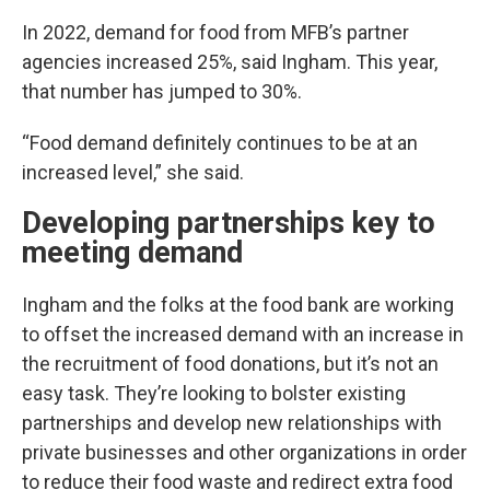
In 2022, demand for food from MFB’s partner
agencies increased 25%, said Ingham. This year,
that number has jumped to 30%.
“Food demand definitely continues to be at an
increased level,” she said.
Developing partnerships key to
meeting demand
Ingham and the folks at the food bank are working
to offset the increased demand with an increase in
the recruitment of food donations, but it’s not an
easy task. They’re looking to bolster existing
partnerships and develop new relationships with
private businesses and other organizations in order
to reduce their food waste and redirect extra food