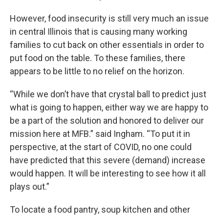
However, food insecurity is still very much an issue
in central Illinois that is causing many working
families to cut back on other essentials in order to
put food on the table. To these families, there
appears to be little to no relief on the horizon.
“While we don’t have that crystal ball to predict just
what is going to happen, either way we are happy to
be a part of the solution and honored to deliver our
mission here at MFB.” said Ingham. “To put it in
perspective, at the start of COVID, no one could
have predicted that this severe (demand) increase
would happen. It will be interesting to see how it all
plays out.”
To locate a food pantry, soup kitchen and other