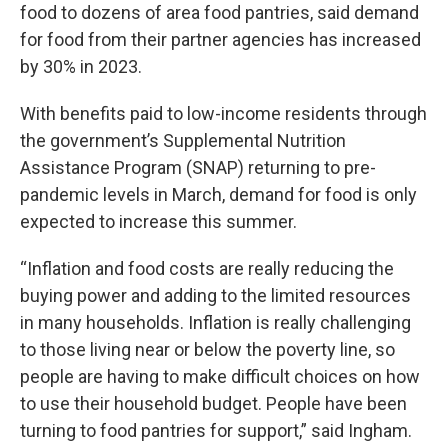
food to dozens of area food pantries, said demand
for food from their partner agencies has increased
by 30% in 2023.
With benefits paid to low-income residents through
the government’s Supplemental Nutrition
Assistance Program (SNAP) returning to pre-
pandemic levels in March, demand for food is only
expected to increase this summer.
“Inflation and food costs are really reducing the
buying power and adding to the limited resources
in many households. Inflation is really challenging
to those living near or below the poverty line, so
people are having to make difficult choices on how
to use their household budget. People have been
turning to food pantries for support,” said Ingham.