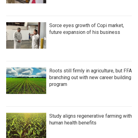
Sorce eyes growth of Copi market,
future expansion of his business
Roots still firmly in agriculture, but FFA
branching out with new career building
program
Study aligns regenerative farming with
human health benefits