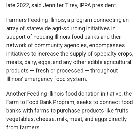
late 2022, said Jennifer Tirey, IPPA president.
Farmers Feeding Illinois, a program connecting an
array of statewide agri-sourcing initiatives in
support of Feeding Illinois food banks and their
network of community agencies, encompasses
initiatives to increase the supply of specialty crops,
meats, dairy, eggs, and any other edible agricultural
products — fresh or processed — throughout
Illinois’ emergency food system.
Another Feeding Illinois food donation initiative, the
Farm to Food Bank Program, seeks to connect food
banks with farms to purchase products like fruits,
vegetables, cheese, milk, meat, and eggs directly
from farmers.