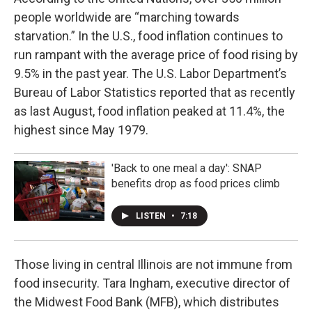
people worldwide are “marching towards
starvation.” In the U.S., food inflation continues to
run rampant with the average price of food rising by
9.5% in the past year. The U.S. Labor Department’s
Bureau of Labor Statistics reported that as recently
as last August, food inflation peaked at 11.4%, the
highest since May 1979.
'Back to one meal a day': SNAP
benefits drop as food prices climb
LISTEN
•
7:18
Those living in central Illinois are not immune from
food insecurity. Tara Ingham, executive director of
the Midwest Food Bank (MFB), which distributes