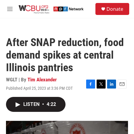
Skip to main content
S
Donate
e
M
a
e
r
n
c
u
h
After SNAP reduction, food
u
e
demand spikes at central
r
y
Illinois pantries
WGLT | By
Tim Alexander
Published April 25, 2023 at 3:36 PM CDT
F
T
L
E
a
w
i
m
c
i
n
a
LISTEN
•
4:22
e
t
k
i
b
t
e
l
o
e
d
o
r
I
k
n