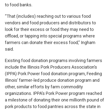
to food banks.
“That (includes) reaching out to various food
vendors and food producers and distributors to
look for their excess or food they may need to
offload, or tapping into special programs where
farmers can donate their excess food,” Ingham
said.
Existing food donation programs involving farmers
include the Illinois Pork Producers Association’s
(IPPA) Pork Power food donation program, Feeding
Illinois’ farmer-led produce donation program and
other, similar efforts by farm commodity
organizations. IPPA’s Pork Power program reached
a milestone of donating their one millionth pound of
pork products to food pantries across the state in