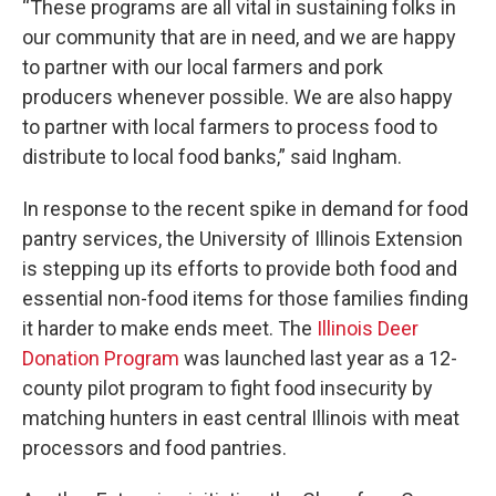
“These programs are all vital in sustaining folks in
our community that are in need, and we are happy
to partner with our local farmers and pork
producers whenever possible. We are also happy
to partner with local farmers to process food to
distribute to local food banks,” said Ingham.
In response to the recent spike in demand for food
pantry services, the University of Illinois Extension
is stepping up its efforts to provide both food and
essential non-food items for those families finding
it harder to make ends meet. The
Illinois Deer
Donation Program
was launched last year as a 12-
county pilot program to fight food insecurity by
matching hunters in east central Illinois with meat
processors and food pantries.