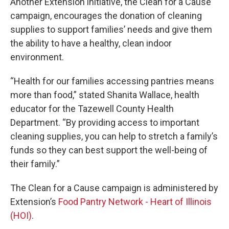
Another Extension initiative, the Clean for a Cause
campaign, encourages the donation of cleaning
supplies to support families’ needs and give them
the ability to have a healthy, clean indoor
environment.
“Health for our families accessing pantries means
more than food,” stated Shanita Wallace, health
educator for the Tazewell County Health
Department. “By providing access to important
cleaning supplies, you can help to stretch a family’s
funds so they can best support the well-being of
their family.”
The Clean for a Cause campaign is administered by
Extension’s
Food Pantry Network - Heart of Illinois
(HOI)
.