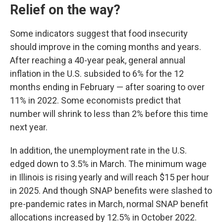
Relief on the way?
Some indicators suggest that food insecurity
should improve in the coming months and years.
After reaching a 40-year peak, general annual
inflation in the U.S. subsided to 6% for the 12
months ending in February — after soaring to over
11% in 2022. Some economists predict that
number will shrink to less than 2% before this time
next year.
In addition, the unemployment rate in the U.S.
edged down to 3.5% in March. The minimum wage
in Illinois is rising yearly and will reach $15 per hour
in 2025. And though SNAP benefits were slashed to
pre-pandemic rates in March, normal SNAP benefit
allocations increased by 12.5% in October 2022.