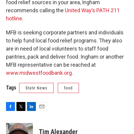
food relief sources in your area, Ingham
recommends calling the
United Way’s PATH 211
hotline
.
MFB is seeking corporate partners and individuals
to help fund local food relief programs. They also
are in need of local volunteers to staff food
pantries, pack and deliver food. Ingham or another
MFB representative can be reached at
www.midwestfoodbank.org
.
Tags
State News
food
F
T
L
E
a
w
i
m
c
i
n
a
e
t
k
i
Tim Alexander