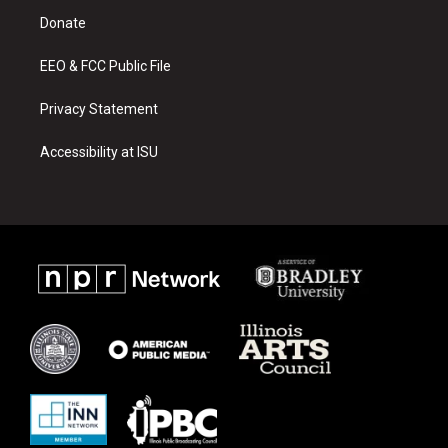
r
e
o
a
k
Donate
m
EEO & FCC Public File
Privacy Statement
Accessibility at ISU