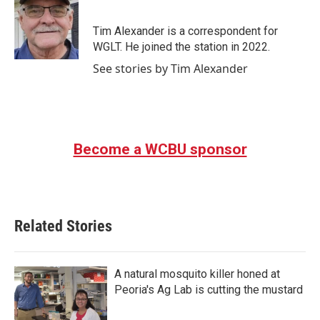
b
t
e
l
o
e
d
o
r
I
Tim Alexander is a correspondent for
k
n
WGLT. He joined the station in 2022.
See stories by Tim Alexander
Become a WCBU sponsor
Related Stories
A natural mosquito killer honed at
Peoria's Ag Lab is cutting the mustard