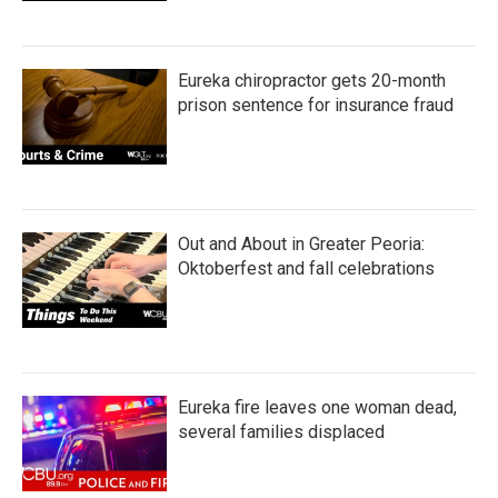
Eureka chiropractor gets 20-month
prison sentence for insurance fraud
Out and About in Greater Peoria:
Oktoberfest and fall celebrations
Eureka fire leaves one woman dead,
several families displaced