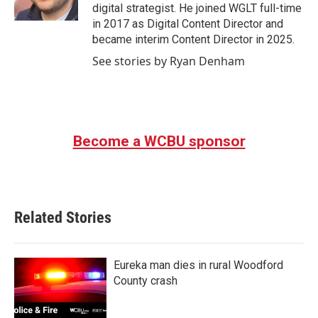
k
n
digital strategist. He joined WGLT full-time
in 2017 as Digital Content Director and
became interim Content Director in 2025.
See stories by Ryan Denham
Become a WCBU sponsor
Related Stories
Eureka man dies in rural Woodford
County crash