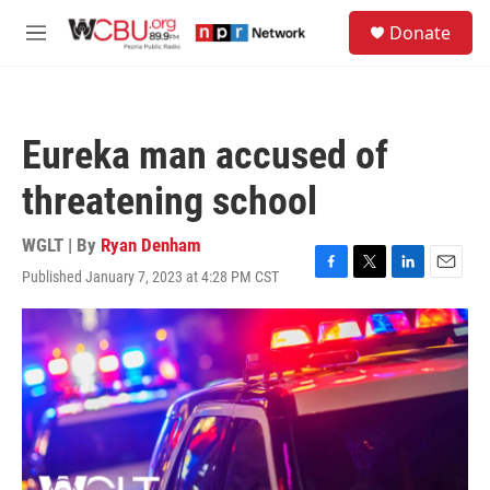
Skip to main content
S
Donate
e
M
a
e
r
n
c
u
h
Eureka man accused of
u
e
threatening school
r
y
WGLT | By
Ryan Denham
Published January 7, 2023 at 4:28 PM CST
F
T
L
E
a
w
i
m
c
i
n
a
e
t
k
i
b
t
e
l
o
e
d
o
r
I
k
n