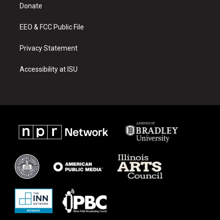
a
k
Donate
m
EEO & FCC Public File
Privacy Statement
Accessibility at ISU