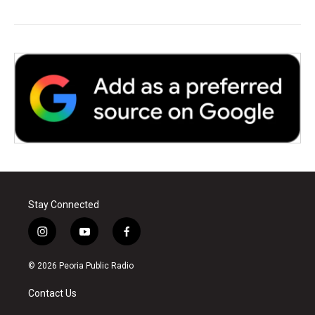
Stay Connected
i
y
f
n
o
a
s
u
c
© 2026 Peoria Public Radio
t
t
e
a
u
b
Contact Us
g
b
o
r
e
o