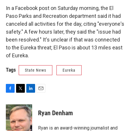
In a Facebook post on Saturday morning, the El
Paso Parks and Recreation department said it had
canceled all activities for the day, citing "everyone's
safety." A few hours later, they said the "issue had
been resolved." It's unclear if that was connected
to the Eureka threat; El Paso is about 13 miles east
of Eureka.
Tags
State News
Eureka
F
T
L
E
a
w
i
m
c
i
n
a
e
t
k
i
Ryan Denham
b
t
e
l
o
e
d
o
r
I
Ryan is an award-winning journalist and