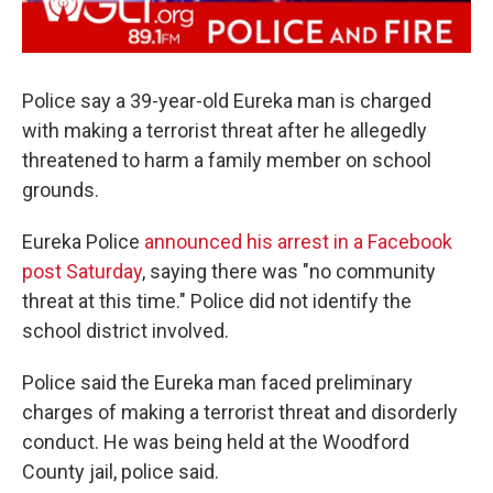
Police say a 39-year-old Eureka man is charged
with making a terrorist threat after he allegedly
threatened to harm a family member on school
grounds.
Eureka Police
announced his arrest in a Facebook
post Saturday
, saying there was "no community
threat at this time." Police did not identify the
school district involved.
Police said the Eureka man faced preliminary
charges of making a terrorist threat and disorderly
conduct. He was being held at the Woodford
County jail, police said.