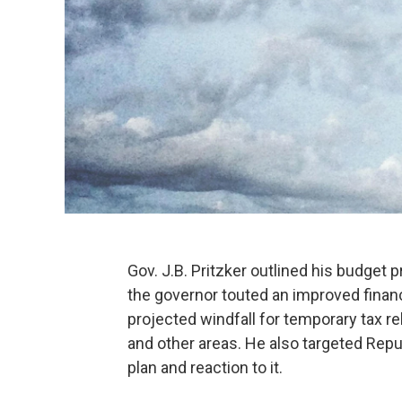
Gov. J.B. Pritzker outlined his budget p
the governor touted an improved financ
projected windfall for temporary tax re
and other areas. He also targeted Repu
plan and reaction to it.