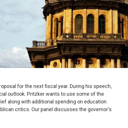
roposal for the next fiscal year. During his speech,
ial outlook. Pritzker wants to use some of the
lief along with additional spending on education
blican critics. Our panel discusses the governor's