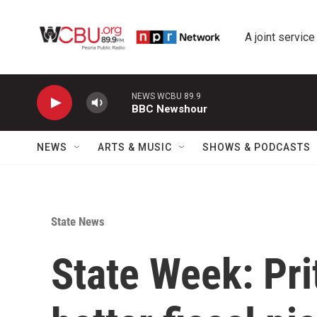
Skip to main content
A joint service
NEWS WCBU 89.9
BBC Newshour
NEWS
ARTS & MUSIC
SHOWS & PODCASTS
State News
State Week: Pr