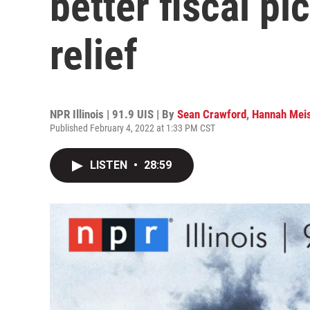
better fiscal pic
relief
NPR Illinois | 91.9 UIS | By
Sean Crawford
,
Hannah Meis
Published February 4, 2022 at 1:33 PM CST
LISTEN
•
28:59