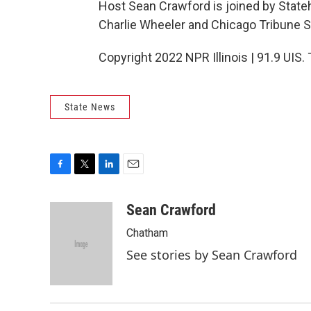
Host Sean Crawford is joined by State
Charlie Wheeler and Chicago Tribune S
Copyright 2022 NPR Illinois | 91.9 UIS.
State News
F
T
L
E
a
w
i
m
c
i
n
a
Sean Crawford
e
t
k
i
Chatham
b
t
e
l
o
e
d
See stories by Sean Crawford
o
r
I
k
n