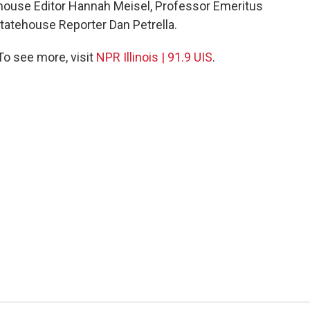
house Editor Hannah Meisel, Professor Emeritus
tatehouse Reporter Dan Petrella.
 To see more, visit
NPR Illinois | 91.9 UIS
.