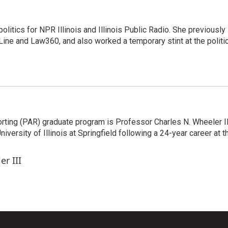
itics for NPR Illinois and Illinois Public Radio. She previously
ine and Law360, and also worked a temporary stint at the politic
orting (PAR) graduate program is Professor Charles N. Wheeler II
ersity of Illinois at Springfield following a 24-year career at t
er III