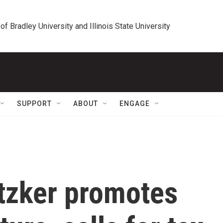
 of Bradley University and Illinois State University
SUPPORT
ABOUT
ENGAGE
itzker promotes