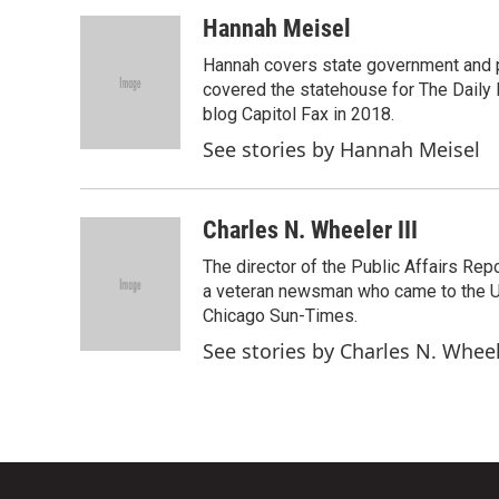
Hannah Meisel
Hannah covers state government and pol
covered the statehouse for The Daily L
blog Capitol Fax in 2018.
See stories by Hannah Meisel
Charles N. Wheeler III
The director of the Public Affairs Rep
a veteran newsman who came to the Univ
Chicago Sun-Times.
See stories by Charles N. Wheel