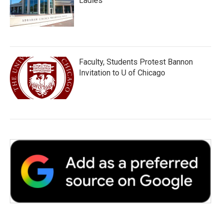
Ladies
Faculty, Students Protest Bannon
Invitation to U of Chicago