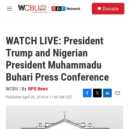
Skip to main content
S
Donate
e
M
a
e
r
n
c
u
h
WATCH LIVE: President
u
e
Trump and Nigerian
r
y
President Muhammadu
Buhari Press Conference
WCBU | By
NPR News
Published April 30, 2018 at 11:00 AM CDT
F
T
L
E
a
w
i
m
c
i
n
a
e
t
k
i
b
t
e
l
o
e
d