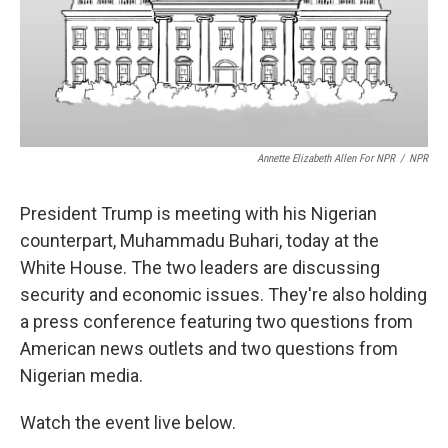
o
r
I
k
n
Annette Elizabeth Allen For NPR
/
NPR
President Trump is meeting with his Nigerian
counterpart, Muhammadu Buhari, today at the
White House. The two leaders are discussing
security and economic issues. They're also holding
a press conference featuring two questions from
American news outlets and two questions from
Nigerian media.
Watch the event live below.