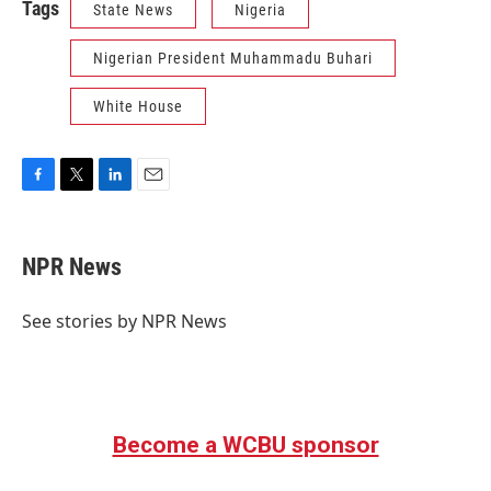
Tags
State News
Nigeria
Nigerian President Muhammadu Buhari
White House
F
T
L
E
a
w
i
m
c
i
n
a
e
t
k
i
NPR News
b
t
e
l
o
e
d
o
r
I
See stories by NPR News
k
n
Become a WCBU sponsor