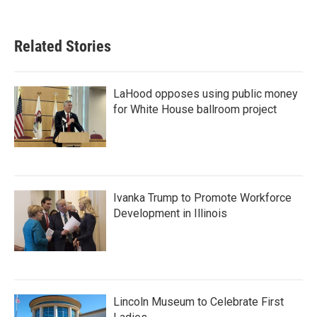
Related Stories
LaHood opposes using public money
for White House ballroom project
Ivanka Trump to Promote Workforce
Development in Illinois
Lincoln Museum to Celebrate First