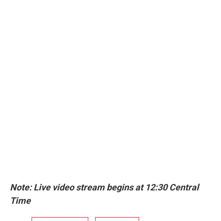
Note: Live video stream begins at 12:30 Central
Time