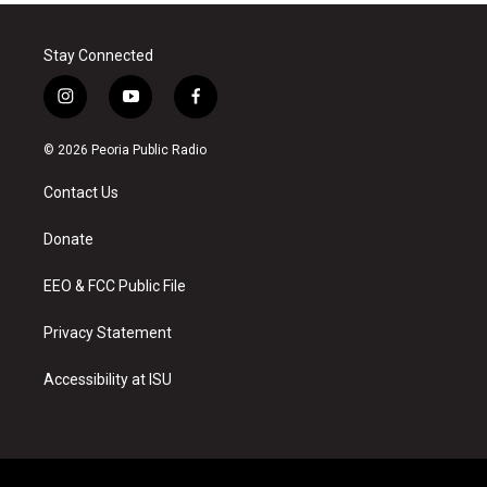
Stay Connected
i
y
f
n
o
a
s
u
c
© 2026 Peoria Public Radio
t
t
e
a
u
b
Contact Us
g
b
o
r
e
o
a
k
Donate
m
EEO & FCC Public File
Privacy Statement
Accessibility at ISU